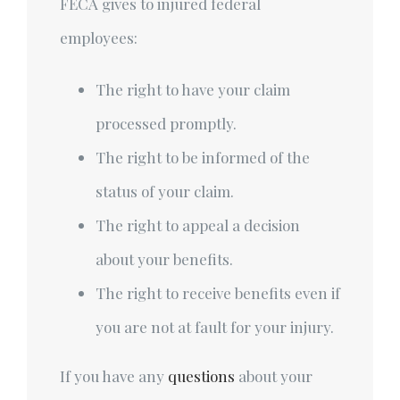
FECA gives to injured federal
employees:
The right to have your claim
processed promptly.
The right to be informed of the
status of your claim.
The right to appeal a decision
about your benefits.
The right to receive benefits even if
you are not at fault for your injury.
If you have any
questions
about your