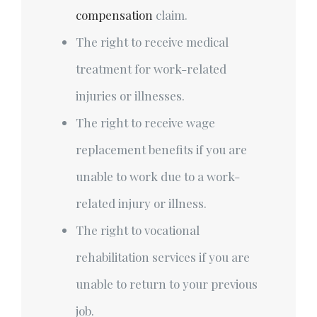
compensation
claim.
The right to receive medical
treatment for work-related
injuries or illnesses.
The right to receive wage
replacement benefits if you are
unable to work due to a work-
related injury or illness.
The right to vocational
rehabilitation services if you are
unable to return to your previous
job.