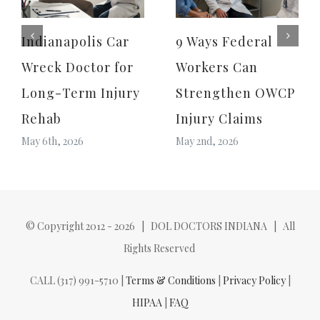
Indianapolis Car
9 Ways Federal
Wreck Doctor for
Workers Can
Long-Term Injury
Strengthen OWCP
Rehab
Injury Claims
May 6th, 2026
May 2nd, 2026
© Copyright 2012 -
2026 | DOL DOCTORS INDIANA | All
Rights Reserved
CALL (317) 991-5710 |
Terms & Conditions
|
Privacy Policy
|
HIPAA
|
FAQ