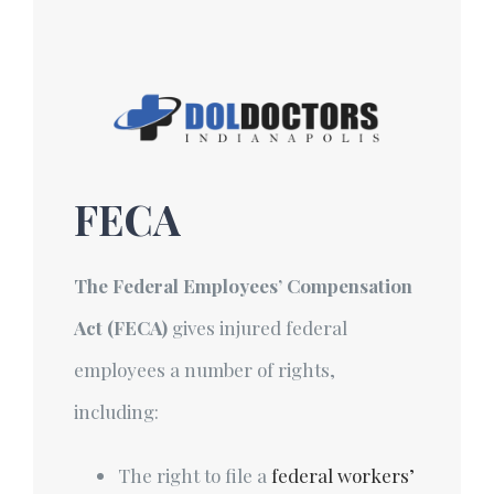
Skip
to
content
FECA
The Federal Employees’ Compensation
Act (FECA)
gives injured federal
employees a number of rights,
including:
The right to file a
federal workers’