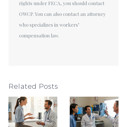
rights under FECA, you should contact
OWCP. You can also contact an attorney
who specializes in workers’
compensation law.
Related Posts