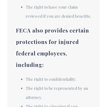
The right to have your claim
reviewed if you are denied benefits.
FECA also provides certain
protections for injured
federal employees,
including:
The right to confidentiality.
The right to be represented by an
attorney.
The right to a hearing if you