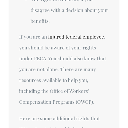
disagree with a decision about your
benefits.
If you are an
injured federal employee
,
you should be aware of your rights
under FECA. You should also know that
you are not alone. There are many
resources available to help you,
including the Office of Workers’
Compensation Programs (OWCP).
Here are some additional rights that