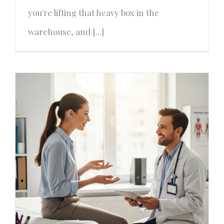
you're lifting that heavy box in the
warehouse, and [...]