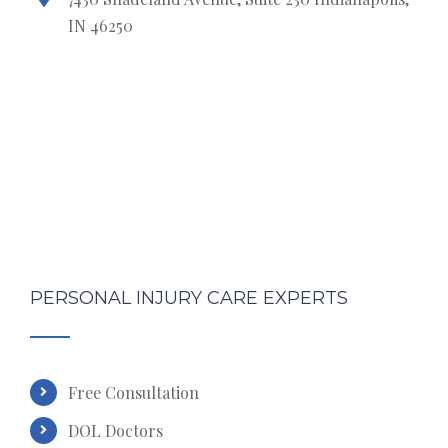
IN 46250
PERSONAL INJURY CARE EXPERTS
Free Consultation
DOL Doctors