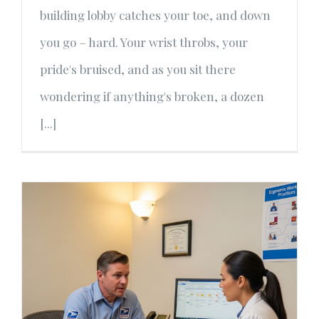
building lobby catches your toe, and down
you go – hard. Your wrist throbs, your
pride's bruised, and as you sit there
wondering if anything's broken, a dozen
[...]