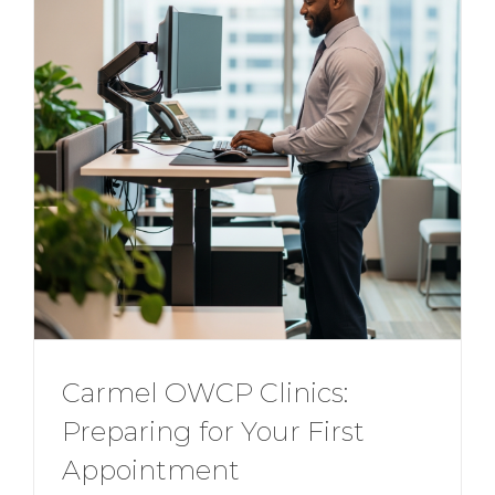
Carmel OWCP Clinics:
Preparing for Your First
Appointment