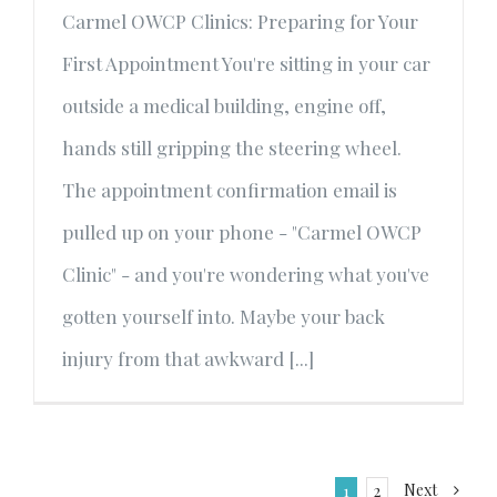
Carmel OWCP Clinics: Preparing for Your
First Appointment You're sitting in your car
outside a medical building, engine off,
hands still gripping the steering wheel.
The appointment confirmation email is
pulled up on your phone - "Carmel OWCP
Clinic" - and you're wondering what you've
gotten yourself into. Maybe your back
injury from that awkward [...]
Next
1
2