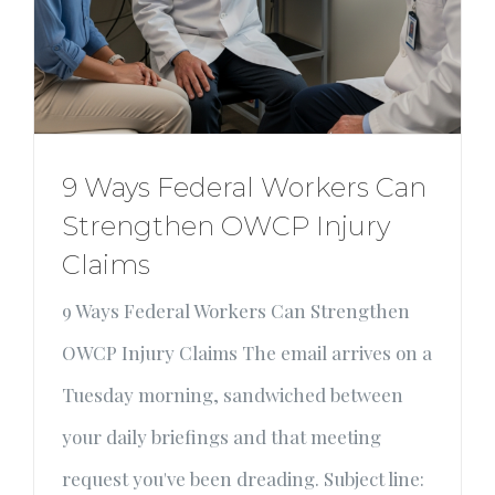
9 Ways Federal Workers Can
Strengthen OWCP Injury
Claims
9 Ways Federal Workers Can Strengthen
OWCP Injury Claims The email arrives on a
Tuesday morning, sandwiched between
your daily briefings and that meeting
request you've been dreading. Subject line: