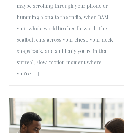
maybe scrolling through your phone or
humming along to the radio, when BAM -
your whole world lurches forward. The
seatbelt cuts across your chest, your neck
snaps back, and suddenly you're in that
surreal, slow-motion moment where
you're [...]