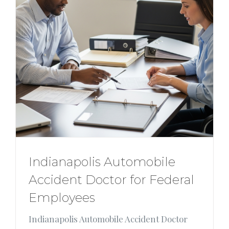
Indianapolis Automobile
Accident Doctor for Federal
Employees
Indianapolis Automobile Accident Doctor