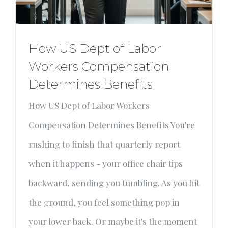
How US Dept of Labor
Workers Compensation
Determines Benefits
How US Dept of Labor Workers
Compensation Determines Benefits You're
rushing to finish that quarterly report
when it happens - your office chair tips
backward, sending you tumbling. As you hit
the ground, you feel something pop in
your lower back. Or maybe it's the moment