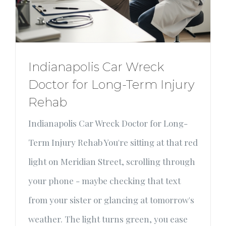
Indianapolis Car Wreck
Doctor for Long-Term Injury
Rehab
Indianapolis Car Wreck Doctor for Long-
Term Injury Rehab You're sitting at that red
light on Meridian Street, scrolling through
your phone - maybe checking that text
from your sister or glancing at tomorrow's
weather. The light turns green, you ease