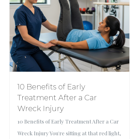
10 Benefits of Early
Treatment After a Car
Wreck Injury
10 Benefits of Early Treatment After a Car
Wreck Injury You're sitting at that red light,