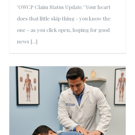
"OWCP Claim Status Update." Your heart
does that little skip thing - you know the
one - as you click open, hoping for good
news [...]