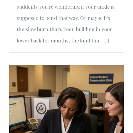
suddenly you're wondering if your ankle is
supposed to bend that way. Or maybe it's
the slow burn that's been building in your
lower back for months, the kind that [...]