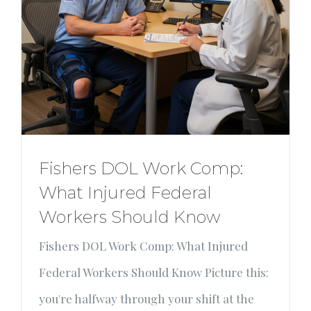
Fishers DOL Work Comp:
What Injured Federal
Workers Should Know
Fishers DOL Work Comp: What Injured
Federal Workers Should Know Picture this:
you're halfway through your shift at the