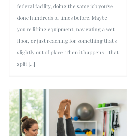
federal facility, doing the same job you've
done hundreds of times before. Maybe
you're lifting equipment, navigating a wet
floor, or just reaching for something that's
slightly out of place. Then it happens - that
split [...]