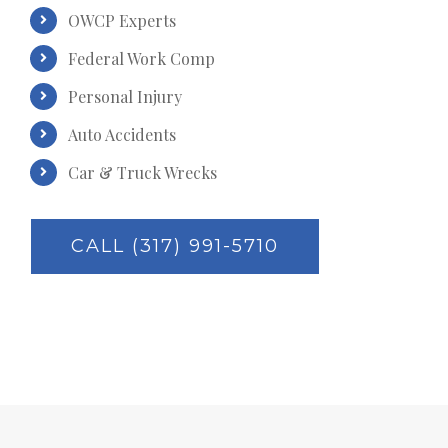
OWCP Experts
Federal Work Comp
Personal Injury
Auto Accidents
Car & Truck Wrecks
CALL (317) 991-5710