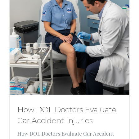
How DOL Doctors Evaluate
Car Accident Injuries
How DOL Doctors Evaluate Car Accident