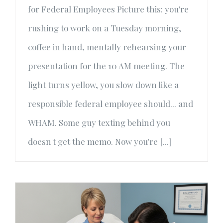
for Federal Employees Picture this: you're
rushing to work on a Tuesday morning,
coffee in hand, mentally rehearsing your
presentation for the 10 AM meeting. The
light turns yellow, you slow down like a
responsible federal employee should... and
WHAM. Some guy texting behind you
doesn't get the memo. Now you're [...]