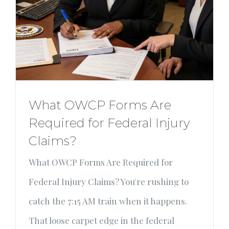
What OWCP Forms Are
Required for Federal Injury
Claims?
What OWCP Forms Are Required for
Federal Injury Claims? You're rushing to
catch the 7:15 AM train when it happens.
That loose carpet edge in the federal