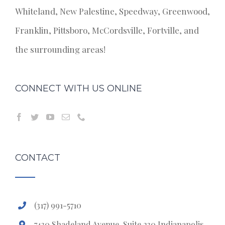
Whiteland, New Palestine, Speedway, Greenwood,
Franklin, Pittsboro, McCordsville, Fortville, and
the surrounding areas!
CONNECT WITH US ONLINE
CONTACT
(317) 991-5710
7430 Shadeland Avenue, Suite 230 Indianapolis,