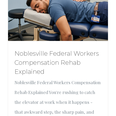
Noblesville Federal Workers
Compensation Rehab
Explained
Noblesville Federal Workers Compensation
Rehab Explained You're rushing to catch
the elevator at work when it happens -
that awkward step, the sharp pain, and