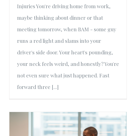
Injuries You're driving home from work,
maybe thinking about dinner or that
meeting tomorrow, when BAM - some guy
runs a red light and slams into your
driver's side door. Your heart's pounding,
your neck feels weird, and honestly? You're
not even sure what just happened. Fast
forward three [...]