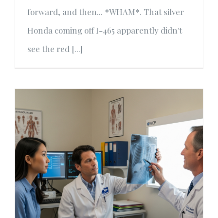
forward, and then... *WHAM*. That silver
Honda coming off I-465 apparently didn't
see the red [...]