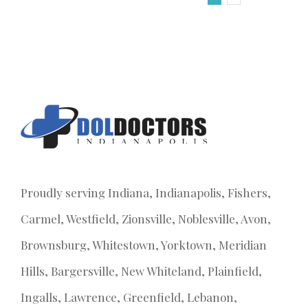
Proudly serving Indiana, Indianapolis, Fishers,
Carmel, Westfield, Zionsville, Noblesville, Avon,
Brownsburg, Whitestown, Yorktown, Meridian
Hills, Bargersville, New Whiteland, Plainfield,
Ingalls, Lawrence, Greenfield, Lebanon,