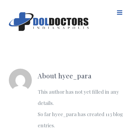
Skip
to
content
About
hyee_para
This author has not yet filled in any
details.
So far hyee_para has created 113 blog
entries.