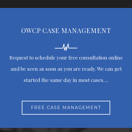
OWCP CASE MANAGEMENT
Request to schedule your free consultation online
and be seen as soon as you are ready. We can get
started the same day in most cases….
FREE CASE MANAGEMENT