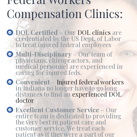
Compensation Clinics:
DOL Certified
– Our
DOL clinics
are
credentialed by the US Dept. of Labor
to treat injured federal employees
Multi-Disciplinary
– Our team of
physicians, chiropractors, and
medical personnel are experienced in
caring for injured feds.
Convenient
–
Injured federal workers
in Indiana no longer have to go long
distances to find an
experienced DOL
doctor
Excellent Customer Service
– Our
entire team is dedicated to providing
the very best in patient care and
customer service. We treat each
patient as if they were a part of our