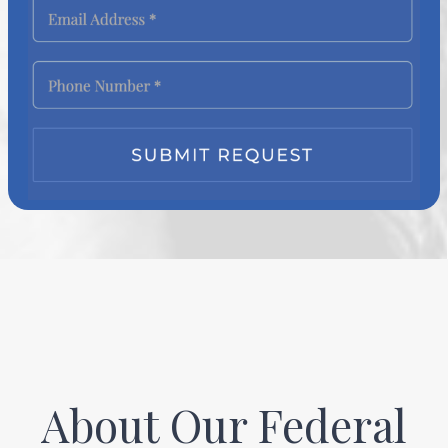
About Our Federal