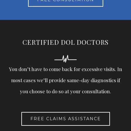
CERTIFIED DOL DOCTORS
You don’t have to come back for excessive visits. In
most cases we’ll provide same-day diagnostics if
you choose to do so at your consultation.
FREE CLAIMS ASSISTANCE