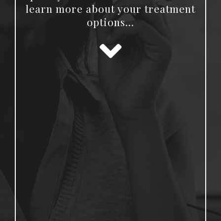
learn more about your treatment
options…