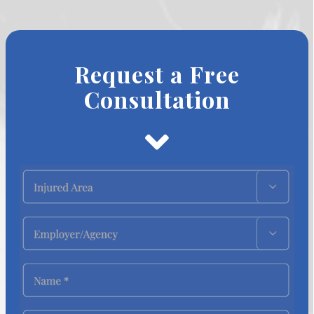
Request a Free
Consultation