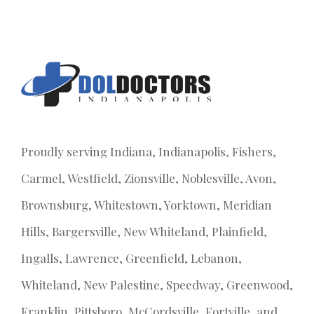
Proudly serving Indiana, Indianapolis, Fishers,
Carmel, Westfield, Zionsville, Noblesville, Avon,
Brownsburg, Whitestown, Yorktown, Meridian
Hills, Bargersville, New Whiteland, Plainfield,
Ingalls, Lawrence, Greenfield, Lebanon,
Whiteland, New Palestine, Speedway, Greenwood,
Franklin, Pittsboro, McCordsville, Fortville, and