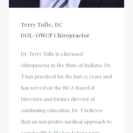
Terry Tolle, DC
DOL-OWCP Chiropractor
Dr. Terry Tolle is a licensed
chiropractor in the State of Indiana. Dr.
T has practiced for the last 22 years and
has served on the ISCA Board of
Directors and former director of
continuing education. Dr. T believes
that an integrative medical approach to
your health is the key to long term