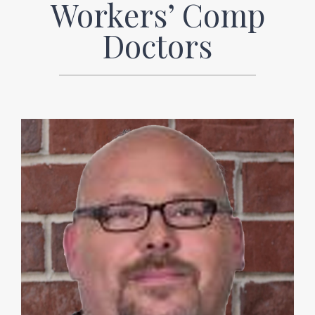
Workers’ Comp
Doctors