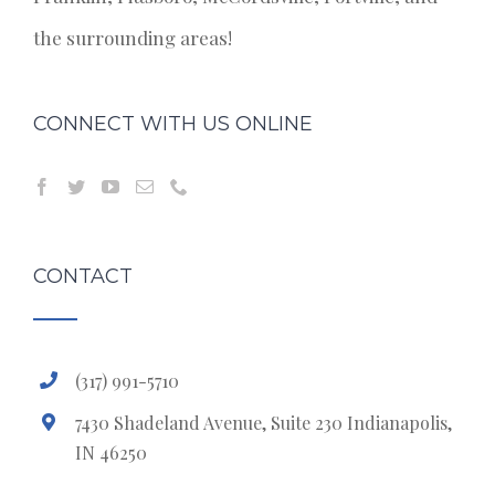
the surrounding areas!
CONNECT WITH US ONLINE
CONTACT
(317) 991-5710
7430 Shadeland Avenue, Suite 230 Indianapolis,
IN 46250