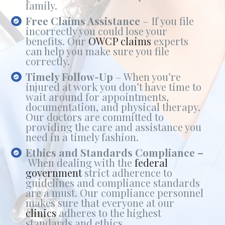
family.
Free Claims Assistance
– If you file
incorrectly you could lose your
benefits. Our
OWCP claims
experts
can help you make sure you file
correctly.
Timely Follow-Up
– When you’re
injured at work you don’t have time to
wait around for appointments,
documentation, and physical therapy.
Our doctors are committed to
providing the care and assistance you
need in a timely fashion.
Ethics and Standards Compliance –
When dealing with the
federal
government
strict adherence to
guidelines and compliance standards
are a must. Our compliance personnel
makes sure that everyone at our
clinics
adheres to the highest
standards and ethics.