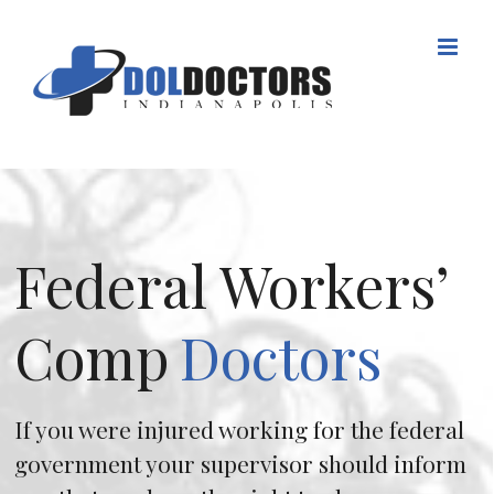
Skip
to
content
Federal Workers’
Comp
Doctors
If you were injured working for the federal
government your supervisor should inform