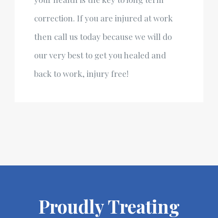
correction. If you are injured at work
then call us today because we will do
our very best to get you healed and
back to work, injury free!
Proudly Treating