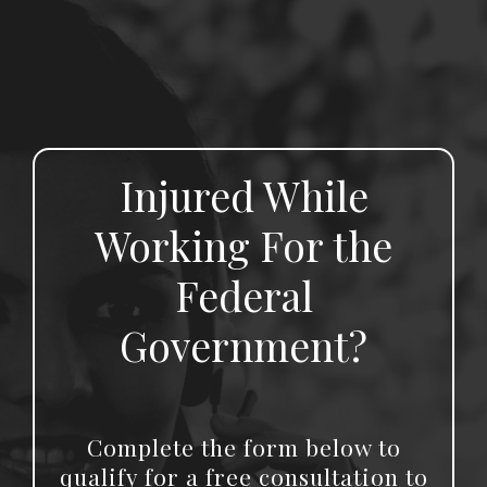
Injured While
Working For the
Federal
Government?
Complete the form below to
qualify for a free consultation to