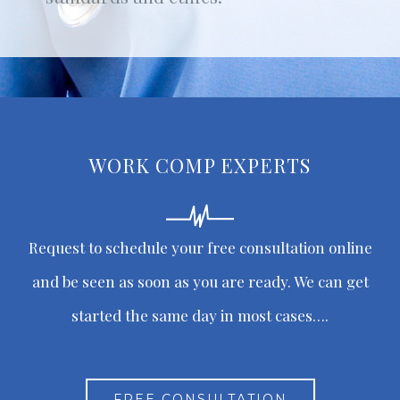
WORK COMP EXPERTS
Request to schedule your free consultation online
and be seen as soon as you are ready. We can get
started the same day in most cases….
FREE CONSULTATION