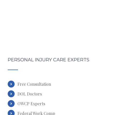
PERSONAL INJURY CARE EXPERTS
Free Consultation
DOL Doctors
OWCP Experts
Federal Work Comp