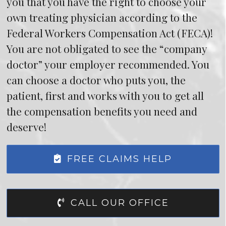
you that you have the right to choose your
own treating physician according to the
Federal Workers Compensation Act (FECA)!
You are not obligated to see the “company
doctor” your employer recommended. You
can choose a doctor who puts you, the
patient, first and works with you to get all
the compensation benefits you need and
deserve!
FREE CLAIMS HELP
CALL OUR OFFICE