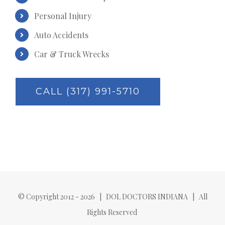
Personal Injury
Auto Accidents
Car & Truck Wrecks
CALL (317) 991-5710
© Copyright 2012 -
2026 | DOL DOCTORS INDIANA | All
Rights Reserved