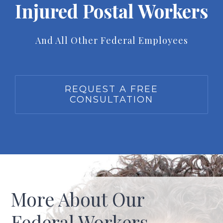
Injured Postal Workers
And All Other Federal Employees
REQUEST A FREE
CONSULTATION
More About Our
Federal Workers