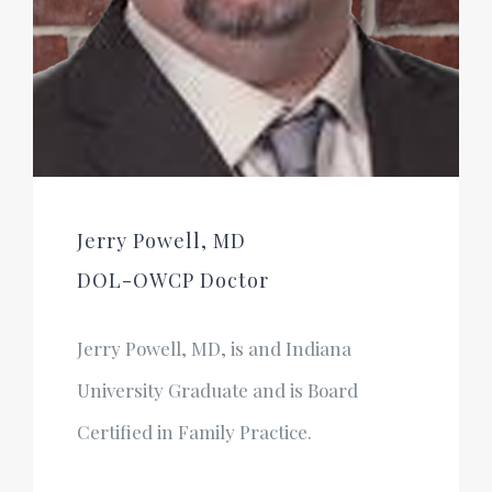
Jerry Powell, MD
DOL-OWCP Doctor
Jerry Powell, MD, is and Indiana
University Graduate and is Board
Certified in Family Practice.