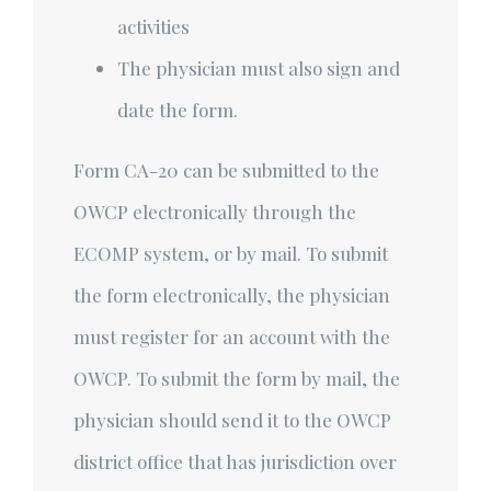
activities
The physician must also sign and
date the form.
Form CA-20 can be submitted to the
OWCP electronically through the
ECOMP system, or by mail. To submit
the form electronically, the physician
must register for an account with the
OWCP. To submit the form by mail, the
physician should send it to the OWCP
district office that has jurisdiction over