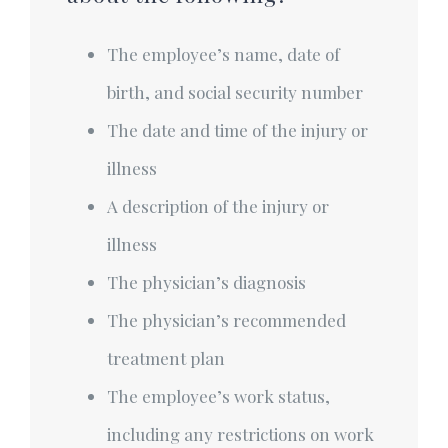
The employee’s name, date of
birth, and social security number
The date and time of the injury or
illness
A description of the injury or
illness
The physician’s diagnosis
The physician’s recommended
treatment plan
The employee’s work status,
including any restrictions on work