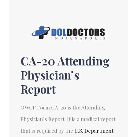
Skip
to
content
CA-20 Attending
Physician’s
Report
OWCP Form CA-20 is the Attending
Physician’s Report. It is a medical report
that is required by the
U.S. Department