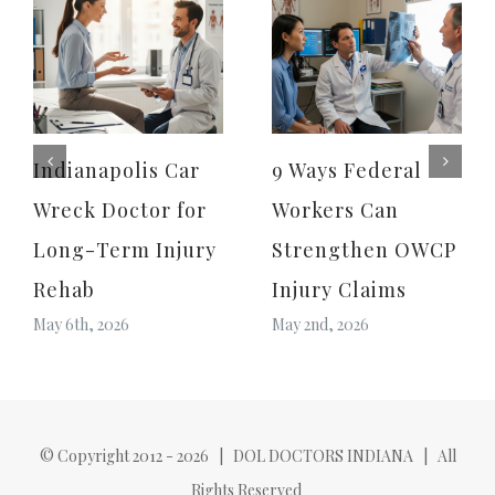
Indianapolis Car
9 Ways Federal
Wreck Doctor for
Workers Can
Long-Term Injury
Strengthen OWCP
Rehab
Injury Claims
May 6th, 2026
May 2nd, 2026
© Copyright 2012 -
2026 | DOL DOCTORS INDIANA | All
Rights Reserved