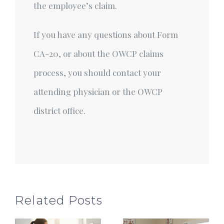
the employee’s claim.
If you have any questions about Form
CA-20, or about the OWCP claims
process, you should contact your
attending physician or the OWCP
district office.
Related Posts