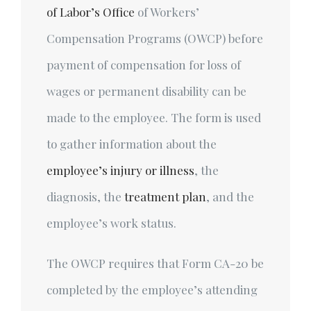
of Labor’s Office
of Workers’
Compensation Programs (OWCP) before
payment of compensation for loss of
wages or permanent disability can be
made to the employee. The form is used
to gather information about the
employee’s injury or illness
, the
diagnosis, the
treatment plan
, and the
employee’s work status.
The OWCP requires that Form CA-20 be
completed by the employee’s attending