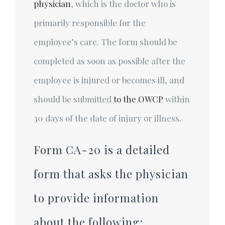
physician
, which is the doctor who is
primarily responsible for the
employee’s care. The form should be
completed as soon as possible after the
employee is injured or becomes ill, and
should be submitted
to the OWCP
within
30 days of the date of injury or illness.
Form CA-20 is a detailed
form that asks the physician
to provide information
about the following: