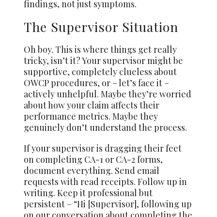
findings, not just symptoms.
The Supervisor Situation
Oh boy. This is where things get really
tricky, isn’t it? Your supervisor might be
supportive, completely clueless about
OWCP procedures, or – let’s face it –
actively unhelpful. Maybe they’re worried
about how your claim affects their
performance metrics. Maybe they
genuinely don’t understand the process.
If your supervisor is dragging their feet
on completing CA-1 or CA-2 forms,
document everything. Send email
requests with read receipts. Follow up in
writing. Keep it professional but
persistent – “Hi [Supervisor], following up
on our conversation about completing the