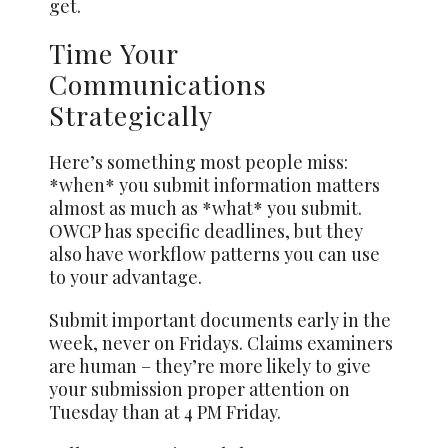
get.
Time Your
Communications
Strategically
Here’s something most people miss:
*when* you submit information matters
almost as much as *what* you submit.
OWCP has specific deadlines, but they
also have workflow patterns you can use
to your advantage.
Submit important documents early in the
week, never on Fridays. Claims examiners
are human – they’re more likely to give
your submission proper attention on
Tuesday than at 4 PM Friday.