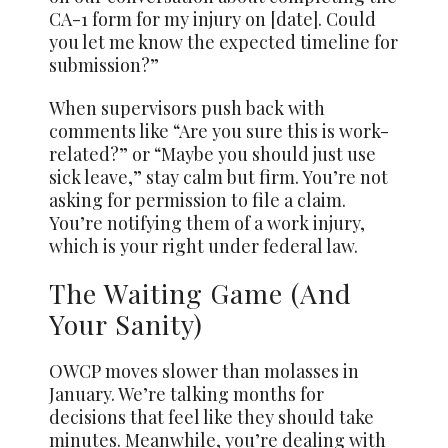
CA-1 form for my injury on [date]. Could
you let me know the expected timeline for
submission?”
When supervisors push back with
comments like “Are you sure this is work-
related?” or “Maybe you should just use
sick leave,” stay calm but firm. You’re not
asking for permission to file a claim.
You’re notifying them of a work injury,
which is your right under federal law.
The Waiting Game (And
Your Sanity)
OWCP moves slower than molasses in
January. We’re talking months for
decisions that feel like they should take
minutes. Meanwhile, you’re dealing with