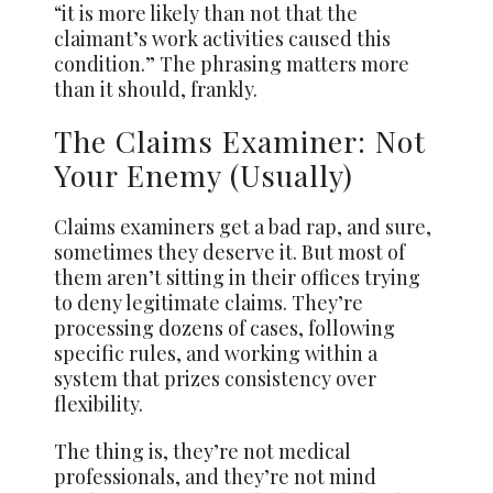
“it is more likely than not that the
claimant’s work activities caused this
condition.” The phrasing matters more
than it should, frankly.
The Claims Examiner: Not
Your Enemy (Usually)
Claims examiners get a bad rap, and sure,
sometimes they deserve it. But most of
them aren’t sitting in their offices trying
to deny legitimate claims. They’re
processing dozens of cases, following
specific rules, and working within a
system that prizes consistency over
flexibility.
The thing is, they’re not medical
professionals, and they’re not mind