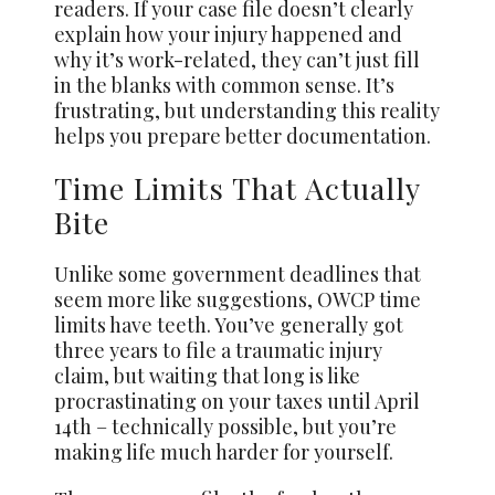
readers. If your case file doesn’t clearly
explain how your injury happened and
why it’s work-related, they can’t just fill
in the blanks with common sense. It’s
frustrating, but understanding this reality
helps you prepare better documentation.
Time Limits That Actually
Bite
Unlike some government deadlines that
seem more like suggestions, OWCP time
limits have teeth. You’ve generally got
three years to file a traumatic injury
claim, but waiting that long is like
procrastinating on your taxes until April
14th – technically possible, but you’re
making life much harder for yourself.