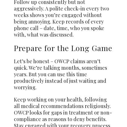
Follow up consistently but not
aggressively. A polite check-in every two
weeks shows you’re engaged without
being annoying. Keep records of every
phone call – date, time, who you spoke
with, what was discussed.
Prepare for the Long Game
Let’s be honest – OWCP claims aren’t
quick. We’re talking months, sometimes
years. But you can use this time
productively instead of just waiting and
worrying.
Keep working on your health, following
all medical recommendations religiously.
OWCP looks for gaps in treatment or non-
compliance as reasons to deny benefits.
Stay engaged with your recovery process.