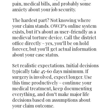
pain, medical bills, and probably some
anxiety about your job security.
The hardest part? Not knowing where
your claim stands. OWCP’s online system
exists, but it’s about as user-friendly as a
medieval torture device. Call the district
office directly – yes, you’ll be on hold
forever, but you’ll get actual information
about your case status.
Set realistic expectations. Initial decisions
typically take 45-60 days minimum. If
surgery is involved, expect longer. Use
this time productively – continue your
medical treatment, keep documenting
everything, and don’t make major life
decisions based on assumptions about
your claim outcome.