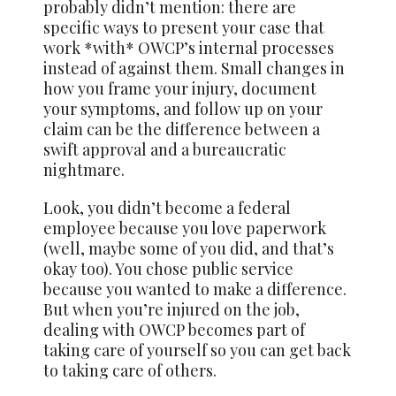
probably didn’t mention: there are
specific ways to present your case that
work *with* OWCP’s internal processes
instead of against them. Small changes in
how you frame your injury, document
your symptoms, and follow up on your
claim can be the difference between a
swift approval and a bureaucratic
nightmare.
Look, you didn’t become a federal
employee because you love paperwork
(well, maybe some of you did, and that’s
okay too). You chose public service
because you wanted to make a difference.
But when you’re injured on the job,
dealing with OWCP becomes part of
taking care of yourself so you can get back
to taking care of others.