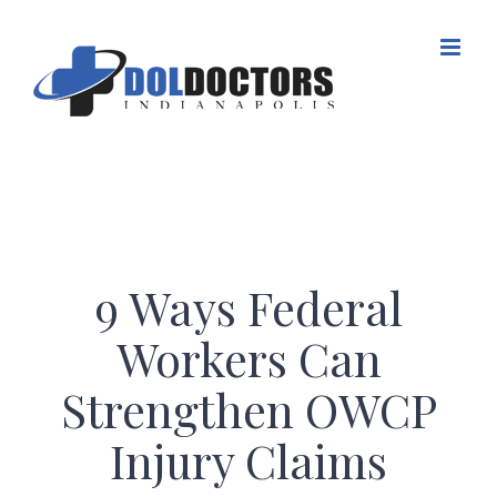
Skip
to
content
9 Ways Federal
Workers Can
Strengthen OWCP
Injury Claims