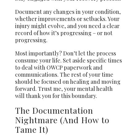
Document any changes in your condition,
whether improvements or setbacks. Your
injury might evolve, and you need a clear
record of how it’s progressing – or not
progressing.
Most importantly? Don’t let the process
consume your life. Set aside specific times
to deal with OWCP paperwork and
communications. The rest of your time
should be focused on healing and moving
forward. Trust me, your mental health
will thank you for this boundary.
The Documentation
Nightmare (And How to
Tame It)