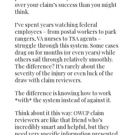
over your claim’s success than you might
think.
I’ve spent years watching federal
employees – from postal workers to park
rangers, VA nurses to TSA agents –
struggle through this system. Some cases
drag on for months (or even years) while
others sail through relatively smoothly.
The difference? It’s rarely about the
severity of the injury or even luck of the
draw with claim reviewers.
The difference is knowing how to work
*with* the system instead of against it.
Think about it this way: OWCP claim
reviewers are like that friend who’s
incredibly smart and helpful, but they
need very specific information presented