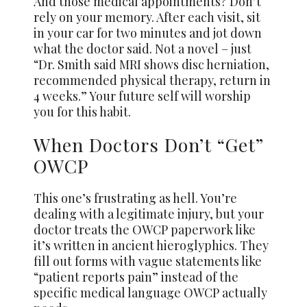
And those medical appointments? Don’t
rely on your memory. After each visit, sit
in your car for two minutes and jot down
what the doctor said. Not a novel – just
“Dr. Smith said MRI shows disc herniation,
recommended physical therapy, return in
4 weeks.” Your future self will worship
you for this habit.
When Doctors Don’t “Get”
OWCP
This one’s frustrating as hell. You’re
dealing with a legitimate injury, but your
doctor treats the OWCP paperwork like
it’s written in ancient hieroglyphics. They
fill out forms with vague statements like
“patient reports pain” instead of the
specific medical language OWCP actually