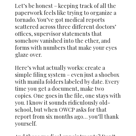
Let’s be honest – keeping track of all the
paperwork feels like trying to organize a
tornado. You’ve got medical reports
scattered across three different doctors’
offices, supervisor statements that
somehow vanished into the ether, and
forms with numbers that make your eyes
glaze over.
Here’s what actually works: create a
simple filing system – even just a shoebox
with manila folders labeled by date. Every
time you get a document, make two
copies. One goes in the file, one stays with
you. I know it sounds ridiculously old-
school, but when OWCP asks for that
report from six months ago… you’ll thank
yourself.