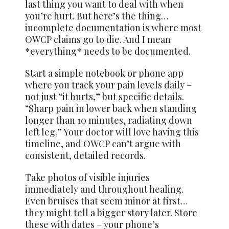
last thing you want to deal with when
you’re hurt. But here’s the thing…
incomplete documentation is where most
OWCP claims go to die. And I mean
*everything* needs to be documented.
Start a simple notebook or phone app
where you track your pain levels daily –
not just “it hurts,” but specific details.
“Sharp pain in lower back when standing
longer than 10 minutes, radiating down
left leg.” Your doctor will love having this
timeline, and OWCP can’t argue with
consistent, detailed records.
Take photos of visible injuries
immediately and throughout healing.
Even bruises that seem minor at first…
they might tell a bigger story later. Store
these with dates – your phone’s