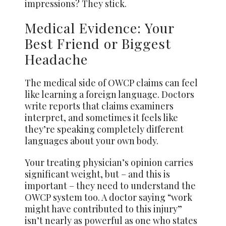
impressions? They stick.
Medical Evidence: Your
Best Friend or Biggest
Headache
The medical side of OWCP claims can feel
like learning a foreign language. Doctors
write reports that claims examiners
interpret, and sometimes it feels like
they’re speaking completely different
languages about your own body.
Your treating physician’s opinion carries
significant weight, but – and this is
important – they need to understand the
OWCP system too. A doctor saying “work
might have contributed to this injury”
isn’t nearly as powerful as one who states