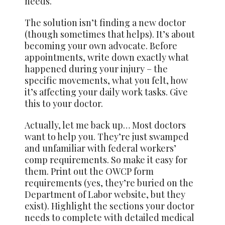
needs.
The solution isn’t finding a new doctor
(though sometimes that helps). It’s about
becoming your own advocate. Before
appointments, write down exactly what
happened during your injury – the
specific movements, what you felt, how
it’s affecting your daily work tasks. Give
this to your doctor.
Actually, let me back up… Most doctors
want to help you. They’re just swamped
and unfamiliar with federal workers’
comp requirements. So make it easy for
them. Print out the OWCP form
requirements (yes, they’re buried on the
Department of Labor website, but they
exist). Highlight the sections your doctor
needs to complete with detailed medical