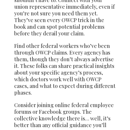
union representative immediately, even if
you’re not sure you need them yet.
They’ve seen every OWCP trick in the
book and can spot potential problems
before they derail your claim.
Find other federal workers who’ve been
through OWCP claims. Every agency has
them, though they don’t always advertise
it. These folks can share practical insights
about your specific agency’s process,
which doctors work well with OWCP
cases, and what to expect during different
phases.
Consider joining online federal employee
forums or Facebook groups. The
collective knowledge there is… well, it’s
better than any official guidance you’ll