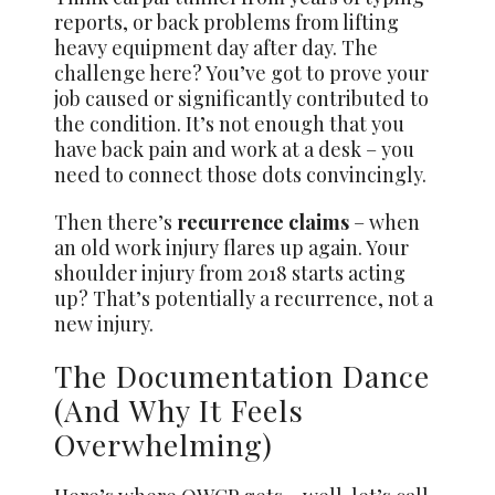
reports, or back problems from lifting
heavy equipment day after day. The
challenge here? You’ve got to prove your
job caused or significantly contributed to
the condition. It’s not enough that you
have back pain and work at a desk – you
need to connect those dots convincingly.
Then there’s
recurrence claims
– when
an old work injury flares up again. Your
shoulder injury from 2018 starts acting
up? That’s potentially a recurrence, not a
new injury.
The Documentation Dance
(And Why It Feels
Overwhelming)