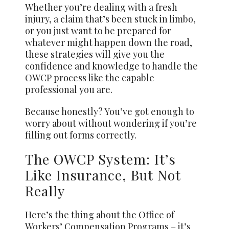
Whether you’re dealing with a fresh
injury, a claim that’s been stuck in limbo,
or you just want to be prepared for
whatever might happen down the road,
these strategies will give you the
confidence and knowledge to handle the
OWCP process like the capable
professional you are.
Because honestly? You’ve got enough to
worry about without wondering if you’re
filling out forms correctly.
The OWCP System: It’s
Like Insurance, But Not
Really
Here’s the thing about the Office of
Workers’ Compensation Programs – it’s