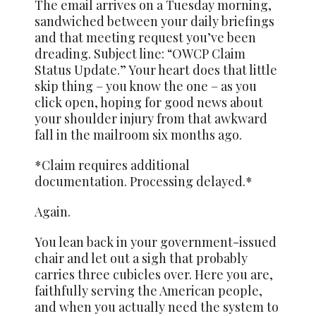
The email arrives on a Tuesday morning,
sandwiched between your daily briefings
and that meeting request you’ve been
dreading. Subject line: “OWCP Claim
Status Update.” Your heart does that little
skip thing – you know the one – as you
click open, hoping for good news about
your shoulder injury from that awkward
fall in the mailroom six months ago.
*Claim requires additional
documentation. Processing delayed.*
Again.
You lean back in your government-issued
chair and let out a sigh that probably
carries three cubicles over. Here you are,
faithfully serving the American people,
and when you actually need the system to