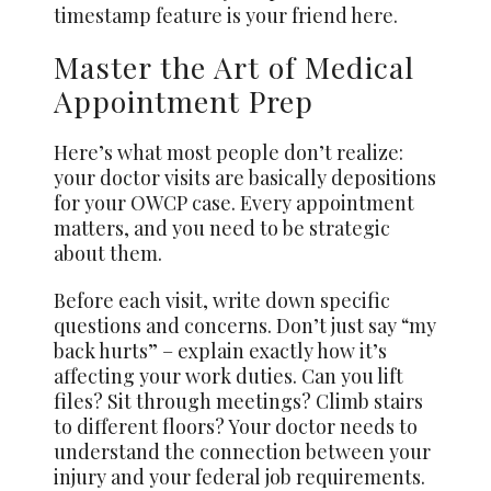
timestamp feature is your friend here.
Master the Art of Medical
Appointment Prep
Here’s what most people don’t realize:
your doctor visits are basically depositions
for your OWCP case. Every appointment
matters, and you need to be strategic
about them.
Before each visit, write down specific
questions and concerns. Don’t just say “my
back hurts” – explain exactly how it’s
affecting your work duties. Can you lift
files? Sit through meetings? Climb stairs
to different floors? Your doctor needs to
understand the connection between your
injury and your federal job requirements.