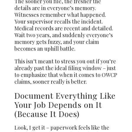
The sooner you file, the fresher the
details are in everyone’s memory.
Witnesses remember what happened.
Your supervisor recalls the incident.
Medical records are recent and detailed.
Wait two years, and suddenly everyone’s
memory gets fuzzy, and your claim
becomes an uphill battle.
This isn’t meant to stress you out if you’re
already past the ideal filing window – just
to emphasize that when it comes to OWCP
claims, sooner really is better.
Document Everything Like
Your Job Depends on It
(Because It Does)
Look, I get it – paperwork feels like the