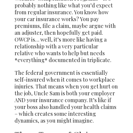
probably nothing like what you’d expect
from regular insurance. You know how
your car insurance works? You pay
premiums, file a claim, maybe argue with
an adjuster, then hopefully get paid.
OWCP is… well, it’s more like having a
relationship with a very particular
relative who wants to help but needs
*everything* documented in triplicate.
The federal government is essentially
self-insured when it comes to workplace
injuries. That means when you get hurt on
the job, Uncle Sam is both your employer
AND your insurance company. It’s like if
your boss also handled your health claims
– which creates some interesting
dynamics, as you might imagine.