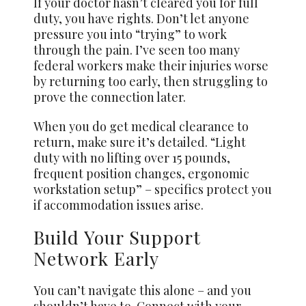
If your doctor hasn’t cleared you for full
duty, you have rights. Don’t let anyone
pressure you into “trying” to work
through the pain. I’ve seen too many
federal workers make their injuries worse
by returning too early, then struggling to
prove the connection later.
When you do get medical clearance to
return, make sure it’s detailed. “Light
duty with no lifting over 15 pounds,
frequent position changes, ergonomic
workstation setup” – specifics protect you
if accommodation issues arise.
Build Your Support
Network Early
You can’t navigate this alone – and you
shouldn’t have to. Connect with your