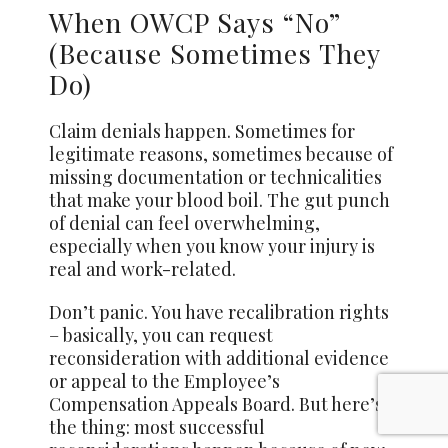
When OWCP Says “No”
(Because Sometimes They
Do)
Claim denials happen. Sometimes for
legitimate reasons, sometimes because of
missing documentation or technicalities
that make your blood boil. The gut punch
of denial can feel overwhelming,
especially when you know your injury is
real and work-related.
Don’t panic. You have recalibration rights
– basically, you can request
reconsideration with additional evidence
or appeal to the Employee’s
Compensation Appeals Board. But here’s
the thing: most successful