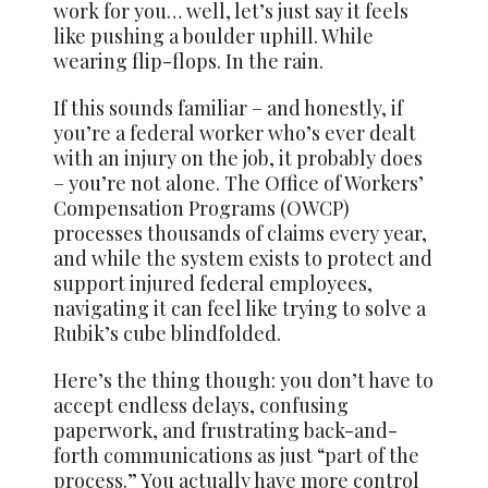
work for you… well, let’s just say it feels
like pushing a boulder uphill. While
wearing flip-flops. In the rain.
If this sounds familiar – and honestly, if
you’re a federal worker who’s ever dealt
with an injury on the job, it probably does
– you’re not alone. The Office of Workers’
Compensation Programs (OWCP)
processes thousands of claims every year,
and while the system exists to protect and
support injured federal employees,
navigating it can feel like trying to solve a
Rubik’s cube blindfolded.
Here’s the thing though: you don’t have to
accept endless delays, confusing
paperwork, and frustrating back-and-
forth communications as just “part of the
process.” You actually have more control