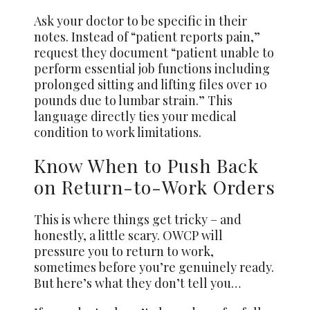
Ask your doctor to be specific in their
notes. Instead of “patient reports pain,”
request they document “patient unable to
perform essential job functions including
prolonged sitting and lifting files over 10
pounds due to lumbar strain.” This
language directly ties your medical
condition to work limitations.
Know When to Push Back
on Return-to-Work Orders
This is where things get tricky – and
honestly, a little scary. OWCP will
pressure you to return to work,
sometimes before you’re genuinely ready.
But here’s what they don’t tell you…