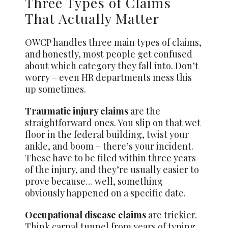
Three Types of Claims
That Actually Matter
OWCP handles three main types of claims,
and honestly, most people get confused
about which category they fall into. Don’t
worry – even HR departments mess this
up sometimes.
Traumatic injury claims
are the
straightforward ones. You slip on that wet
floor in the federal building, twist your
ankle, and boom – there’s your incident.
These have to be filed within three years
of the injury, and they’re usually easier to
prove because… well, something
obviously happened on a specific date.
Occupational disease claims
are trickier.
Think carpal tunnel from years of typing