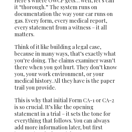
Here’s where OWCP gets… well, let’s call
it “thorough.” The system runs on
documentation the way your car runs on
gas. Every form, every medical report,
every statement from a witness – it all
matters.
Think of it like building a legal case,
because in many ways, that’s exactly what
you’re doing. The claims examiner wasn’t
there when you got hurt. They don’t know
you, your work environment, or your
medical history. All they have is the paper
trail you provide.
This is why that initial Form CA-1 or CA-2
is so crucial. It’s like the opening
statement in a trial – it sets the tone for
everything that follows. You can always
add more information later, but first