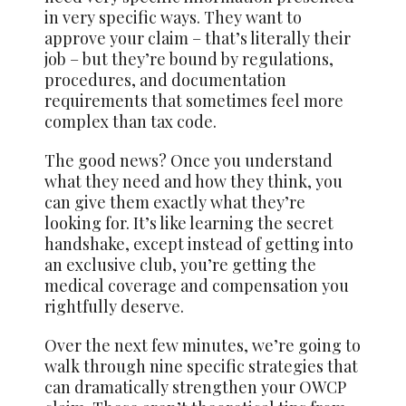
in very specific ways. They want to
approve your claim – that’s literally their
job – but they’re bound by regulations,
procedures, and documentation
requirements that sometimes feel more
complex than tax code.
The good news? Once you understand
what they need and how they think, you
can give them exactly what they’re
looking for. It’s like learning the secret
handshake, except instead of getting into
an exclusive club, you’re getting the
medical coverage and compensation you
rightfully deserve.
Over the next few minutes, we’re going to
walk through nine specific strategies that
can dramatically strengthen your OWCP