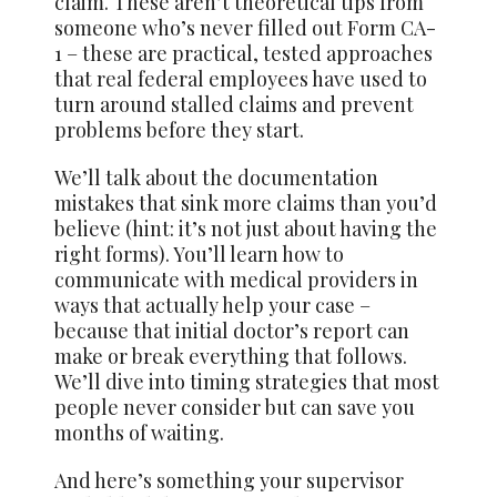
claim. These aren’t theoretical tips from
someone who’s never filled out Form CA-
1 – these are practical, tested approaches
that real federal employees have used to
turn around stalled claims and prevent
problems before they start.
We’ll talk about the documentation
mistakes that sink more claims than you’d
believe (hint: it’s not just about having the
right forms). You’ll learn how to
communicate with medical providers in
ways that actually help your case –
because that initial doctor’s report can
make or break everything that follows.
We’ll dive into timing strategies that most
people never consider but can save you
months of waiting.
And here’s something your supervisor