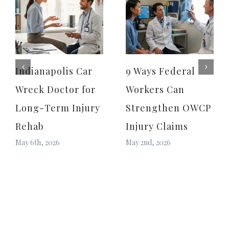
Indianapolis Car
9 Ways Federal
Wreck Doctor for
Workers Can
Long-Term Injury
Strengthen OWCP
Rehab
Injury Claims
May 6th, 2026
May 2nd, 2026