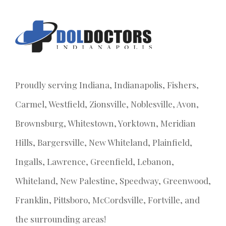
Proudly serving Indiana, Indianapolis, Fishers,
Carmel, Westfield, Zionsville, Noblesville, Avon,
Brownsburg, Whitestown, Yorktown, Meridian
Hills, Bargersville, New Whiteland, Plainfield,
Ingalls, Lawrence, Greenfield, Lebanon,
Whiteland, New Palestine, Speedway, Greenwood,
Franklin, Pittsboro, McCordsville, Fortville, and
the surrounding areas!