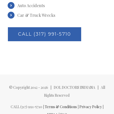
Auto Accidents
Car & Truck Wrecks
CALL (317) 991-5710
© Copyright 2012 -
2026 | DOL DOCTORS INDIANA | All
Rights Reserved
CALL (317) 991-5710 |
Terms & Conditions
|
Privacy Policy
|