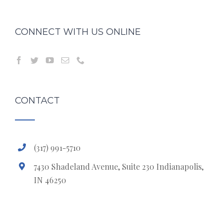
CONNECT WITH US ONLINE
CONTACT
(317) 991-5710
7430 Shadeland Avenue, Suite 230 Indianapolis,
IN 46250