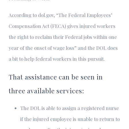
According to dol.gov, “The Federal Employees’
Compensation Act (FECA) gives injured workers
the right to reclaim their Federal jobs within one
year of the onset of wage loss” and the DOL does
a bit to help federal workers in this pursuit.
That assistance can be seen in
three available services:
The DOL is able to assign a registered nurse
if the injured employee is unable to return to