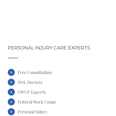
PERSONAL INJURY CARE EXPERTS
Free Consultation
DOL Doctors
OWCP Experts
Federal Work Comp
Personal Injury