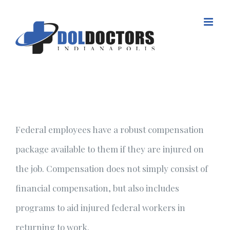
Skip
to
content
Federal employees have a robust compensation
package available to them if they are injured on
the job. Compensation does not simply consist of
financial compensation, but also includes
programs to aid injured federal workers in
returning to work.