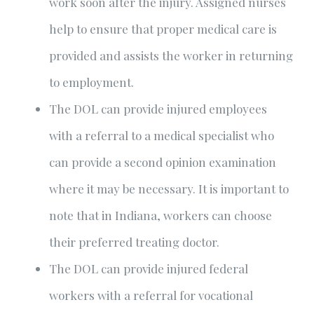
work soon after the injury. Assigned nurses
help to ensure that proper medical care is
provided and assists the worker in returning
to employment.
The DOL can provide injured employees
with a referral to a medical specialist who
can provide a second opinion examination
where it may be necessary. It is important to
note that in Indiana, workers can choose
their preferred treating doctor.
The DOL can provide injured federal
workers with a referral for vocational