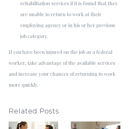
rehabilitation services if it is found that they
are unable to return to work at their
employing agency or in his or her previous
job category.
If you have been injured on the job as a federal
worker, take advantage of the available services
and increase your chances of returning to work
more quickly.
Related Posts