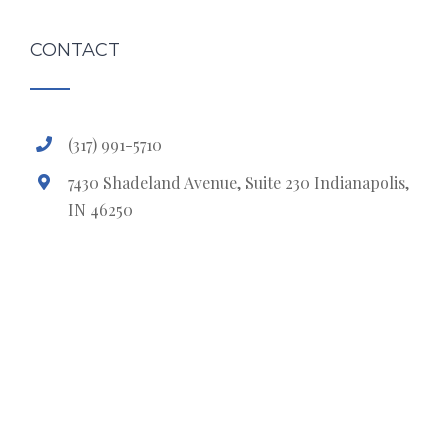
CONTACT
(317) 991-5710
7430 Shadeland Avenue, Suite 230 Indianapolis,
IN 46250