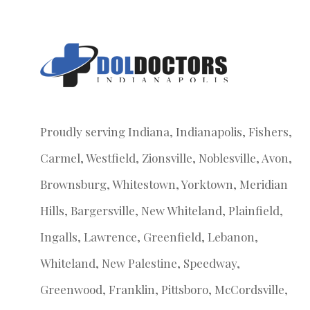
Proudly serving Indiana, Indianapolis, Fishers,
Carmel, Westfield, Zionsville, Noblesville, Avon,
Brownsburg, Whitestown, Yorktown, Meridian
Hills, Bargersville, New Whiteland, Plainfield,
Ingalls, Lawrence, Greenfield, Lebanon,
Whiteland, New Palestine, Speedway,
Greenwood, Franklin, Pittsboro, McCordsville,