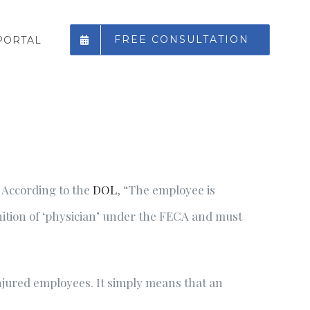
FREE CONSULTATION
PORTAL
. According to the
DOL
, “The employee is
inition of ‘physician’ under the FECA and must
njured employees. It simply means that an