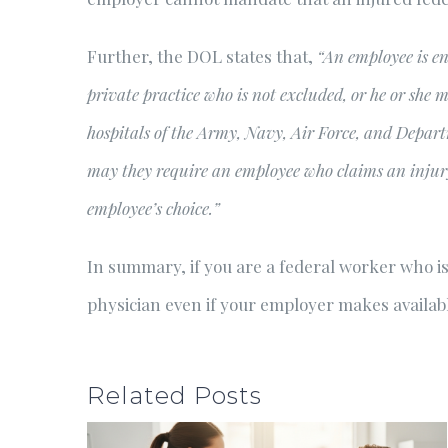
Further, the DOL states that,
“An employee is en
private practice who is not excluded, or he or she m
hospitals of the Army, Navy, Air Force, and Depart
may they require an employee who claims an injury 
employee’s choice.”
In summary, if you are a federal worker who is
physician even if your employer makes available
Related Posts