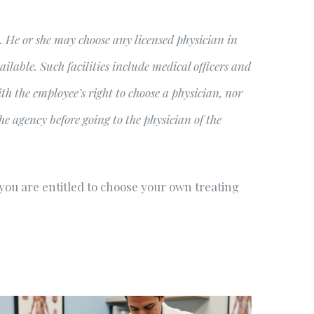
ry. He or she may choose any licensed physician in
ilable. Such facilities include medical officers and
h the employee’s right to choose a physician, nor
e agency before going to the physician of the
 you are entitled to choose your own treating