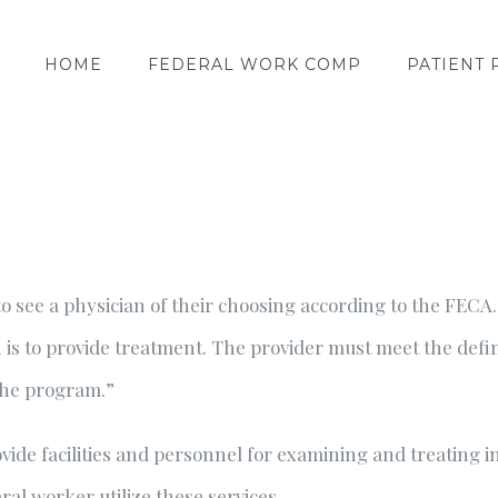
HOME
FEDERAL WORK COMP
PATIENT 
o see a physician of their choosing according to the FECA
ich is to provide treatment. The provider must meet the def
the program.”
ide facilities and personnel for examining and treating i
al worker utilize these services.