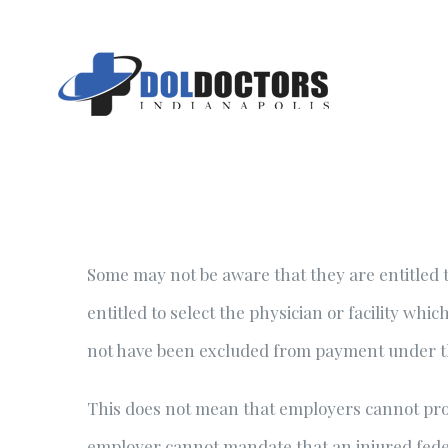
Skip
to
content
Some may not be aware that they are entitled t
entitled to select the physician or facility wh
not have been excluded from payment under 
This does not mean that employers cannot prov
employer cannot mandate that an injured feder