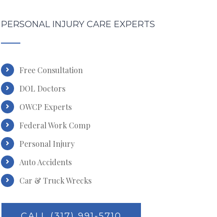
PERSONAL INJURY CARE EXPERTS
Free Consultation
DOL Doctors
OWCP Experts
Federal Work Comp
Personal Injury
Auto Accidents
Car & Truck Wrecks
CALL (317) 991-5710