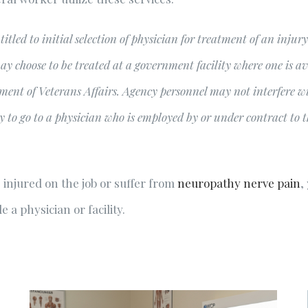
titled to initial selection of physician for treatment of an inju
ay choose to be treated at a government facility where one is ava
ment of Veterans Affairs. Agency personnel may not interfere wit
to go to a physician who is employed by or under contract to th
 injured on the job or suffer from
neuropathy nerve pain
,
 a physician or facility.