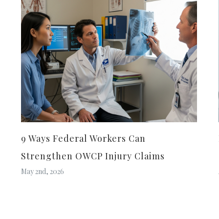
9 Ways Federal Workers Can
Strengthen OWCP Injury Claims
May 2nd, 2026