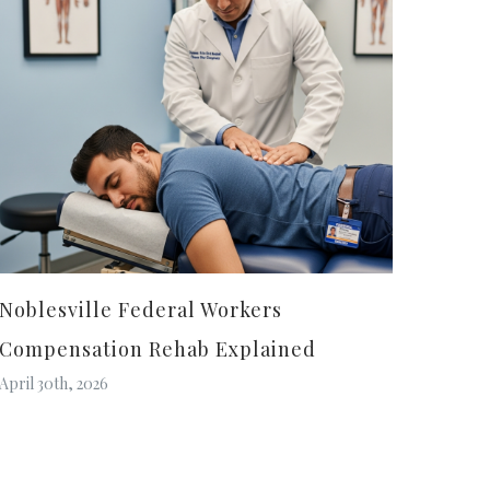
Noblesville Federal Workers
Compensation Rehab Explained
April 30th, 2026