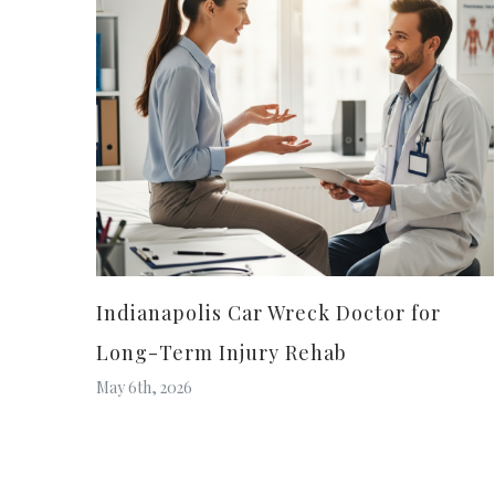
Indianapolis Car Wreck Doctor for
Long-Term Injury Rehab
May 6th, 2026