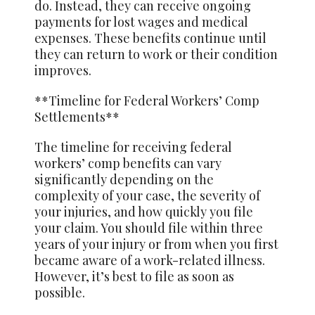
do. Instead, they can receive ongoing
payments for lost wages and medical
expenses. These benefits continue until
they can return to work or their condition
improves.
**Timeline for Federal Workers’ Comp
Settlements**
The timeline for receiving federal
workers’ comp benefits can vary
significantly depending on the
complexity of your case, the severity of
your injuries, and how quickly you file
your claim. You should file within three
years of your injury or from when you first
became aware of a work-related illness.
However, it’s best to file as soon as
possible.