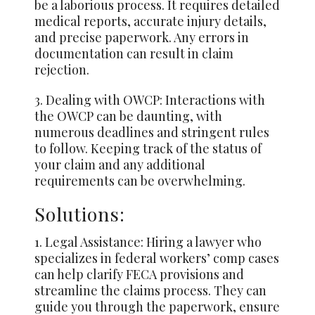
be a laborious process. It requires detailed
medical reports, accurate injury details,
and precise paperwork. Any errors in
documentation can result in claim
rejection.
3. Dealing with OWCP: Interactions with
the OWCP can be daunting, with
numerous deadlines and stringent rules
to follow. Keeping track of the status of
your claim and any additional
requirements can be overwhelming.
Solutions:
1. Legal Assistance: Hiring a lawyer who
specializes in federal workers’ comp cases
can help clarify FECA provisions and
streamline the claims process. They can
guide you through the paperwork, ensure