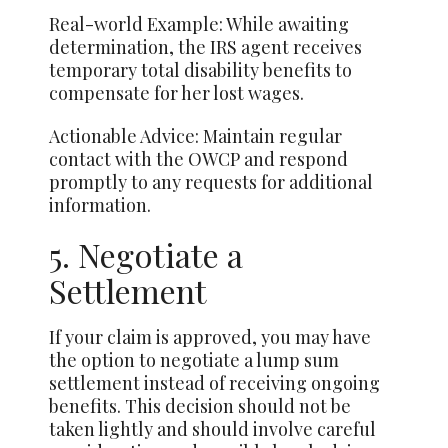
Real-world Example: While awaiting
determination, the IRS agent receives
temporary total disability benefits to
compensate for her lost wages.
Actionable Advice: Maintain regular
contact with the OWCP and respond
promptly to any requests for additional
information.
5. Negotiate a
Settlement
If your claim is approved, you may have
the option to negotiate a lump sum
settlement instead of receiving ongoing
benefits. This decision should not be
taken lightly and should involve careful