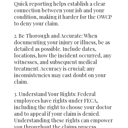
Quick reporting helps establish a clear
connection between your job and your
condition, making it harder for the OWCP
to deny your claim.
2. Be Thorough and Accurate: When
documenting your injury or illness, be as
detailed as possible. Include dates,
locations, how the incident occurred, any
witnesses, and subsequent medical
treatment. Accuracy is crucial; any
inconsistencies may cast doubt on your
claim.
3. Understand Your Rights: Federal
employees have rights under FECA,
including the right to choose your doctor
and to appeal if your claim is denied.
Understanding these rights can empower
you throughout the claims process.