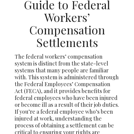
Guide to Federal
Workers’
Compensation
Settlements
The federal workers’ compensation
system is distinct from the state-level
systems that many people are familiar
with. This system is administered through
the Federal Employees’ Compensation
Act (FECA), and it provides benefits for
federal employees who have been injured
or become ill as a result of their job duties.
If you’re a federal employee who’s been
injured at work, understanding the
process of obtaining a settlement can be
critical to ensuring your rights are