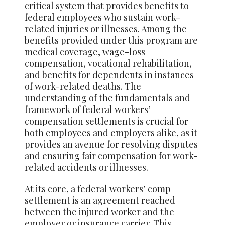
critical system that provides benefits to
federal employees who sustain work-
related injuries or illnesses. Among the
benefits provided under this program are
medical coverage, wage-loss
compensation, vocational rehabilitation,
and benefits for dependents in instances
of work-related deaths. The
understanding of the fundamentals and
framework of federal workers’
compensation settlements is crucial for
both employees and employers alike, as it
provides an avenue for resolving disputes
and ensuring fair compensation for work-
related accidents or illnesses.
At its core, a federal workers’ comp
settlement is an agreement reached
between the injured worker and the
employer or insurance carrier. This