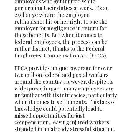
employees who get injured while
performing their duties at work. It’s an
exchange where the employee
relinquishes his or her right to sue the
employer for negligence in return for
these benefits. But when it comes to
federal employees, the process can be
rather distinct, thanks to the Federal
Employees’ Compensation Act (FECA).
FECA provides unique coverage for over
two million federal and postal workers
around the country. However, despite its
widespread impact, many employees are
unfamiliar with its intricacies, particularly
when it comes to settlements. This lack of
knowledge could potentially lead to
missed opportunities for just
compensation, leaving injured workers
stranded in an already stressful situation.