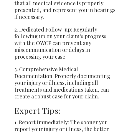
that all medical evidence is properly
presented, and represent you in hearings
if necessary.
2. Dedicated Follow-up: Regularly
following up on your claim’s progress
with the OWCP can prevent any
miscommunication or delays in
processing your case.
3. Comprehensive Medical
Documentation: Properly documenting
your injury or illness, including all
treatments and medications taken, can
create a robust case for your claim.
Expert Tips:
1. Report Immediately: The sooner you
report your injury or illness, the better.