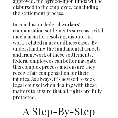
approved, the agreed-upon funds will be
disbursed to the employee, concluding
the settlement process.
In conclusion, federal workers’
compensation settlements serve as a vital
mechanism for resolving disputes in
work-related injury or illness cases. By
understanding the fundamental aspects
and framework of these settlements,
federal employees can better navigate
this complex process and ensure they
receive fair compensation for their
injuries. As always, it’s advised to seek
legal counsel when dealing with these
matters to ensure that all rights are fully
protected.
A Step-By-Step