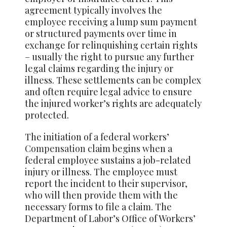
agreement typically involves the
employee receiving a lump sum payment
or structured payments over time in
exchange for relinquishing certain rights
– usually the right to pursue any further
legal claims regarding the injury or
illness. These settlements can be complex
and often require legal advice to ensure
the injured worker’s rights are adequately
protected.
The initiation of a federal workers’
Compensation
claim begins when a
federal employee sustains a job-related
injury or illness. The employee must
report the incident to their supervisor,
who will then provide them with the
necessary forms to file a claim. The
Department of Labor’s Office of Workers’