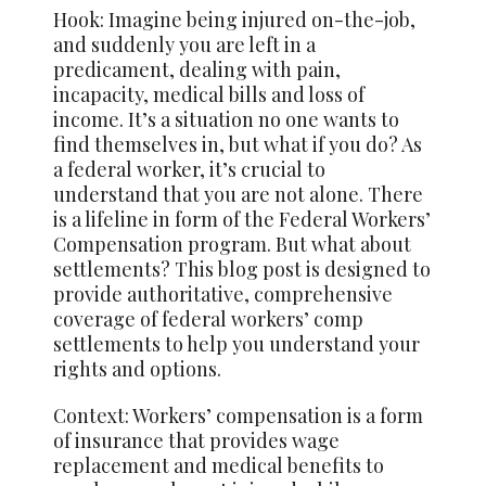
Hook: Imagine being injured on-the-job,
and suddenly you are left in a
predicament, dealing with pain,
incapacity, medical bills and loss of
income. It’s a situation no one wants to
find themselves in, but what if you do? As
a federal worker, it’s crucial to
understand that you are not alone. There
is a lifeline in form of the Federal Workers’
Compensation program. But what about
settlements? This blog post is designed to
provide authoritative, comprehensive
coverage of federal workers’ comp
settlements to help you understand your
rights and options.
Context: Workers’ compensation is a form
of insurance that provides wage
replacement and medical benefits to