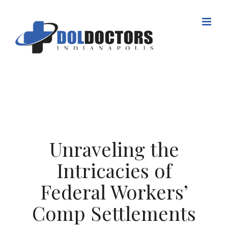
Skip
to
content
Unraveling the
Intricacies of
Federal Workers’
Comp Settlements