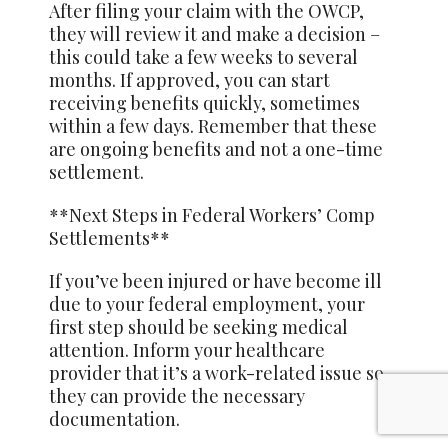
After filing your claim with the OWCP,
they will review it and make a decision –
this could take a few weeks to several
months. If approved, you can start
receiving benefits quickly, sometimes
within a few days. Remember that these
are ongoing benefits and not a one-time
settlement.
**Next Steps in Federal Workers’ Comp
Settlements**
If you’ve been injured or have become ill
due to your federal employment, your
first step should be seeking medical
attention. Inform your healthcare
provider that it’s a work-related issue so
they can provide the necessary
documentation.