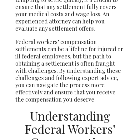
ensure that any settlement fully covers
your medical costs and wage loss. An
experienced attorney can help you
evaluate any settlement offers.
Federal workers’ compensation
settlements can be a lifeline for injured or
ill federal employees, but the path to
obtaining a settlement is often fraught
with challenges. By understanding these
challenges and following expert advice,
you can navigate the process more
effectively and ensure that you receive
the compensation you deserve.
Understanding
Federal Workers’