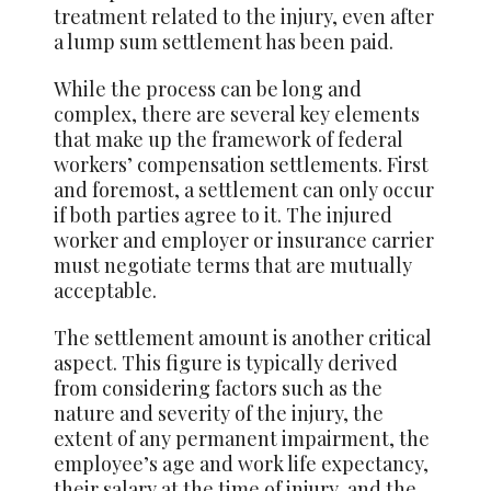
treatment related to the injury, even after
a lump sum settlement has been paid.
While the process can be long and
complex, there are several key elements
that make up the framework of federal
workers’ compensation settlements. First
and foremost, a settlement can only occur
if both parties agree to it. The injured
worker and employer or insurance carrier
must negotiate terms that are mutually
acceptable.
The settlement amount is another critical
aspect. This figure is typically derived
from considering factors such as the
nature and severity of the injury, the
extent of any permanent impairment, the
employee’s age and work life expectancy,
their salary at the time of injury, and the