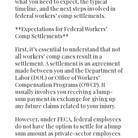
what you need to expect, the typical
timeline, and the next steps involved in
federal workers’ comp settlements.
**Expectations for Federal Workers’
Comp Settlements**
First, it’s essential to understand that not
all workers’ comp cases result in a
settlement. A settlement is an agreement
made between you and the Department of
Labor (DOL) or Office of Workers’
Compensation Programs (OWCP). It
usually involves you receiving a lump-
sum payment in exchange for giving up
any future claims related to your injury.
However, under FECA, federal employees
do not have the option to settle for a lump
sum amount as private-sector employees