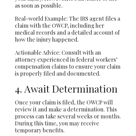
as soon as possible.
Real-world Example: The IRS agent files a
claim with the OWCP, including her
medical records and a detailed account of
how the injury happened.
Actionable Advice: Consult with an
attorney experienced in federal workers’
compensation claims to ensure your claim
is properly filed and documented.
4. Await Determination
Once your claim is filed, the OWCP will
review it and make a determination. This
process can take several weeks or
months
.
During this time, you may receive
temporary benefits.