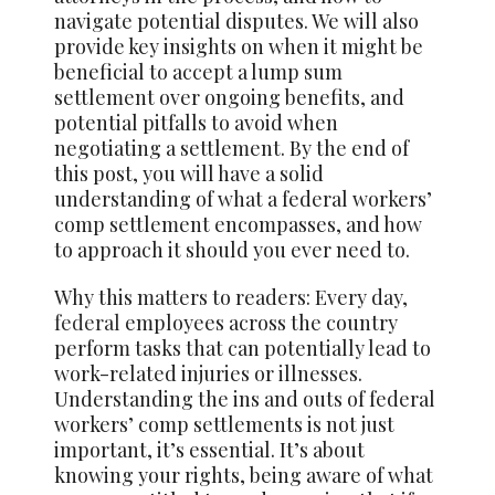
navigate potential disputes. We will also
provide key insights on when it might be
beneficial to accept a lump sum
settlement over ongoing benefits, and
potential pitfalls to avoid when
negotiating a settlement. By the end of
this post, you will have a solid
understanding of what a federal workers’
comp settlement encompasses, and how
to approach it should you ever need to.
Why this matters to readers: Every day,
federal
employees across the country
perform tasks that can potentially lead to
work-related injuries or illnesses.
Understanding the ins and outs of federal
workers’ comp settlements is not just
important, it’s essential. It’s about
knowing your rights, being aware of what