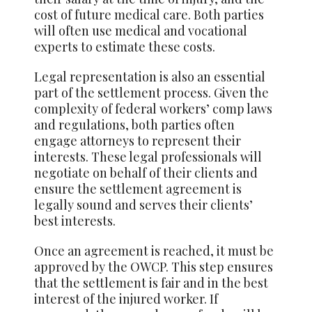
cost of future medical care. Both parties
will often use medical and vocational
experts to estimate these costs.
Legal representation is also an essential
part of the settlement process. Given the
complexity of federal workers’ comp laws
and regulations, both parties often
engage attorneys to represent their
interests. These legal professionals will
negotiate on behalf of their clients and
ensure the settlement agreement is
legally sound and serves their clients’
best interests.
Once an agreement is reached, it must be
approved by the OWCP. This step ensures
that the settlement is fair and in the best
interest of the injured worker. If