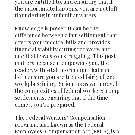
you are entitled to, and ensuring that if
the unfortunate happens, you are not left
floundering in unfamiliar waters.
Knowledge is power. It can be the
difference between a fair settlement that
covers your medical bills and provides
financial stability during recovery, and
one that leaves you struggling. This post
matters because it empowers you, the
reader, with vital information that can
help ensure you are treated fairly after a
workplace injury. So join us as we unravel
the complexities of federal workers’ comp
settlements, ensuring that if the time
comes, you’re prepared.
The Federal Workers’ Compensation
program, also known as the Federal
Employees’ Compensation Act (FECA), is a