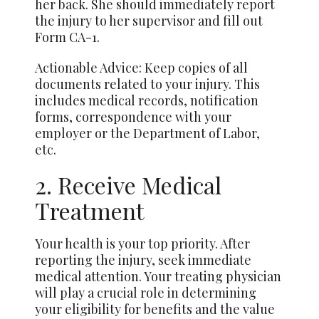
her back. She should immediately report
the injury to her supervisor and fill out
Form CA-1.
Actionable Advice: Keep copies of all
documents related to your injury. This
includes medical records, notification
forms, correspondence with your
employer or the Department of Labor,
etc.
2. Receive Medical
Treatment
Your health is your top priority. After
reporting the injury, seek immediate
medical attention. Your treating physician
will play a crucial role in determining
your eligibility for benefits and the value