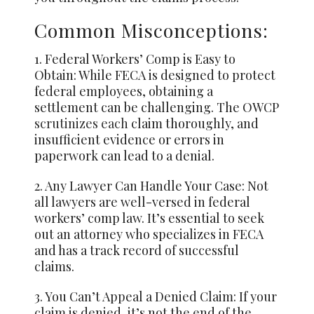
Common Misconceptions:
1. Federal Workers’ Comp is Easy to
Obtain: While FECA is designed to protect
federal employees, obtaining a
settlement can be challenging. The OWCP
scrutinizes each
claim thoroughly, and
insufficient evidence or errors in
paperwork can lead to a denial.
2. Any Lawyer Can Handle Your Case: Not
all lawyers are well-versed in federal
workers’ comp law. It’s essential to seek
out an attorney who specializes in FECA
and has a track record of successful
claims.
3. You Can’t Appeal a Denied Claim: If your
claim is denied, it’s not the end of the