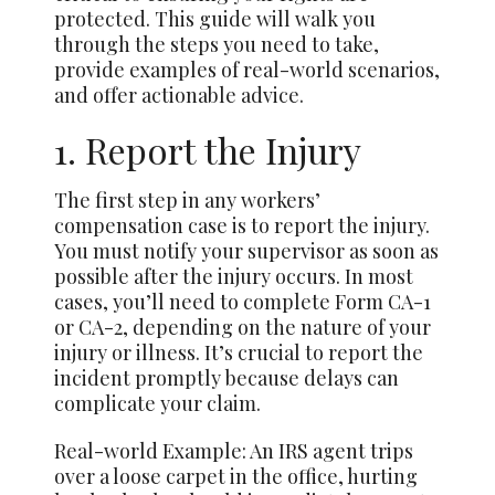
protected. This guide will walk you
through the steps you need to take,
provide examples of real-world scenarios,
and offer actionable advice.
1. Report the Injury
The first step in any workers’
compensation case is to report the injury.
You must notify your supervisor as soon as
possible after the injury occurs. In most
cases, you’ll need to complete Form CA-1
or CA-2, depending on the nature of your
injury or illness. It’s crucial to report the
incident promptly because delays can
complicate your claim.
Real-world Example: An IRS agent trips
over a loose carpet in the office, hurting