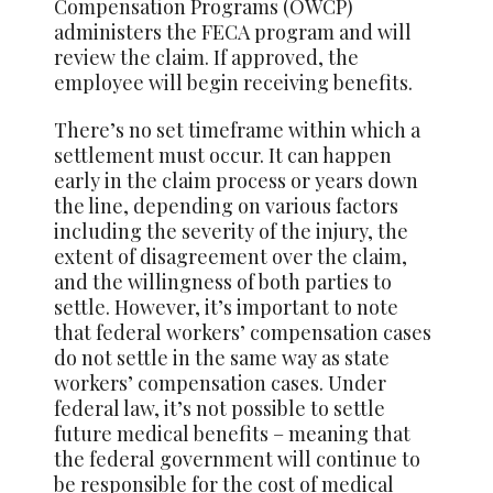
Compensation Programs (OWCP)
administers the FECA program and will
review the claim. If approved, the
employee will begin receiving benefits.
There’s no set timeframe within which a
settlement must occur. It can happen
early in the claim process or years down
the line, depending on various factors
including the severity of the injury, the
extent of disagreement over the claim,
and the willingness of both parties to
settle. However, it’s important to note
that federal workers’ compensation cases
do not settle in the same way as state
workers’ compensation cases. Under
federal law, it’s not possible to settle
future medical benefits – meaning that
the federal government will continue to
be responsible for the cost of medical