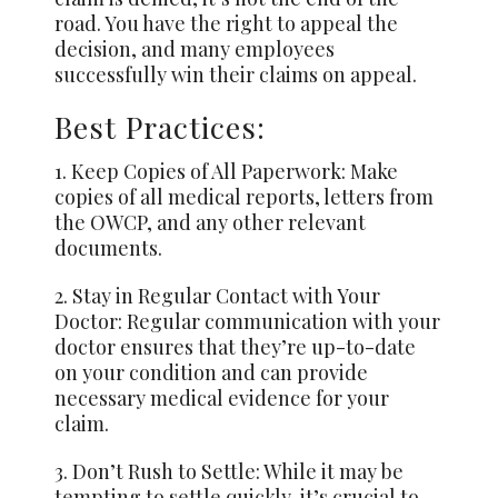
road. You have the right to appeal the
decision, and many employees
successfully win their claims on appeal.
Best Practices:
1. Keep Copies of All Paperwork: Make
copies of all medical reports, letters from
the OWCP, and any other relevant
documents.
2. Stay in Regular Contact with Your
Doctor: Regular communication with your
doctor ensures that they’re up-to-date
on your condition and can provide
necessary medical evidence for your
claim.
3. Don’t Rush to Settle: While it may be
tempting to settle quickly, it’s crucial to