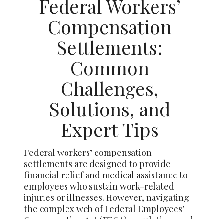
Federal Workers’
Compensation
Settlements:
Common
Challenges,
Solutions, and
Expert Tips
Federal workers’ compensation
settlements are designed to provide
financial relief and medical assistance to
employees who sustain work-related
injuries or illnesses. However, navigating
the complex web of Federal Employees’