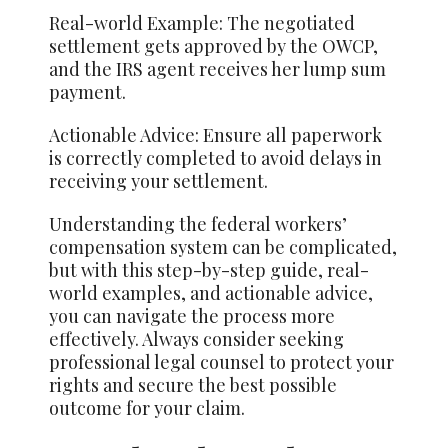
Real-world Example: The negotiated
settlement gets approved by the OWCP,
and the IRS agent receives her lump sum
payment.
Actionable Advice: Ensure all paperwork
is correctly completed to avoid delays in
receiving your settlement.
Understanding the federal workers’
compensation system can be complicated,
but with this step-by-step guide, real-
world examples, and actionable advice,
you can navigate the process more
effectively. Always consider seeking
professional legal counsel to protect your
rights and secure the best possible
outcome for your claim.