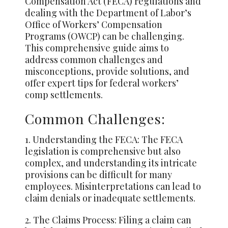
Compensation Act (FECA) regulations and
dealing with the Department of Labor’s
Office of Workers’ Compensation
Programs (OWCP) can be challenging.
This comprehensive guide aims to
address common challenges and
misconceptions, provide solutions, and
offer expert tips for federal workers’
comp settlements.
Common Challenges:
1. Understanding the FECA: The FECA
legislation is comprehensive but also
complex, and understanding its intricate
provisions can be difficult for many
employees. Misinterpretations can lead to
claim denials or inadequate settlements.
2. The Claims Process: Filing a claim can