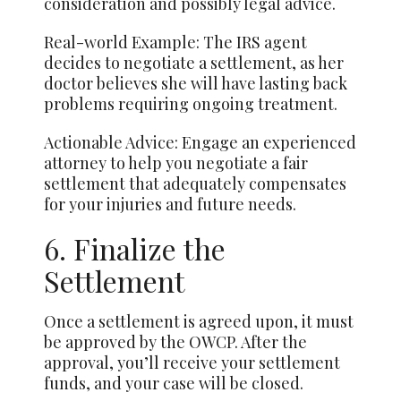
consideration and possibly legal advice.
Real-world Example: The IRS agent
decides to negotiate a settlement, as her
doctor believes she will have lasting back
problems requiring ongoing treatment.
Actionable Advice: Engage an experienced
attorney to help you negotiate a fair
settlement that adequately compensates
for your injuries and future needs.
6. Finalize the
Settlement
Once a settlement is agreed upon, it must
be approved by the OWCP. After the
approval, you’ll receive your settlement
funds, and your case will be closed.