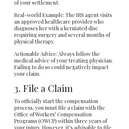
of your settlement.
Real-world Example: The IRS agent visits
an approved healthcare provider who
diagnoses her with a herniated disc
requiring surgery and several months of
physical therapy.
Actionable Advice: Always follow the
medical advice of your treating physician.
Failing to do so could negatively impact
your claim.
3. File a Claim
To officially start the compensation
process, you must file a claim with the
Office of Workers’ Compensation
Programs (OWCP) within three years of
your injury. However, it’s advisable to file