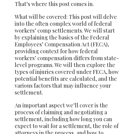
That’s where this post comes in.
What will be covered: This post will delve
into the often complex world of federal
workers’ comp settlements. We will start
by explaining the basics of the Federal
Employees’ Compensation Act (FECA),
providing context for how federal
workers’ compensation differs from state-
level programs. We will then explore the
types of injuries covered under FECA, how
potential benefits are calculated, and the
various factors that may influence your
settlement.
An important aspect we’ll cover is the
process of claiming and negotiating a
settlement, including how long you can
expect to wait for a settlement, the role of
attorneys in the process, and how to