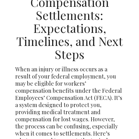
Compensation
Settlements:
Expectations,
Timelines, and Next
Steps
When an injury or illness occurs as a
result of your federal employment, you
may be eligible for workers’
compensation benefits under the Federal
Employees’ Compensation Act (FECA). It’s
a system designed to protect you,
providing medical treatment and
compensation for lost wages. However,
the process can be confusing, especially
when it comes to settlements. Here’s