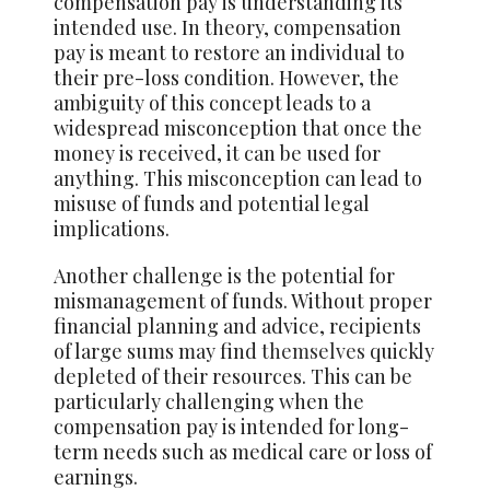
compensation pay is understanding its
intended use. In theory, compensation
pay is meant to restore an individual to
their pre-loss condition. However, the
ambiguity of this concept leads to a
widespread misconception that once the
money is received, it can be used for
anything. This misconception can lead to
misuse of funds and potential legal
implications.
Another challenge is the potential for
mismanagement of funds. Without proper
financial planning and advice, recipients
of large sums may find
themselves
quickly
depleted of their resources. This can be
particularly challenging when the
compensation pay is intended for long-
term needs such as medical care or loss of
earnings.