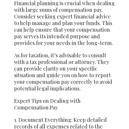
Financial planning is crucial when dealing
with large sums of compensation pay.
Consider seeking expert financial advice
to help manage and plan your funds. This
can help ensure that your compensation
pay serves its intended purpose and
provides for your needs in the long-term.
As for taxation, it’s advisable to consult
with a tax professional or attorney. They
can provide clarity on your specific
situation and guide you on how to report
your compensation pay correctly to avoid
potential legal implications.
Expert Tips on Dealing with
Compensation Pay
1. Document Everything: Keep detailed
records of all expenses related to the