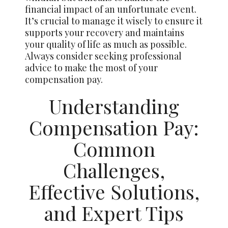
financial impact of an unfortunate event.
It’s crucial to manage it wisely to ensure it
supports your recovery and maintains
your quality of life as much as possible.
Always consider seeking professional
advice to make the most of your
compensation pay.
Understanding
Compensation Pay:
Common
Challenges,
Effective Solutions,
and Expert Tips