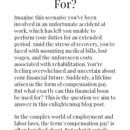
For?
Imagine this scenario: you’ve been
involved in an unfortunate accident at
work, which has left you unable to
perform your duties for an extended
period. Amid the stress of recovery, you’re
faced with mounting medical bills, lost
wages, and the unforeseen costs
associated with rehabilitation. You’re
feeling overwhelmed and uncertain about
your financial future. Suddenly, a lifeline
arises in the form of compensation pay.
But what exactly can this financial boon
be used for? This is the question we aim to
answer in this enlightening blog post.
In the complex world of employment and
labor laws, the term ‘compensation pay’ is
often
bandied about
. But what it entails