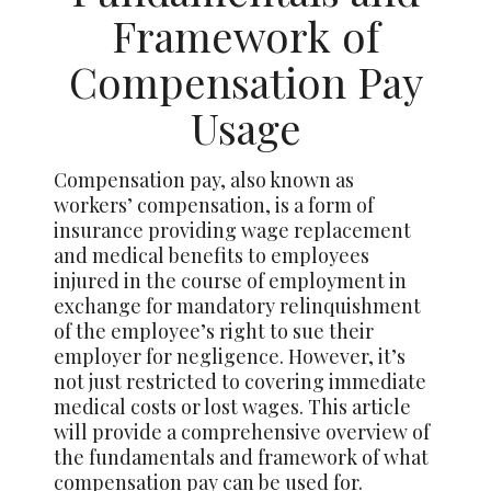
Framework of
Compensation Pay
Usage
Compensation pay, also known as
workers’ compensation, is a form of
insurance providing wage replacement
and medical benefits to employees
injured in the course of employment in
exchange for mandatory relinquishment
of the employee’s right to sue their
employer for negligence. However, it’s
not just restricted to covering immediate
medical costs or lost wages. This article
will provide a comprehensive overview of
the fundamentals and framework of what
compensation pay can be used for.