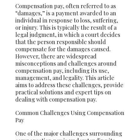
Compensation pay, often referred to as
“damages,” is a payment awarded to an
individual in response to loss, suffering,
or injury. This is typically the result of a
legal judgment, in which a court decides
that the person responsible should
compensate for the damages caused.
However, there are widespread
misconceptions and challenges around
compensation pay, including its use,
management, and legality. This article
aims to address these challenges, provide
practical solutions and expert tips on
dealing with compensation pay.
Common Challenges Using Compensation
Pay
One of the major challenges surrounding