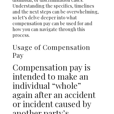
dismissal, or discrimination cases.
Understanding the specifics, timelines
and the next steps can be overwhelming,
so let’s delve deeper into what
compensation pay can be used for and
how you can navigate through this
process.
Usage of Compensation
Pay
Compensation pay is
intended to make an
individual “whole”
again after an accident
or incident caused by
another party’s