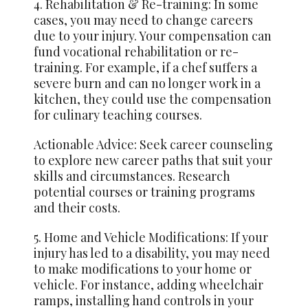
4. Rehabilitation & Re-training: In some
cases, you may need to change careers
due to your injury. Your compensation can
fund vocational rehabilitation or re-
training. For example, if a chef suffers a
severe burn and can no longer work in a
kitchen, they could use the compensation
for culinary teaching courses.
Actionable Advice: Seek career counseling
to explore new career paths that suit your
skills and circumstances. Research
potential courses or training programs
and their costs.
5. Home and Vehicle Modifications: If your
injury has led to a disability, you may need
to make modifications to your home or
vehicle. For instance, adding wheelchair
ramps, installing hand controls in your