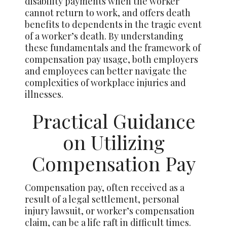
disability payments when the worker
cannot return to work, and offers death
benefits to dependents in the tragic event
of a worker’s death. By understanding
these fundamentals and the framework of
compensation pay usage, both employers
and employees can better navigate the
complexities of workplace injuries and
illnesses.
Practical Guidance
on Utilizing
Compensation Pay
Compensation pay, often received as a
result of a legal settlement, personal
injury lawsuit, or worker’s compensation
claim, can be a life raft in difficult times.