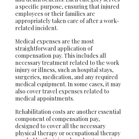
a specific purpose, ensuring that injured
employees or their families are
appropriately taken care of after a work-
related incident.
Medical expenses are the most
straightforward application of
compensation pay. This includes all
necessary treatment related to the work
injury or illness, such as hospital stays,
surgeries, medication, and any required
medical equipment. In some cases, it may
also cover travel expenses related to
medical appointments.
Rehabilitation costs are another essential
component of compensation pay,
designed to cover all the necessary
physical therapy or occupational therapy