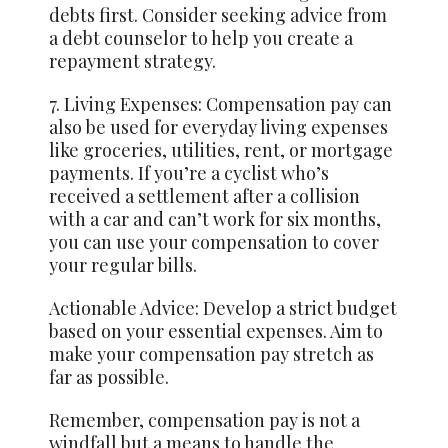
debts first. Consider seeking advice from
a debt counselor to help you create a
repayment strategy.
7. Living Expenses: Compensation pay can
also be used for everyday living expenses
like groceries, utilities, rent, or mortgage
payments. If you’re a cyclist who’s
received a settlement after a collision
with a car and can’t work for six months,
you can use your compensation to cover
your regular bills.
Actionable Advice: Develop a strict budget
based on your essential expenses. Aim to
make your compensation pay stretch as
far as possible.
Remember, compensation pay is not a
windfall but a means to handle the