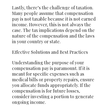
Lastly, there’s the challenge of taxation.
Many people assume that compensation
pay is not taxable because it is not earned
income. However, this is not always the
case. The tax implications depend on the
nature of the compensation and the laws
in your country or state.
Effective Solutions and Best Practices
Understanding the purpose of your
compensation pay is paramount. If it is
meant for specific expenses such as
medical bills or property repairs, ensure
you allocate funds appropriately. If the
compensation is for future losses,
consider investing a portion to generate
ongoing income.