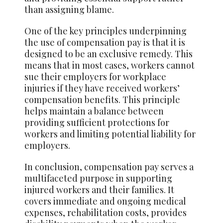
than assigning blame.
One of the key principles underpinning
the use of compensation pay is that it is
designed to be an exclusive remedy. This
means that in most cases, workers cannot
sue their employers for workplace
injuries if they have received workers’
compensation benefits. This principle
helps maintain a balance between
providing sufficient protections for
workers and limiting potential liability for
employers.
In conclusion, compensation pay serves a
multifaceted purpose in supporting
injured workers and their families. It
covers immediate and ongoing medical
expenses, rehabilitation costs, provides