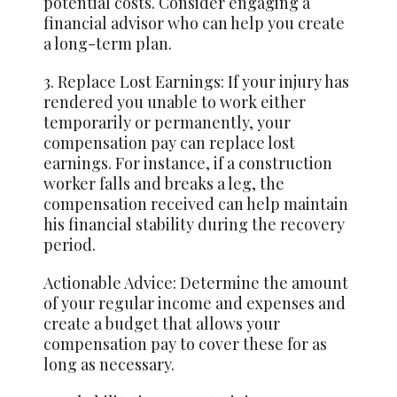
potential costs. Consider engaging a
financial advisor who can help you create
a long-term plan.
3. Replace Lost Earnings: If your injury has
rendered you unable to work either
temporarily or permanently, your
compensation pay can replace lost
earnings. For instance, if a construction
worker falls and breaks a leg, the
compensation received can help maintain
his financial stability during the recovery
period.
Actionable Advice: Determine the amount
of your regular income and expenses and
create a budget that allows your
compensation pay to cover these for as
long as necessary.