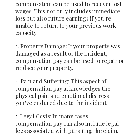
compensation can be used to recover lost
wages. This not only includes immediate
loss but also future earnings if you’re
unable to return to your previous work
capacity.
3. Property Damage: If your property was
damaged as a result of the incident,
compensation pay can be used to repair or
replace your property.
4. Pain and Suffering: This aspect of
compensation pay acknowledges the
physical pain and emotional distress
you’ve endured due to the incident.
5. Legal Costs: In many cases,
compensation pay can also include legal
fees associated with pursuing the claim.