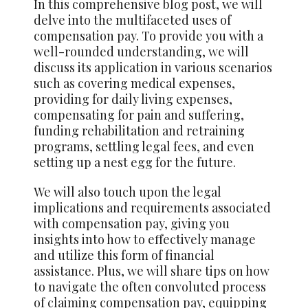
In this comprehensive blog post, we will
delve into the multifaceted uses of
compensation pay. To provide you with a
well-rounded understanding, we will
discuss its application in various scenarios
such as covering medical expenses,
providing for daily living expenses,
compensating for pain and suffering,
funding rehabilitation and retraining
programs, settling legal fees, and even
setting up a nest egg for the future.
We will also touch upon the legal
implications and requirements associated
with compensation pay, giving you
insights into how to effectively manage
and utilize this form of financial
assistance. Plus, we will share tips on how
to navigate the often convoluted process
of claiming compensation pay, equipping