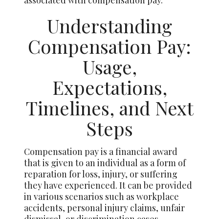
Understanding
Compensation Pay:
Usage,
Expectations,
Timelines, and Next
Steps
Compensation pay is a financial award
that is given to an individual as a form of
reparation for loss, injury, or suffering
they have experienced. It can be provided
in various scenarios such as workplace
accidents, personal injury claims, unfair