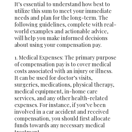
It’s essential to understand how best to
utilize this sum to meet your immediate
needs and plan for the long-term. The
following guidelines, complete with real-
world examples and actionable advice,
will help you make informed decisions
about using your compensation pay.
1. Medical Expenses: The primary purpose
of compensation pay is to cover medical
costs associated with an injury or illness.
It can be used for doctor’s visits,
surgeries, medications, physical therapy,
medical equipment, in-home care
services, and any other health-related
expenses. For instance, if you’ve been
involved in a car accident and received
compensation, you should first allocate
funds towards any necessary medical