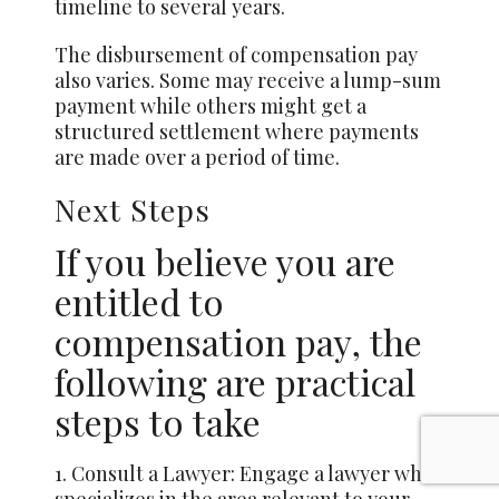
timeline to several years.
The disbursement of compensation pay
also varies. Some may receive a lump-sum
payment while others might get a
structured settlement where payments
are made over a period of time.
Next Steps
If you believe you are
entitled to
compensation pay, the
following are practical
steps to take
1. Consult a Lawyer: Engage a lawyer who
specializes in the area relevant to your