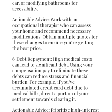
car, or modifying bathrooms for
accessibility.
Actionable Advice: Work with an
occupational therapist who can assess
your home and recommend necessary
modifications. Obtain multiple quotes for
these changes to ensure you’re getting
the best price.
6. Debt Repayment: High medical costs
can lead to significant debt. Using your
compensation pay to eliminate these
debts can reduce stress and financial
burden. For example, if you’ve
accumulated credit card debt due to
medical bills, direct a portion of your
settlement towards clearing it.
Actionable Advice: Prioritize high-interest