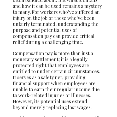
and how it can be used remains a mystery
to many. For workers who’ve suffered an
injury on the job or those who’ve been
unfairly terminated, understanding the
purpose and potential uses of
compensation pay can provide critical
relief during a challenging time.
Compensation pay is more than just a
monetary settlement; it is a legally
protected right that employees are
entitled to under certain circumstances.
It serves as a safety net, providing
financial support when employees are
unable to earn their regular income due
to work-related injuries or illnesses.
However, its potential uses extend
beyond merely replacing lost wages.