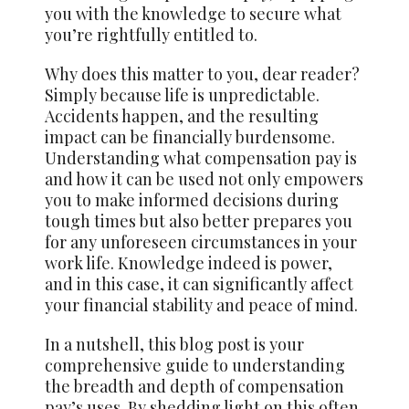
you with the knowledge to secure what
you’re rightfully entitled to.
Why does this matter to you, dear reader?
Simply because life is unpredictable.
Accidents happen, and the resulting
impact can be financially burdensome.
Understanding what compensation pay is
and how it can be used not only empowers
you to make informed decisions during
tough times but also better prepares you
for any unforeseen circumstances in your
work life. Knowledge indeed is power,
and in this case, it can significantly affect
your financial stability and peace of mind.
In a nutshell, this blog post is your
comprehensive guide to understanding
the breadth and depth of compensation
pay’s uses. By shedding light on this often