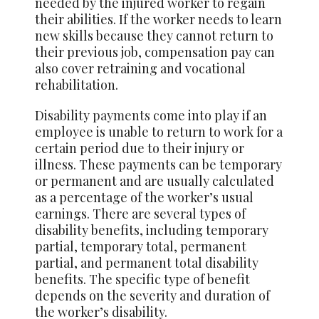
needed by the injured worker to regain
their abilities. If the worker needs to learn
new skills because they cannot return to
their previous job, compensation pay can
also cover retraining and vocational
rehabilitation.
Disability
payments
come into play if an
employee is unable to return to work for a
certain period due to their injury or
illness. These payments can be temporary
or permanent and are usually calculated
as a percentage of the worker’s usual
earnings. There are several types of
disability benefits, including temporary
partial, temporary total, permanent
partial, and permanent total disability
benefits. The specific type of benefit
depends on the severity and duration of
the worker’s disability.