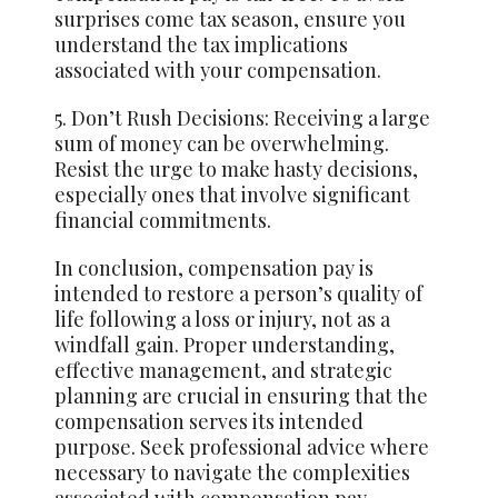
surprises come tax season, ensure you
understand the tax implications
associated with your compensation.
5. Don’t Rush Decisions: Receiving a large
sum of money can be overwhelming.
Resist the urge to make hasty decisions,
especially ones that involve significant
financial commitments.
In conclusion, compensation pay is
intended to restore a person’s quality of
life following a loss or injury, not as a
windfall gain. Proper understanding,
effective management, and strategic
planning are crucial in ensuring that the
compensation serves its intended
purpose. Seek professional advice where
necessary to navigate the complexities
associated with compensation pay.