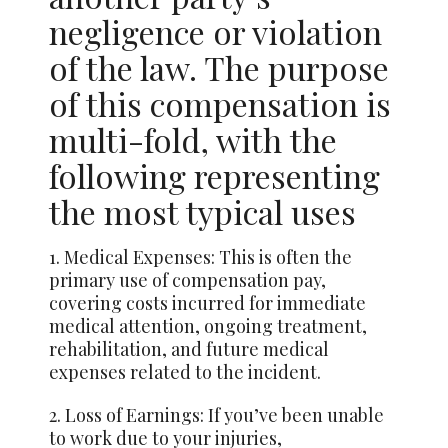
negligence or violation
of the law. The purpose
of this compensation is
multi-fold, with the
following representing
the most typical uses
1. Medical Expenses: This is often the
primary use of compensation pay,
covering costs incurred for immediate
medical attention, ongoing treatment,
rehabilitation, and future medical
expenses related to the incident.
2. Loss of Earnings: If you’ve been unable
to work due to your injuries,