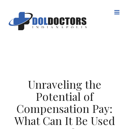
Skip
to
content
Unraveling the
Potential of
Compensation Pay:
What Can It Be Used