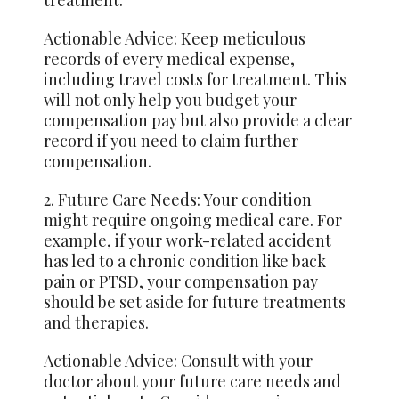
treatment.
Actionable Advice: Keep meticulous
records of every medical expense,
including travel costs for treatment. This
will not only help you budget your
compensation pay but also provide a clear
record if you need to claim further
compensation.
2. Future Care Needs: Your condition
might require ongoing medical care. For
example, if your work-related accident
has led to a chronic condition like back
pain or PTSD, your compensation pay
should be set aside for future treatments
and therapies.
Actionable Advice: Consult with your
doctor about your future care needs and