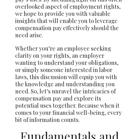
overlooked aspect of employment rights,
we hope to provide you with valuable
insights that will enable you to leverage
compensation pay effectively should the
need arise.
Whether you’re an employee seeking
clarity on your rights, an employer
wanting to understand your obligations,
or simply someone interested in labor
laws, this discussion will equip you with
the knowledge and understanding you
need. So, let’s unravel the intricacies of
compensation pay and explore its
potential uses together. Because when it
comes to your financial well-being, every
bit of information counts.
Fundamentals and