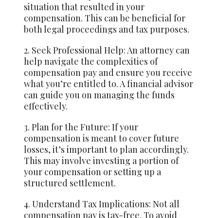
situation that resulted in your
compensation. This can be beneficial for
both legal proceedings and tax purposes.
2.
Seek
Professional Help: An attorney can
help navigate the complexities of
compensation pay and ensure you receive
what you’re entitled to. A financial advisor
can guide you on managing the funds
effectively.
3. Plan for the Future: If your
compensation is meant to cover future
losses, it’s important to plan accordingly.
This may involve investing a portion of
your compensation or setting up a
structured settlement.
4. Understand Tax Implications: Not all
compensation pay is tax-free. To avoid