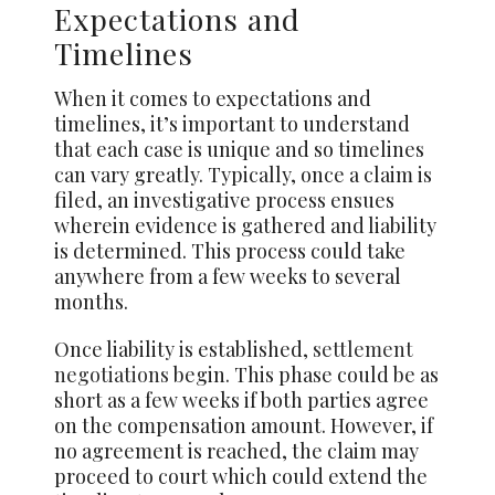
Expectations and
Timelines
When it comes to expectations and
timelines, it’s important to understand
that each case is unique and so timelines
can vary greatly. Typically, once a claim is
filed, an investigative process ensues
wherein evidence is gathered and liability
is determined. This process could take
anywhere from a few weeks to several
months.
Once liability is established,
settlement
negotiations
begin. This phase could be as
short as a few weeks if both parties agree
on the compensation amount. However, if
no agreement is reached, the claim may
proceed to court which could extend the