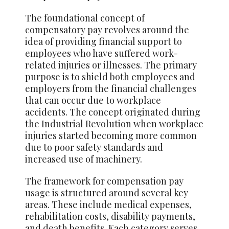
The foundational concept of
compensatory pay revolves around the
idea of providing financial support to
employees who have suffered work-
related injuries or illnesses. The primary
purpose is to shield both employees and
employers from the financial challenges
that can occur due to workplace
accidents. The concept originated during
the Industrial Revolution when workplace
injuries started becoming more common
due to poor safety standards and
increased use of machinery.
The framework for compensation pay
usage is structured around several key
areas. These include medical expenses,
rehabilitation costs, disability payments,
and death benefits. Each category serves