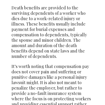
Death benefits are provided to the
surviving dependents of a worker who
dies due to a work-related injury or
illness. These benefits usually include
payment for burial expenses and
compensation to dependents, typically
the spouse and minor children. The
amount and duration of the death
benefits depend on state laws and the
number of dependents.
It’s worth noting that compensation pay
does not cover pain and suffering or
punitive damages like a personal injury
lawsuit might. It is also not meant to
penalize the employer, but rather to
provide a no-fault insurance system
where the focus is on protecting workers
and providing essential support rather