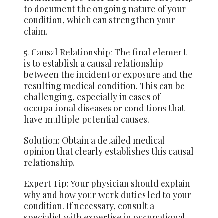
to document the ongoing nature of your
condition, which can strengthen
your
claim
.
5. Causal Relationship: The final element
is to establish a causal relationship
between the incident or exposure and the
resulting medical condition. This can be
challenging, especially in cases of
occupational diseases or conditions that
have multiple potential causes.
Solution: Obtain a detailed medical
opinion that clearly establishes this causal
relationship.
Expert Tip: Your physician should explain
why and how your work duties led to your
condition. If necessary, consult a
specialist with expertise in occupational