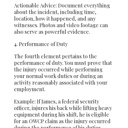
Actionable Advice: Document everything
about the incident, including time,
location, how it happened, and any
witnesses. Photos and video footage can
also serve as powerful evidence.
4. Performance of Duty
The fourth element pertains to the
performance of duty. You must prove that
the injury occurred while performing
your normal work duties or during an
activity reasonably associated with your
employment.
Example: If James, a federal security
officer, injures his back while lifting heavy
equipment during his shift, he is eligible
for an OWCP claim as the injury occurred
during the performance of his duties.