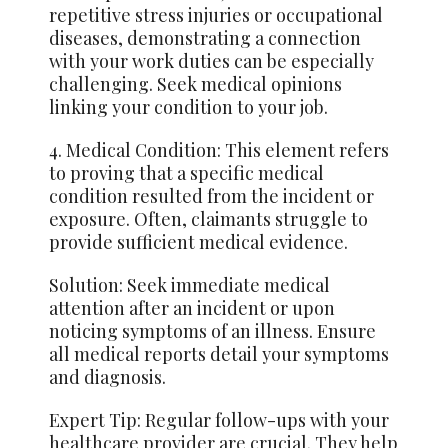
repetitive stress injuries or occupational
diseases, demonstrating a connection
with your work duties can be especially
challenging. Seek medical opinions
linking your condition to your job.
4. Medical Condition: This element refers
to proving that a specific medical
condition resulted from the incident or
exposure. Often, claimants struggle to
provide sufficient medical evidence.
Solution: Seek immediate medical
attention after an incident or upon
noticing symptoms of an illness. Ensure
all medical reports detail your symptoms
and diagnosis.
Expert Tip: Regular follow-ups with your
healthcare provider are crucial. They help