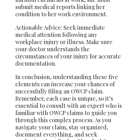
submit medical reports linking her
condition to her work environment.
Actionable Advice: Seek immediate
medical attention following any
workplace injury or illness. Make sure
your doctor understands the
circumstances of your injury for accurate
documentation.
In conclusion, understanding these five
elements can increase your chances of
successfully filing an OWCP claim.
Remember, each case is unique, so it’s
essential to consult with an expert who is
familiar with OWCP claims to guide you
through this complex process. As you
navigate your claim, stay organized,
document everything, and seek