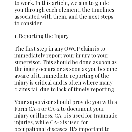
to work. In this article, we aim to guide
you through each element, the timelines
associated with them, and the next steps
to consider.
1. Reporting the Injury
The first step in any OWCP claim is to
immediately report your injury to your
supervisor. This should be done as soon as
the injury occurs or as soon as you become
aware of it. Immediate reporting of the
injury is critical and is often where many
claims fail due to lack of timely reporting.
Your supervisor should provide you with a
Form CA-1 or CA-2 to document your
injury or illness. CA-1 is used for traumatic
injuries, while CA-2 is used for
occupational diseases. It’s important to