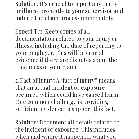
Solution: It’s crucial to report any injury
or illness promptly to your supervisor and
initiate the claim process immediately.
Expert Tip: Keep copies of all
documentation related to your injury or
illness, including the date of reporting to
your employer. This will be crucial
evidence if there are disputes about the
timeliness of your claim.
2. Fact of Injury: A “fact of injury” means
that an actual incident or exposure
occurred which could have caused harm.
One common challenge is providing
sufficient evidence to support this fact.
Solution: Document all details related to
the incident or exposure. This includes
when and where it happened, what you