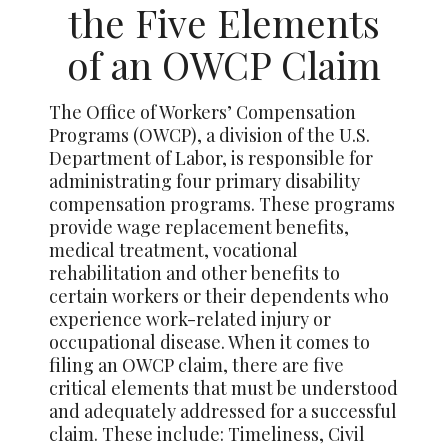
the Five Elements
of an OWCP Claim
The Office of Workers’ Compensation
Programs (OWCP), a division of the U.S.
Department of Labor, is responsible for
administrating four primary disability
compensation programs. These programs
provide wage replacement benefits,
medical treatment, vocational
rehabilitation and other benefits to
certain workers or their dependents who
experience work-related injury or
occupational disease. When it comes to
filing an OWCP claim, there are five
critical elements that must be understood
and adequately addressed for a successful
claim. These include: Timeliness, Civil