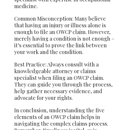
medicine.
Common Misconception: Many believe
that having an injury or illness alone is
enough to file an OWCP claim. However,
merely having a condition is not enough –
it’s essential to prove the link between
your work and the condition.
Best Practice: Always consult with a
knowledgeable attorney or claims
specialist when filing an OWCP claim.
They can guide you through the process,
help gather necessary evidence, and
advocate for your rights.
In conclusion, understanding the five
elements of an OWCP claim helps in
navigating the complex claims process.