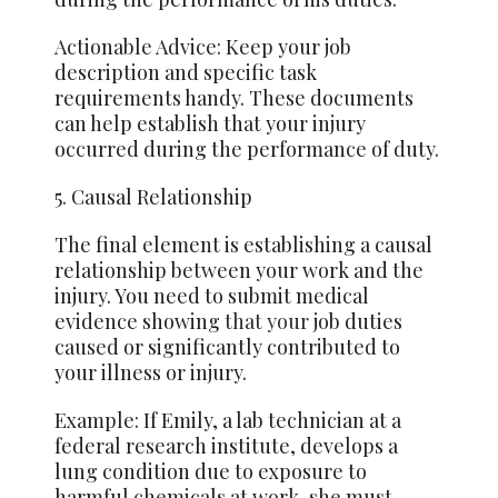
Actionable Advice: Keep your job
description and specific task
requirements handy. These documents
can help establish that your injury
occurred during the performance of duty.
5. Causal Relationship
The final element is establishing a causal
relationship between your work and the
injury. You need to submit medical
evidence showing
that your
job duties
caused or significantly contributed to
your illness or injury.
Example: If Emily, a lab technician at a
federal research institute, develops a
lung condition due to exposure to
harmful chemicals at work, she must