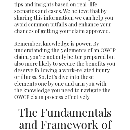
tips and insights based on real-life
scenarios and cases. We believe that by
sharing this information, we can help you
avoid common pitfalls and enhance your
chances of getting your claim approved.
Remember, knowledge is power. By
understanding the 5 elements of an OWCP
claim, you’re not only better prepared but
also more likely to secure the benefits you
deserve following a work-related injury
or illness. So, let’s dive into these
elements one by one and arm you with
the knowledge you need to navigate the
OWCP claim process effectively.
The Fundamentals
and Framework of