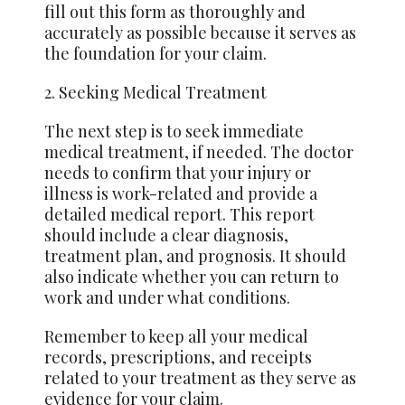
fill out this form as thoroughly and
accurately as possible because it serves as
the foundation for your claim.
2. Seeking Medical Treatment
The next step is to seek immediate
medical treatment, if needed. The doctor
needs to confirm that your injury or
illness is work-related and provide a
detailed medical report. This report
should include a clear diagnosis,
treatment plan, and prognosis. It should
also indicate whether you can return to
work and under what conditions.
Remember to keep all your medical
records, prescriptions, and receipts
related to your treatment as they serve as
evidence for your claim.