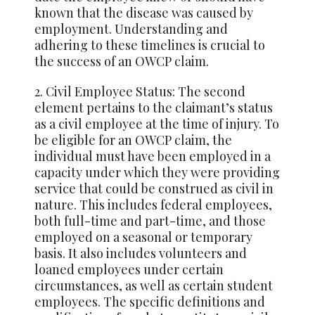
known that the disease was caused by
employment. Understanding and
adhering to these timelines is crucial to
the success of an OWCP claim.
2. Civil Employee Status: The second
element pertains to the claimant’s status
as a civil employee at the time of injury. To
be eligible for an OWCP claim, the
individual must have been employed in a
capacity under which they were providing
service that could be construed as civil in
nature. This includes federal employees,
both full-time and part-time, and those
employed on a seasonal or temporary
basis. It also includes volunteers and
loaned employees under certain
circumstances, as well as certain student
employees. The specific definitions and