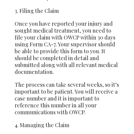
3. Filing the Claim
Once you have reported your injury and
sought medical treatment, you need to
file your claim with OWCP within 30 days
using Form CA-7. Your supervisor should
be able to provide this form to you. It
should be completed in detail and
submitted along with all relevant medical
documentation.
The process can
take
several weeks, so it’s
important to be patient. You will receive a
case number and it is important to
reference this number in all your
communications with OWCP.
4. Managing the Claim