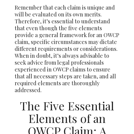
Remember that each claim is unique and
will be evaluated on its own merits.
Therefore, it’s essential to understand
that even though the five elements
provide a general framework for an OWCP
claim, specific circumstances may dictate
different requirements or considerations.
When in doubt, it’s always advisable to
seek advice from legal professionals
experienced in OWCP claims to ensure
that all necessary steps are taken, and all
required elements are thoroughly
addressed.
The Five Essential
Elements of an
OWCP Claim: A