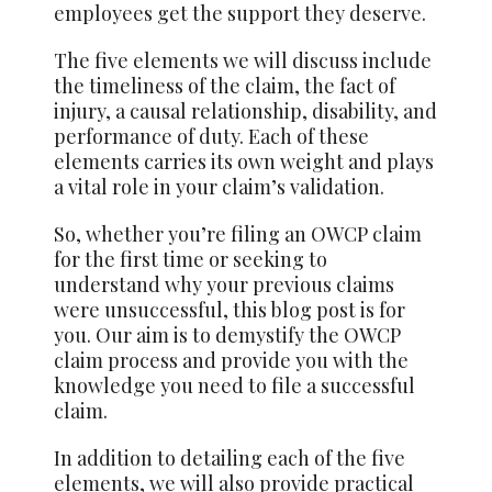
employees get the support they deserve.
The five elements we will discuss include
the timeliness of the claim, the fact of
injury, a causal relationship, disability, and
performance of duty. Each of these
elements carries its own weight and plays
a vital role in your claim’s validation.
So, whether you’re filing an OWCP claim
for the first time or seeking to
understand why your previous claims
were unsuccessful, this blog post is for
you. Our aim is to demystify the OWCP
claim process and provide you with the
knowledge you need to file a successful
claim.
In addition to detailing each of the five
elements, we will also provide practical