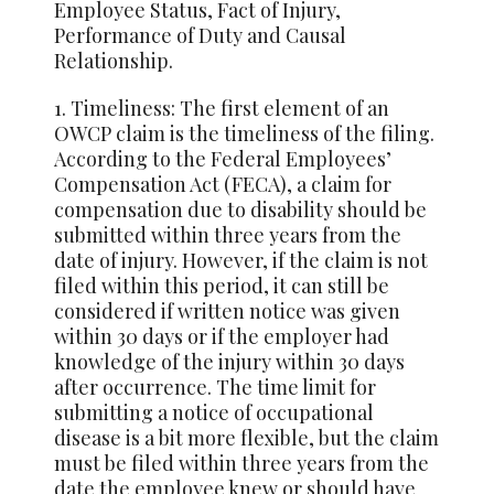
Employee Status, Fact of Injury,
Performance of Duty and Causal
Relationship.
1. Timeliness: The first element of an
OWCP claim is the timeliness of the filing.
According to the Federal Employees’
Compensation Act (FECA), a claim for
compensation due to disability should be
submitted within three years from the
date of injury. However, if the claim is not
filed within this period, it can still be
considered if written notice was given
within 30 days or if the employer had
knowledge of the injury within 30 days
after occurrence. The time limit for
submitting a notice of occupational
disease is a bit more flexible, but the claim
must be filed within three years from the
date the employee knew or should have