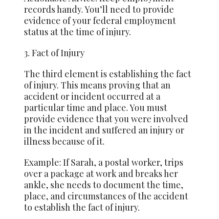
records handy. You’ll need to provide
evidence of your federal employment
status at the time of injury.
3. Fact of Injury
The third element is establishing the fact
of injury. This means proving that an
accident or incident occurred at a
particular time and place. You must
provide evidence that you were involved
in the incident and suffered an injury or
illness because of it.
Example: If Sarah, a postal worker, trips
over a package at work and breaks her
ankle, she needs to document the time,
place, and circumstances of the accident
to establish the fact of injury.