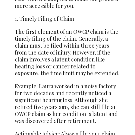
more accessible for you.
1. Timely Filing of Claim
The first element of an OWCP claim is the
timely filing of the claim. Generally, a
claim must be filed within three years
from the date of injury. However, if the
claim involves a latent condition like
hearing loss or cancer related to
exposure, the time limit may be extended.
Example: Laura worked in a noisy factory
for two decades and recently noticed a
significant hearing loss. Although she
retired five years ago, she can still file an
OWCP claim as her condition is latent and
was discovered after retirement.
Actionable Advice: Always file your claim