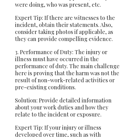
were doing, who was present, etc.
Expert Tip: If there are witnesses to the
incident,
obtain
their statements. Also,
consider taking photos if applicable, as
they can provide compelling evidence.
3. Performance of Duty: The injury or
illness must have occurred in the
performance of duty. The main challenge
here is proving that the harm was not the
result of non-work-related activities or
pre-existing conditions.
Solution: Provide detailed information
about your work duties and how they
relate to the incident or exposure.
Expert Tip: If your injury or illness
developed over time, such as with