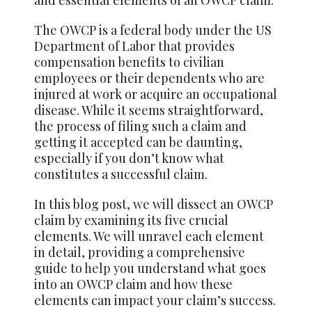
The OWCP is a federal body under the US
Department of Labor that provides
compensation benefits to civilian
employees or their dependents who are
injured at work or acquire an occupational
disease. While it seems straightforward,
the process of filing such a claim and
getting it accepted can be daunting,
especially if you don’t know what
constitutes a successful claim.
In this blog post, we will dissect an OWCP
claim by examining its five crucial
elements. We will unravel each element
in detail, providing a comprehensive
guide to
help
you understand what goes
into an OWCP claim and how these
elements can impact your claim’s success.