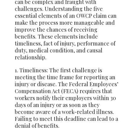
can be complex and fraught with
challenges. Understanding the five
essential elements of an OWCP claim can
make the process more manageable and
improve the chances of receiving
benefits. These elements include
timeliness, fact of injury, performance of
duty, medical condition, and causal
relationship.
1. Timeliness: The first challenge is
meeting the time frame for reporting an
injury or disease. The Federal Employees’
Compensation Act (FECA) requires that
workers notify their employers within 30
days of an injury or as soon as they
become aware of a work-related illness.
Failing to meet this deadline can lead to a
denial of benefits.