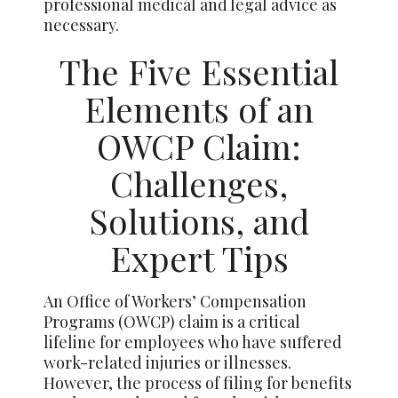
professional medical and legal advice as
necessary.
The Five Essential
Elements of an
OWCP Claim:
Challenges,
Solutions, and
Expert Tips
An Office of Workers’ Compensation
Programs (OWCP) claim is a critical
lifeline for employees who have suffered
work-related injuries or illnesses.
However, the process of filing for benefits