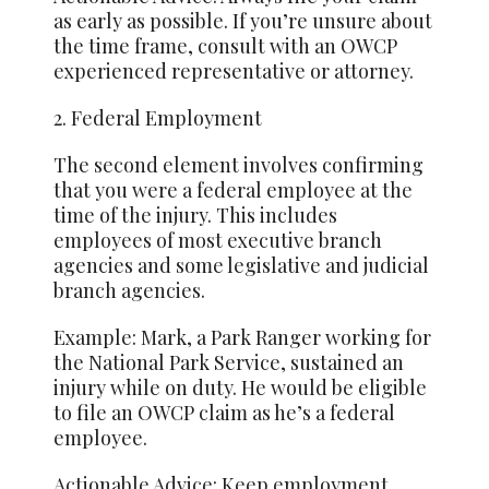
as early as possible. If you’re unsure about
the time frame, consult with an OWCP
experienced representative or attorney.
2. Federal Employment
The second element involves confirming
that you were a federal employee at the
time of the injury. This includes
employees of most executive branch
agencies and some legislative and judicial
branch agencies.
Example: Mark, a Park Ranger working for
the National Park Service, sustained an
injury while on duty. He would be eligible
to file an OWCP claim as he’s a federal
employee.
Actionable Advice: Keep employment