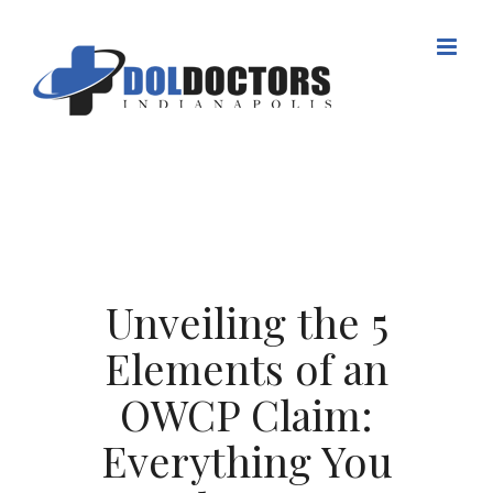
Skip
to
content
Unveiling the 5
Elements of an
OWCP Claim:
Everything You