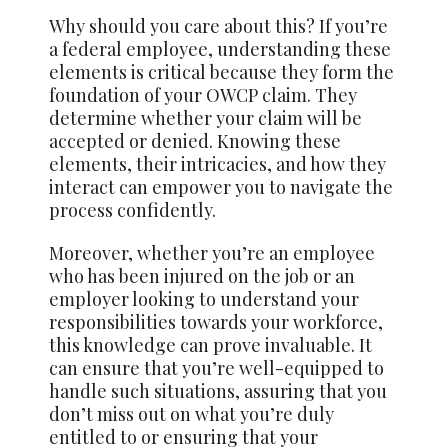
Why should you care about this? If you’re
a federal employee, understanding these
elements is critical because they form the
foundation of your OWCP claim. They
determine whether your claim will be
accepted or denied. Knowing these
elements, their intricacies, and how they
interact can empower you to navigate the
process confidently.
Moreover, whether you’re an employee
who has been injured on the job or an
employer looking to understand your
responsibilities towards your workforce,
this knowledge can prove invaluable. It
can ensure that you’re well-equipped to
handle such situations, assuring that you
don’t miss out on what you’re duly
entitled to or ensuring that your