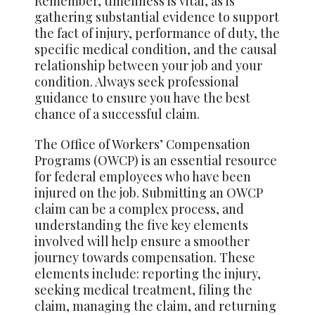
Remember, timeliness is vital, as is
gathering substantial evidence to support
the fact of injury, performance of duty, the
specific medical condition, and the causal
relationship between your job and your
condition. Always seek professional
guidance to ensure you have the best
chance of a successful claim.
The Office of Workers’ Compensation
Programs (OWCP) is an essential resource
for federal employees who have been
injured on the job. Submitting an OWCP
claim can be a complex process, and
understanding the five key elements
involved will help ensure a smoother
journey towards compensation. These
elements include: reporting the injury,
seeking medical treatment, filing the
claim, managing the claim, and returning