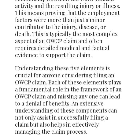
activity and the resulting injury or illness.
This means proving that the employment
factors were more than just a minor
contributor to the injury, disease, or
death. This is typically the most complex
aspect of an OWCP claim and often
requires detailed medical and factual
evidence to support the claim.
Understanding these five elements is
crucial for anyone considering filing an
OWCP claim. Each of these elements plays
a fundamental role in the framework of an
OWCP claim and missing any one can lead
to a denial of benefits. An extensive
understanding of these components can
not only assist in successfully filing a
claim but also helps in effectively
managing the claim process.