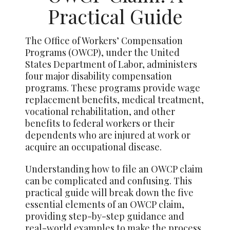
Practical Guide
The Office of Workers’ Compensation
Programs (OWCP), under the United
States Department of Labor, administers
four major disability compensation
programs. These programs provide wage
replacement benefits, medical treatment,
vocational rehabilitation, and other
benefits to federal workers or their
dependents who are injured at work or
acquire an occupational disease.
Understanding how to file an OWCP claim
can be complicated and confusing. This
practical guide will break down the five
essential elements of an OWCP claim,
providing step-by-step guidance and
real-world examples to make the process