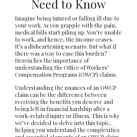
Need to Know
Imagine being injured or falling ill due to
your work. As you grapple with the pain,
medical bills start piling up. You’re unable
to work, and hence, the income ceases.
It’s a disheartening scenario. But what if
there was a way to ease this burden?
Herein lies the importance of
understanding the Office of Workers’
Compensation Programs (OWCP) claims.
Understanding the nuances of an OWCP
claim can be the difference between
receiving the benefits you deserve and
being left in financial hardship after a
work-related injury or illness. This is why
we’ve decided to delve into this topic,
helping you understand the complexities
and essential elements of an OWCP claim.