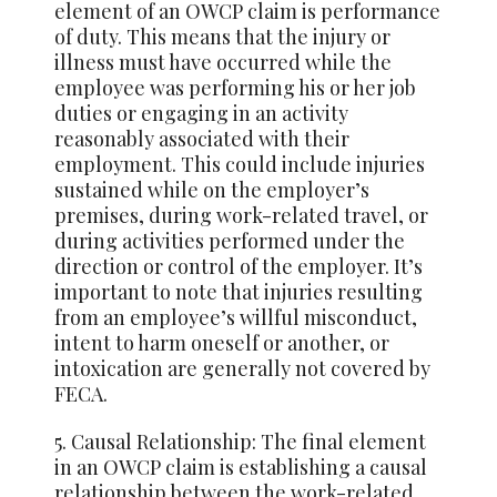
element of an OWCP claim is performance
of duty. This means that the injury or
illness must have occurred while the
employee was performing his or her job
duties or engaging in an activity
reasonably associated with their
employment. This could include injuries
sustained while on the employer’s
premises, during work-related travel, or
during activities performed under the
direction or control of the employer. It’s
important to note that injuries resulting
from an employee’s willful misconduct,
intent to harm oneself or another, or
intoxication are generally not covered by
FECA.
5. Causal Relationship: The final element
in an OWCP claim is establishing a causal
relationship between the work-related