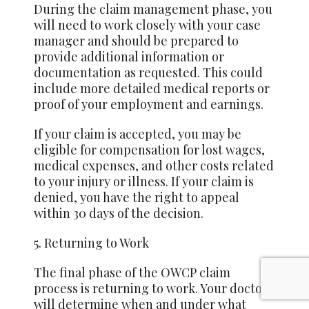
During the claim management phase, you
will need to work closely with your case
manager and should be prepared to
provide additional information or
documentation as requested. This could
include more detailed medical reports or
proof of your employment and earnings.
If your claim is accepted, you may be
eligible for compensation for lost wages,
medical expenses, and other costs related
to your injury or illness. If your claim is
denied, you have the right to appeal
within 30 days of the decision.
5. Returning to Work
The final phase of the OWCP claim
process is returning to work. Your doctor
will determine when and under what