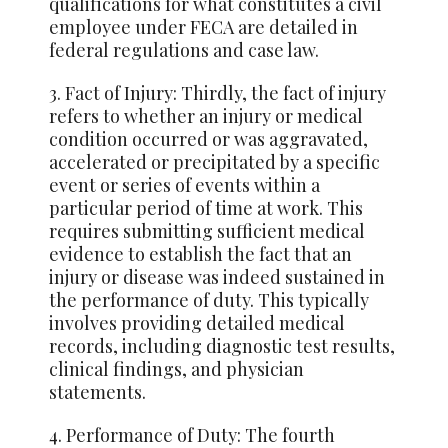
qualifications for what constitutes a civil
employee under FECA are detailed in
federal regulations and case law.
3. Fact of Injury: Thirdly, the fact of injury
refers to whether an injury or medical
condition occurred or was aggravated,
accelerated or precipitated by a specific
event or series of events within a
particular period of time at work. This
requires submitting sufficient medical
evidence to establish the fact that an
injury or disease was indeed sustained in
the performance of duty. This typically
involves providing detailed medical
records, including diagnostic test results,
clinical findings, and physician
statements.
4. Performance of Duty: The fourth