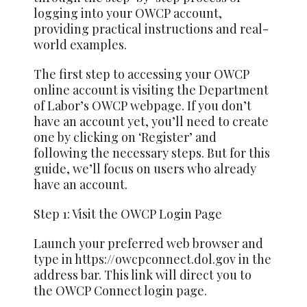
logging into your OWCP account,
providing practical instructions and real-
world examples.
The first step to accessing your OWCP
online account is visiting the Department
of Labor’s OWCP webpage. If you don’t
have an account yet, you’ll need to create
one by clicking on ‘Register’ and
following the necessary steps. But for this
guide, we’ll focus on users who already
have an account.
Step 1: Visit the OWCP Login Page
Launch your preferred web browser and
type in https://owcpconnect.dol.gov in the
address bar. This link will direct you to
the OWCP Connect login page.