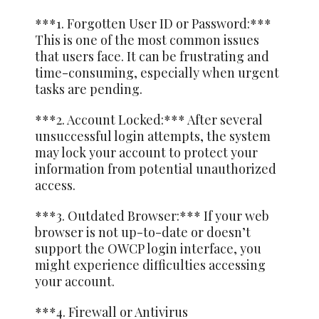
***1. Forgotten User ID or Password:***
This is one of the most common issues
that users face. It can be frustrating and
time-consuming, especially when urgent
tasks are pending.
***2. Account Locked:*** After several
unsuccessful login attempts, the system
may lock your account to protect your
information from potential unauthorized
access.
***3. Outdated Browser:*** If your web
browser is not up-to-date or doesn’t
support the OWCP login interface, you
might experience difficulties accessing
your account.
***4. Firewall or Antivirus