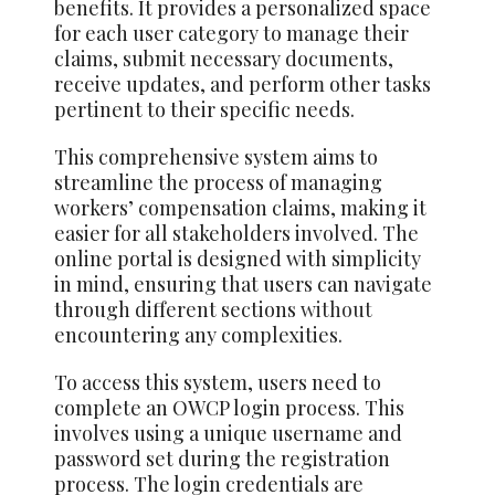
benefits. It provides a personalized space
for each user category to manage their
claims, submit necessary documents,
receive updates, and perform other tasks
pertinent to their specific needs.
This comprehensive system aims to
streamline the process of managing
workers’ compensation claims, making it
easier for all stakeholders involved. The
online portal is designed with simplicity
in mind, ensuring that users can navigate
through different sections
without
encountering any complexities.
To access this system, users need to
complete an OWCP login process. This
involves using a unique username and
password set during the registration
process. The login credentials are