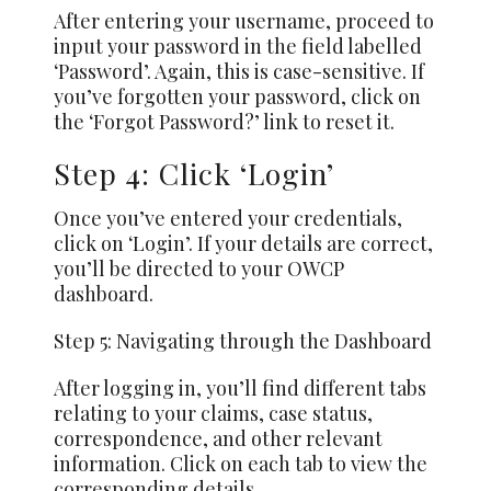
After entering your username, proceed to
input your password in the field labelled
‘Password’. Again, this is case-sensitive. If
you’ve forgotten your password, click on
the ‘Forgot Password?’ link to reset it.
Step 4: Click ‘Login’
Once you’ve entered your credentials,
click on ‘Login’. If your details are correct,
you’ll be directed to your OWCP
dashboard.
Step 5: Navigating through the Dashboard
After logging in, you’ll find different tabs
relating to your claims, case status,
correspondence, and other relevant
information. Click on each tab to view the
corresponding details.