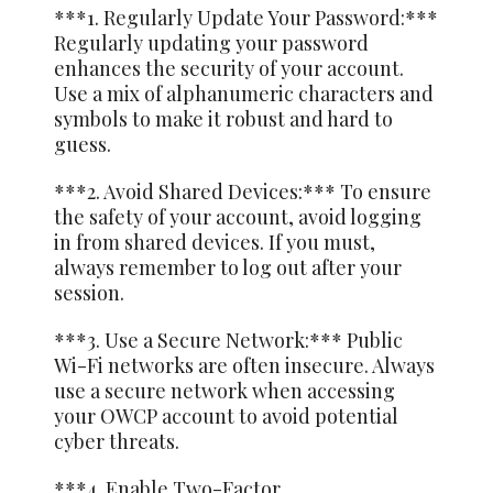
***1. Regularly Update Your Password:***
Regularly updating your password
enhances the security of your account.
Use a mix of alphanumeric characters and
symbols to make it robust and hard to
guess.
***2. Avoid Shared Devices:*** To ensure
the safety of your account, avoid logging
in from shared devices. If you must,
always remember to log out after your
session.
***3. Use a Secure Network:*** Public
Wi-Fi networks are often insecure. Always
use a secure network when accessing
your OWCP account to avoid potential
cyber threats.
***4. Enable Two-Factor