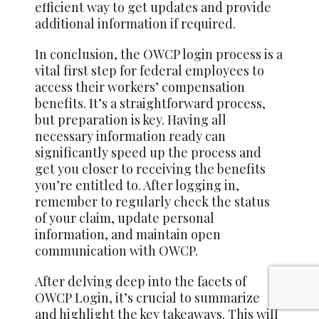
efficient way to get updates and provide
additional information if required.
In conclusion, the OWCP login process is a
vital first step for federal employees to
access their workers’ compensation
benefits. It’s a straightforward process,
but preparation is key. Having all
necessary information ready can
significantly speed up the process and
get you closer to receiving the benefits
you’re entitled to. After logging in,
remember to regularly check the status
of your claim, update personal
information, and maintain open
communication with OWCP.
After delving deep into the facets of
OWCP Login, it’s crucial to summarize
and highlight the key takeaways. This will