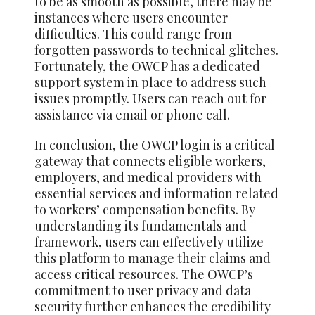
to be as smooth as possible, there may be
instances where users encounter
difficulties. This could range from
forgotten passwords to technical glitches.
Fortunately, the OWCP has a dedicated
support system in place to address such
issues promptly. Users can reach out for
assistance via email or phone call.
In conclusion, the OWCP login is a critical
gateway that connects eligible workers,
employers, and medical providers with
essential services and information related
to workers’ compensation benefits. By
understanding its fundamentals and
framework, users can effectively utilize
this platform to manage their claims and
access critical resources. The OWCP’s
commitment to user privacy and data
security further enhances the credibility