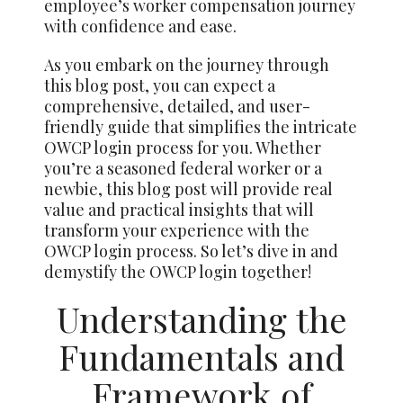
employee’s worker compensation journey
with confidence and ease.
As you embark on the journey through
this blog post, you can expect a
comprehensive, detailed, and user-
friendly guide that simplifies the intricate
OWCP login process for you. Whether
you’re a seasoned federal worker or a
newbie, this blog post will provide real
value and practical insights that will
transform your experience with the
OWCP login process. So let’s dive in and
demystify the OWCP login together!
Understanding the
Fundamentals and
Framework of