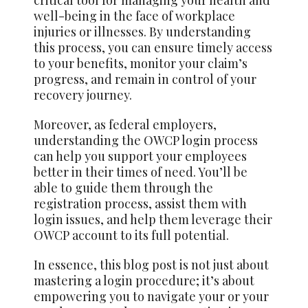
critical tool for managing your health and
well-being in the face of workplace
injuries or illnesses. By understanding
this process, you can ensure timely access
to your benefits, monitor your claim’s
progress, and remain in control of your
recovery journey.
Moreover, as federal employers,
understanding the OWCP login process
can help you support your employees
better in their times of need. You’ll be
able to guide them through the
registration process, assist them with
login issues, and help them leverage their
OWCP account to its full potential.
In essence, this blog post is not just about
mastering a login procedure; it’s about
empowering you to navigate your or your