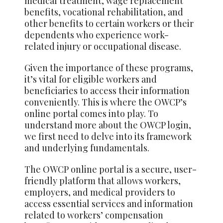
medical treatment, wage replacement
benefits, vocational rehabilitation, and
other benefits to certain workers or their
dependents who experience work-
related injury or occupational disease.
Given the importance of these programs,
it’s vital for eligible workers and
beneficiaries to access their information
conveniently. This is where the OWCP’s
online portal comes into play. To
understand more about the OWCP login,
we first need to delve into its framework
and underlying fundamentals.
The OWCP online portal is a secure, user-
friendly platform that
allows
workers,
employers, and medical providers to
access essential services and information
related to workers’ compensation