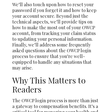
We’ll also touch upon how to reset your
password if you forget it and how to keep
your account secure. Beyond just the
technical aspects, we’ll provide tips on
how to make the most out of your OWCP
account, from tracking your claim status
to updating your personal information.
Finally, we’ll address some frequently
asked questions about the OWCP login
process to ensure that you’re well-
equipped to handle any situations that
may arise.
Why This Matters to
Readers
The OWCP login process is more than just
a gateway to compensation benefits. It’s a