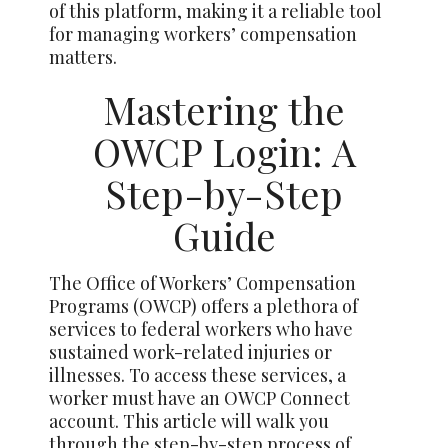
of this platform, making it a reliable tool
for managing workers’ compensation
matters.
Mastering the
OWCP Login: A
Step-by-Step
Guide
The Office of Workers’ Compensation
Programs (OWCP) offers a plethora of
services to federal workers who have
sustained work-related injuries or
illnesses. To access these services, a
worker must have an OWCP Connect
account. This article will walk you
through the step-by-step process of