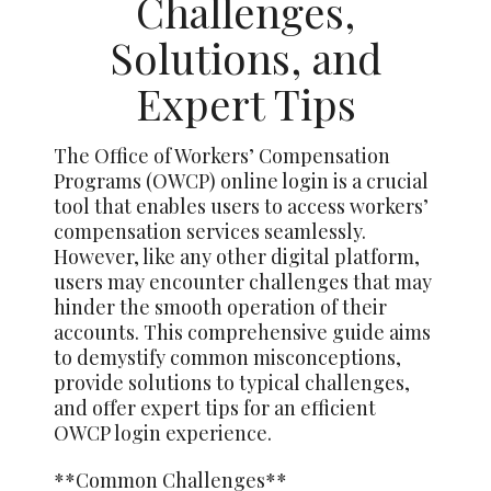
Challenges,
Solutions, and
Expert Tips
The Office of Workers’ Compensation
Programs (OWCP) online login is a crucial
tool that enables users to access workers’
compensation services seamlessly.
However, like any other digital platform,
users may encounter challenges that may
hinder the smooth operation of their
accounts. This comprehensive guide aims
to demystify common misconceptions,
provide solutions to typical challenges,
and offer expert tips for an efficient
OWCP login experience.
**Common Challenges**