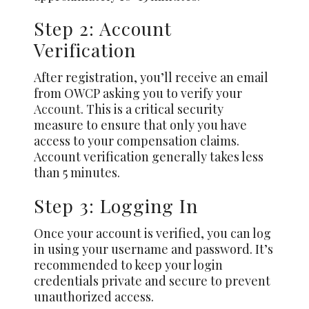
Step 2: Account
Verification
After registration, you’ll receive an email
from OWCP asking you to verify your
Account
. This is a critical security
measure to ensure that only you have
access to your compensation claims.
Account verification generally takes less
than 5 minutes.
Step 3: Logging In
Once your account is verified, you can log
in using your username and password. It’s
recommended to keep your login
credentials private and secure to prevent
unauthorized access.