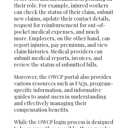
their role. For example, injured workers
can check the status of their claim, submit
new claims, update their contact details,
request for reimbursement for out-of-
pocket medical expenses, and much
more. Employers, on the other hand, can
report injuries, pay premiums, and view
claim histories. Medical providers can
submit medical reports, invoices, and
review the status of submitted bills.
Moreover, the OWCP portal also provides
various resources such as FAQs, program-
specific information, and informative
guides to assist users in understanding
and effectively managing their
compensation benefits.
While the OWCP login process is designed