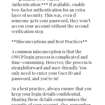
Authentication:*** If available, enable
two-factor authentication for an extra
layer of security. This way, even if
someone gets your password, they won’t
access your account without the second
verification step.
**Misconceptions and Best Practices**
A common misconception is that the
OWCP login process is complicated and
time-consuming. However, the process is
straightforward and user-friendly. You
only need to enter your User ID and
password, and you’re in!
As a best practice, always ensure that you
keep your login details confidential.
Sharing these details compromises the
security of your account. Also, remember