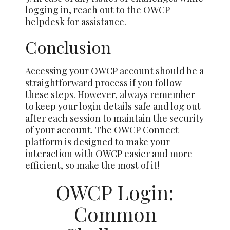
logging in, reach out to the OWCP
helpdesk for assistance.
Conclusion
Accessing your OWCP account should be a
straightforward process if you follow
these steps. However, always remember
to keep your login details safe and log out
after each session to maintain the security
of your account. The OWCP Connect
platform is designed to make your
interaction with OWCP easier and more
efficient, so make the most of it!
OWCP Login:
Common