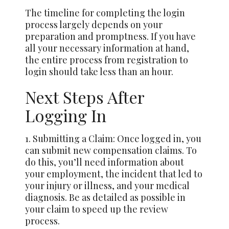
The timeline for completing the login
process largely depends on your
preparation and promptness. If you have
all your necessary information at hand,
the entire process from registration to
login should take less than an hour.
Next Steps After
Logging In
1. Submitting a Claim: Once logged in, you
can submit new compensation claims. To
do this, you’ll need information about
your employment, the incident that led to
your injury or illness, and your medical
diagnosis. Be as detailed as possible in
your claim to speed up the review
process.