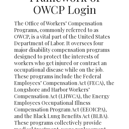
OWCP Login
The Office of Workers’ Compensation
Programs, commonly referred to as
OWCP, is a vital part of the United States
Department of Labor. It oversees four
major disability compensation programs
designed to protect the interests of
workers who get injured or contract an
occupational disease while on the job.
These programs include the Federal
Employees’ Compensation Act (FECA), the
Longshore and Harbor Workers’
Compensation Act (LHWCA), the Energy
Employees Occupational Illness
Compensation Program Act (EEOICPA),
and the Black Lung Benefits Act (BLBA).
These programs collectively provide