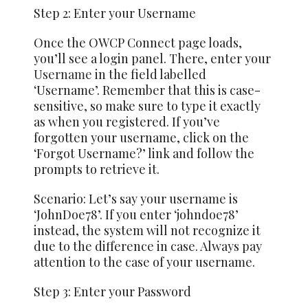
Step 2: Enter your Username
Once the OWCP Connect page loads,
you’ll see a login panel. There, enter your
Username
in the field labelled
‘Username’. Remember that this is case-
sensitive, so make sure to type it exactly
as when you registered. If you’ve
forgotten your username, click on the
‘Forgot Username?’ link and follow the
prompts to retrieve it.
Scenario: Let’s say your username is
‘JohnDoe78’. If you enter ‘johndoe78’
instead, the system will not recognize it
due to the difference in case. Always pay
attention to the case of your username.
Step 3: Enter your Password