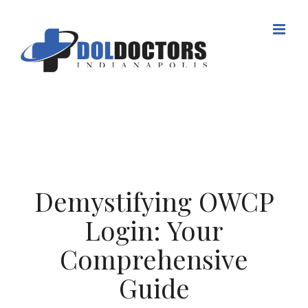
Skip
to
content
Demystifying OWCP
Login: Your
Comprehensive
Guide