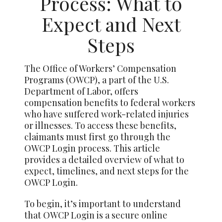
Process: What to
Expect and Next
Steps
The Office of Workers’ Compensation
Programs (OWCP), a part of the U.S.
Department of Labor, offers
compensation benefits to federal workers
who have suffered work-related injuries
or illnesses. To access these benefits,
claimants must first go through the
OWCP Login process. This article
provides a detailed overview of what to
expect, timelines, and next steps for the
OWCP Login.
To begin, it’s important to understand
that OWCP Login is a secure online