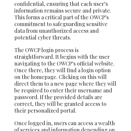
confidential, ensuring that each user’s
information remains secure and private.
This forms a critical part of the OWCP’s
commitment to safeguarding sensitive
data from unauthorized access and
potential cyber threats.
The OWCP login process is
straightforward. It begins with the user
navigating to the OWCP’s official website.
Once there, they will find a login option
on the homepage. Clicking on this will
direct them to a new page where they will
be required to enter their username and
password. If the provided details are
correct, they will be granted access to
their personalized portal.
Once logged in, users can access a wealth
of services and information depending on