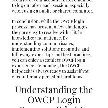
to log out after each session, especially
when using a public or shared computer.
In conclusion, while the OWCP login
process may present a few challenges,
they are easy to resolve with a little
knowledge and patience. By
understanding common issues,
implementing solutions promptly, and
following expert tips and best practices,
you can enjoy a seamless OWCP login
experience. Remember, the OWCP
helpdesk is always ready to assist if you
encounter any persistent problems.
Understanding the
OWCP Login