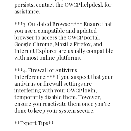
persists, contact the OWCP helpdesk for
assistance.
***3. Outdated Browser:*** Ensure that
you use a compatible and updated
browser to access the OWCP portal.
Google Chrome, Mozilla Firefox, and
Internet Explorer are usually compatible
with most online platforms.
***4. Firewall or Antivirus
Interference:*** If you suspect that your
antivirus or firewall settings are
interfering with your OWCP login,
temporarily disable them. However,
ensure you reactivate them once you’re
done to keep your system secure.
**Expert Tips**