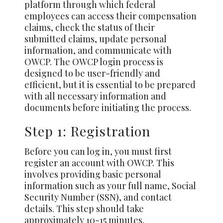
platform through which federal
employees can access their compensation
claims, check the status of their
submitted claims, update personal
information, and communicate with
OWCP. The OWCP login process is
designed to be user-friendly and
efficient, but it is essential to be prepared
with all necessary information and
documents before initiating the process.
Step 1: Registration
Before you can log in, you must first
register an account with OWCP. This
involves providing basic personal
information such as your full name, Social
Security Number (SSN), and contact
details. This step should take
approximately 10-15 minutes.