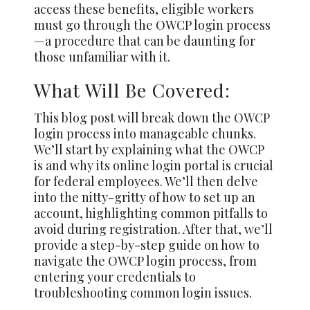
access these benefits, eligible workers
must go through the OWCP login process
—a procedure that can be daunting for
those unfamiliar with it.
What Will Be Covered:
This blog post will break down the OWCP
login process into manageable chunks.
We’ll start by explaining what the OWCP
is and why its online login portal is crucial
for federal employees. We’ll then delve
into the nitty-gritty of how to set up an
account, highlighting common pitfalls to
avoid during registration. After that, we’ll
provide a step-by-step guide on how to
navigate the OWCP login process, from
entering your credentials to
troubleshooting common login issues.