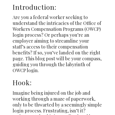
Introduction:
Are you a federal worker seeking to
understand the intricacies of the Office of
Workers Compensation Programs (OWCP)
login process? Or perhaps you’re an
employer aiming to streamline your
staff’s access to their compensation
benefits? If so, you’ve landed on the right
page. This blog post will be your compass,
guiding you through the labyrinth of
OWCP login.
Hook:
Imagine being injured on the job and
working through a maze of paperwork,
only to be thwarted by a seemingly simple
login process. Frustrating, isn’t it?