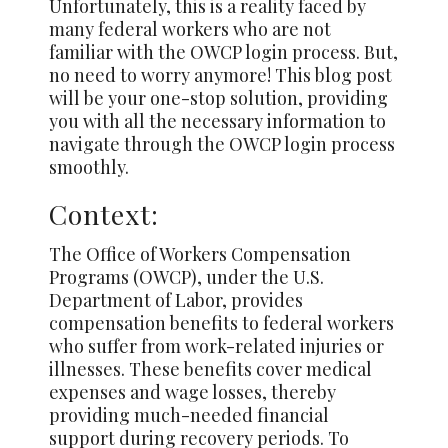
Unfortunately, this is a reality faced by
many federal workers who are not
familiar with the OWCP login process. But,
no need to worry anymore! This blog post
will be your one-stop solution, providing
you with all the necessary information to
navigate through the OWCP login process
smoothly.
Context:
The Office of Workers Compensation
Programs (OWCP), under the U.S.
Department of Labor, provides
compensation benefits to federal workers
who suffer from work-related injuries or
illnesses. These benefits cover medical
expenses and wage losses, thereby
providing much-needed financial
support during recovery periods. To