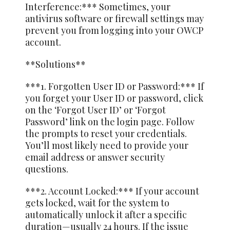
Interference:*** Sometimes, your
antivirus software or firewall settings may
prevent you from logging into your OWCP
account.
**Solutions**
***1. Forgotten User ID or Password:*** If
you forget your User ID or password, click
on the ‘Forgot User ID’ or ‘Forgot
Password’ link on the login page. Follow
the prompts to reset your credentials.
You’ll most likely need to provide your
email address or answer security
questions.
***2. Account Locked:*** If your account
gets locked, wait for the system to
automatically unlock it after a specific
duration—usually 24 hours. If the issue