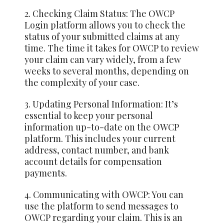
2. Checking Claim Status: The OWCP
Login platform allows you to check the
status of your submitted claims at any
time. The time it takes for OWCP to review
your claim can vary widely, from a few
weeks to several months, depending on
the complexity of your case.
3. Updating Personal Information: It’s
essential to keep your personal
information up-to-date on the OWCP
platform. This includes your current
address, contact number, and bank
account details for compensation
payments.
4. Communicating with OWCP: You can
use the platform to send messages to
OWCP regarding your claim. This is an