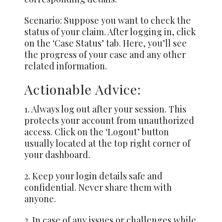
Scenario: Suppose you want to check the
status of your claim. After logging in, click
on the ‘Case Status’ tab. Here, you’ll see
the progress of your case and any other
related information.
Actionable Advice:
1.
Always
log out after your session. This
protects your account from unauthorized
access. Click on the ‘Logout’ button
usually located at the top right corner of
your dashboard.
2. Keep your login details safe and
confidential. Never share them with
anyone.
3. In case of any issues or challenges while