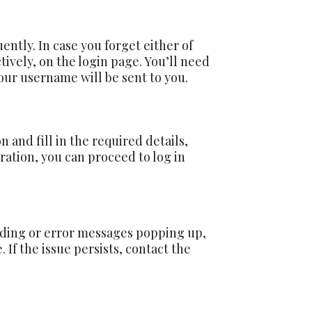
ntly. In case you forget either of
tively, on the login page. You’ll need
our username will be sent to you.
on and fill in the required details,
ration, you can proceed to log in
loading or error messages popping up,
 If the issue persists, contact the