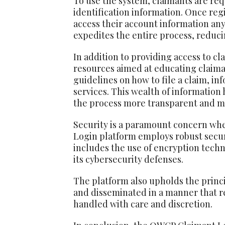
To use the system, claimants are req
identification information. Once reg
access their account information any
expedites the entire process, reduci
In addition to providing access to c
resources aimed at educating claima
guidelines on how to file a claim, in
services. This wealth of informatio
the process more transparent and m
Security is a paramount concern whe
Login platform employs robust securi
includes the use of encryption tech
its cybersecurity defenses.
The platform also upholds the princip
and disseminated in a manner that re
handled with care and discretion.