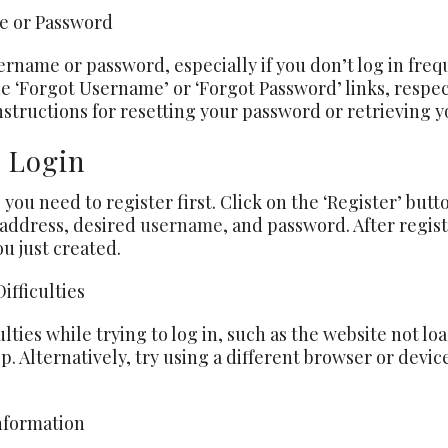
me or Password
name or password, especially if you don’t log in freque
he ‘Forgot Username’ or ‘Forgot Password’ links, respec
nstructions for resetting your password or retrieving y
e Login
, you need to register first. Click on the ‘Register’ butt
 address, desired
username
, and password. After regist
 just created.
ifficulties
ulties while trying to log in, such as the website not 
 Alternatively, try using a different browser or device.
nformation