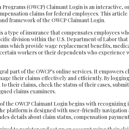
 Programs (OWCP) Claimant Login is an interactive, on
mpensation claims for federal employees. This article
 and framework of the OWCP Claimant Login.
s a type of insurance that compensates employees who 
ecific division within the U.S. Department of Labor that
rams which provide wage replacement benefits, medica
o certain workers or their dependents who experience 
ral part of the OWCP’s online services. It empowers c
ge their claims effectively and efficiently. By logging
 to their claims, check the status of their cases, subm
igned claims examiners.
f the OWCP Claimant Login begins with recognizing its
e platform is designed with user-friendly navigation a
cludes details about claim status, compensation paymen