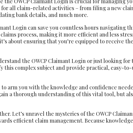
e the OWCP Claimant Login is crucial for managing your
 for all claim-related activities – from filing a new cla
dating bank details, and much more.
nt Login can save you countless hours navigating thr
laims process, making it more efficient and less stressf
it’s about ensuring that you’re equipped to receive the
erstand the OWCP Claimant Login or just looking for tip
lify this complex subject and provide practical, easy-t
m to arm you with the knowledge and confidence need
 gain a thorough understanding of this vital tool, but a
ether. Let’s unravel the mysteries of the OWCP Claiman
owards efficient claim management. Because knowledge 