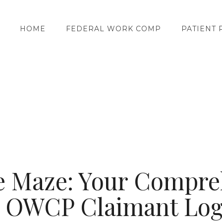
HOME
FEDERAL WORK COMP
PATIENT 
he Maze: Your Compre
o OWCP Claimant Log