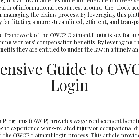
gin is an invaluable resource for federal employees 
ealth of informational resources, around-the-clock acce
or managing the claims process. By leveraging this plat
 facilitating a more streamlined, efficient, and transp
 framework of the OWCP Claimant Login is key for an
iming workers’ compensation benefits. By leveraging thi
nefits they are entitled to under the law in a timely a
ensive Guide to OWC
Login
n Programs (OWCP) provides wage replacement benefit
who experience work-related injury or occupational dis
d the OWCP claimant login process. This article provid