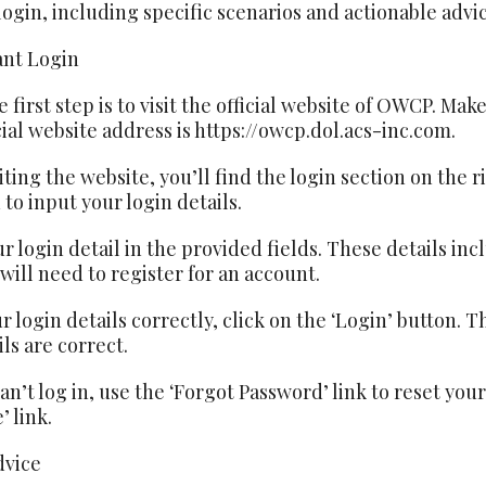
gin, including specific scenarios and actionable advic
nt Login
 first step is to visit the official website of OWCP. Make
cial website address is https://owcp.dol.acs-inc.com.
iting the website, you’ll find the login section on the
to input your login details.
ur login detail in the provided fields. These details i
 will need to register for an account.
ur login details correctly, click on the ‘Login’ button. 
ls are correct.
can’t log in, use the ‘Forgot Password’ link to reset you
 link.
dvice