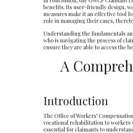
In conclusion, the OWCP Claimant Lo
benefits. Its user-friendly design, w
measures make it an effective tool f
role in managing their cases, thereby
Understanding the fundamentals and
who is navigating the process of cla
ensure they are able to access the be
A Compreh
Introduction
The Office of Workers’ Compensatio
vocational rehabilitation to workers 
essential for claimants to understan