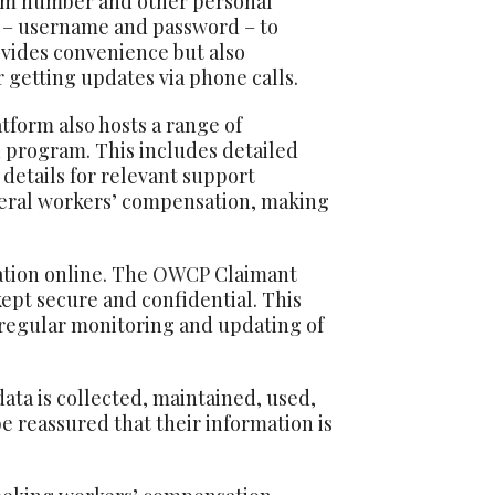
laim number and other personal
ls – username and password – to
ovides convenience but also
 getting updates via phone calls.
tform also hosts a range of
 program. This includes detailed
 details for relevant support
ederal workers’ compensation, making
ation online. The
OWCP
Claimant
kept secure and confidential. This
 regular monitoring and updating of
data is collected, maintained, used,
e reassured that their information is