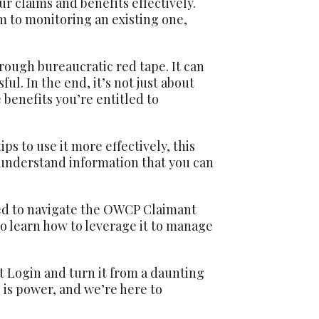
 claims and benefits effectively.
im to monitoring an existing one,
ough bureaucratic red tape. It can
ul. In the end, it’s not just about
 benefits you’re entitled to
s to use it more effectively, this
o-understand information that you can
ed to navigate the OWCP Claimant
lso learn how to leverage it to manage
t Login and turn it from a daunting
is power, and we’re here to