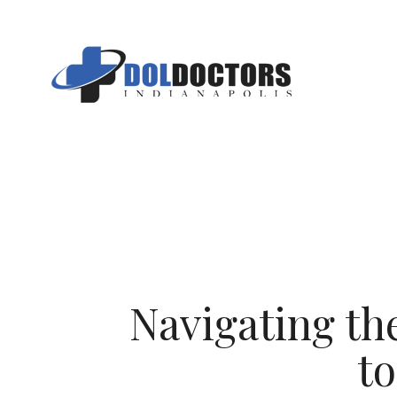
Skip
to
content
Navigating t
t