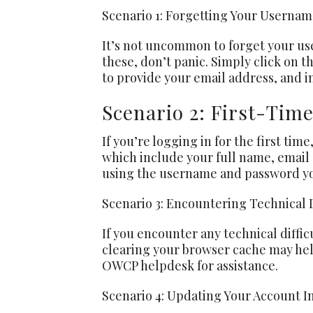
Scenario 1: Forgetting Your Userna
It’s not uncommon to forget your user
these, don’t panic. Simply click on t
to provide your email address, and i
Scenario 2: First-Tim
If you’re logging in for the first time
which include your full name, email
using the username and password you
Scenario 3: Encountering Technical D
If you encounter any technical diffic
clearing your browser cache may help.
OWCP helpdesk for assistance.
Scenario 4: Updating Your Account I