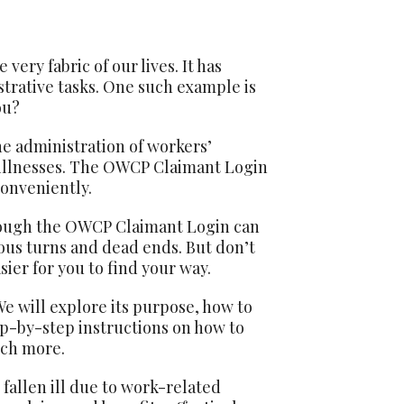
very fabric of our lives. It has
trative tasks. One such example is
ou?
e administration of workers’
 illnesses. The OWCP Claimant Login
conveniently.
rough the OWCP Claimant Login can
rous turns and dead ends. But don’t
ier for you to find your way.
e will explore its purpose, how to
ep-by-step instructions on how to
uch more.
fallen ill due to work-related