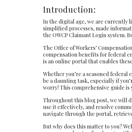
Introduction:
In the digital age, we are currently l
simplified processes, made informati
the OWCP Claimant Login system. But 
The Office of Workers’ Compensation
compensation benefits for federal e
is an online portal that enables the
Whether you’re a seasoned federal 
be a daunting task, especially if you
worry! This comprehensive guide is y
Throughout this blog post, we will d
use it effectively, and resolve comm
navigate through the portal, retrie
But why does this matter to you? Well