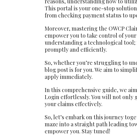
reasons, understanding how to utiliz
This portal is your one-stop solution
from checking payment status to up
Moreover, mastering the OWCP Claima
empower you to take control of your c
understanding a technological tool; 
promptly and efficiently.
So, whether you’re struggling to und
blog post is for you. We aim to simp
apply immediately.
In this comprehensive guide, we ai
Login effortlessly. You will not only
your claims effectively.
So, let’s embark on this journey tog
maze into a straight path leading t
empower you. Stay tuned!