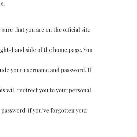
e.
 sure that you are on the official site
 right-hand side of the home page. You
nclude your username and password. If
This will redirect you to your personal
r password. If you’ve forgotten your