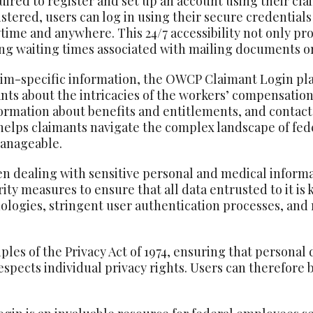
uired to register and set up an account using their c
istered, users can log in using their secure credentia
time and anywhere. This 24/7 accessibility not only pr
ng waiting times associated with mailing documents or
laim-specific information, the OWCP Claimant Login pla
nts about the intricacies of the workers’ compensation
formation about benefits and entitlements, and contact
n helps claimants navigate the complex landscape of f
anageable.
n dealing with sensitive personal and medical inform
ty measures to ensure that all data entrusted to it is 
nologies, stringent user authentication processes, and
les of the Privacy Act of 1974, ensuring that personal 
spects individual privacy rights. Users can therefore b