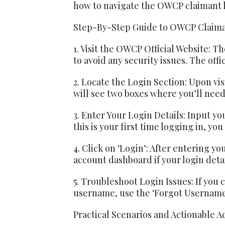
how to navigate the OWCP claimant lo
Step-By-Step Guide to OWCP Claima
1. Visit the OWCP Official Website: The
to avoid any security issues. The offi
2. Locate the Login Section: Upon vis
will see two boxes where you’ll need 
3. Enter Your Login Details: Input yo
this is your first time logging in, you
4. Click on ‘Login’: After entering yo
account dashboard if your login detai
5. Troubleshoot Login Issues: If you 
username, use the ‘Forgot Username’
Practical Scenarios and Actionable A