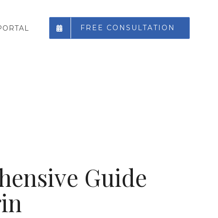
FREE CONSULTATION
PORTAL
hensive Guide
in