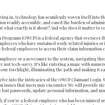
iving in, technology has seamlessly woven itself into the 
on readily accessible, and eased the burden of adminis
what exactly is it about? And why does it matter to y
 Programs (OWCP) is a federal agency that oversees th
mployees who have sustained work-related injuries or
se federal employees to access their claim information 
employee or a newcomer to the system, navigating th
’re not tech-savvy. It’s like entering a maze with nume
our torchlight, illuminating the path and making it eas
elve into the intricacies of the OWCP Claimant Login. W
on issues that users may encounter. We will provide st
ve lost passwords, update personal information, and m
, if you’re a federal employee who has been injured or 