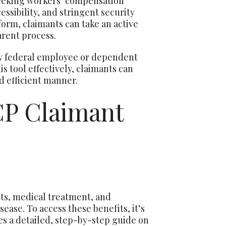
seeking workers’ compensation
ssibility, and stringent security
form, claimants can take an active
arent process.
y federal employee or dependent
s tool effectively, claimants can
nd efficient manner.
P Claimant
s, medical treatment, and
ease. To access these benefits, it’s
es a detailed, step-by-step guide on