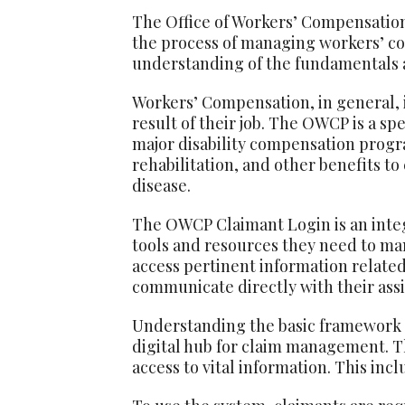
The Office of Workers’ Compensation
the process of managing workers’ co
understanding of the fundamentals
Workers’ Compensation, in general, i
result of their job. The OWCP is a sp
major disability compensation prog
rehabilitation, and other benefits t
disease.
The OWCP Claimant Login is an integ
tools and resources they need to mana
access pertinent information related
communicate directly with their ass
Understanding the basic framework o
digital hub for claim management. Th
access to vital information. This in