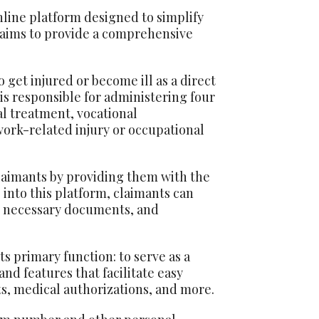
line platform designed to simplify
 aims to provide a comprehensive
get injured or become ill as a direct
 is responsible for administering four
l treatment, vocational
work-related injury or occupational
laimants by providing them with the
 into this platform, claimants can
it necessary documents, and
 primary function: to serve as a
nd features that facilitate easy
ts, medical authorizations, and more.