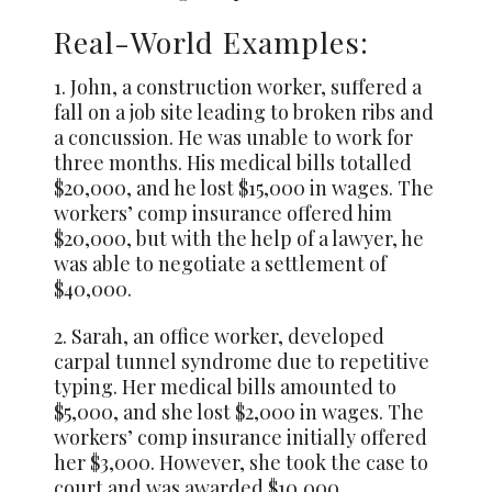
Real-World Examples:
1. John, a construction worker, suffered a
fall on a job site leading to broken ribs and
a concussion. He was unable to work for
three months. His medical bills totalled
$20,000, and he lost $15,000 in wages. The
workers’ comp insurance offered him
$20,000, but with the help of a lawyer, he
was able to negotiate a settlement of
$40,000.
2. Sarah, an office worker, developed
carpal tunnel syndrome due to repetitive
typing. Her medical bills amounted to
$5,000, and she lost $2,000 in wages. The
workers’ comp insurance initially offered
her $3,000. However, she took the case to
court and was awarded $10,000.