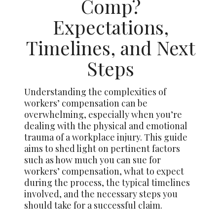
Comp?
Expectations,
Timelines, and Next
Steps
Understanding the complexities of
workers’ compensation can be
overwhelming, especially when you’re
dealing with the physical and emotional
trauma of a workplace injury. This guide
aims to shed light on pertinent factors
such as how much you can sue for
workers’ compensation, what to expect
during the process, the typical timelines
involved, and the necessary steps you
should take for a successful claim.