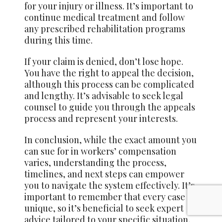
for your injury or illness. It’s important to
continue medical treatment and follow
any prescribed rehabilitation programs
during this time.
If your claim is denied, don’t lose hope.
You have the right to appeal the decision,
although this process can be complicated
and lengthy. It’s advisable to seek legal
counsel to guide you through the appeals
process and represent your interests.
In conclusion, while the exact amount you
can sue for in workers’ compensation
varies, understanding the process,
timelines, and next steps can empower
you to navigate the system effectively. It’s
important to remember that every case is
unique, so it’s beneficial to seek expert
advice tailored to your specific situation.