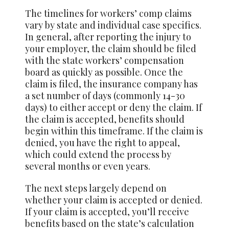
The timelines for workers’ comp claims
vary by state and individual case specifics.
In general, after reporting the injury to
your employer, the claim should be filed
with the state workers’ compensation
board as quickly as possible. Once the
claim is filed, the insurance company has
a set number of days (commonly 14-30
days) to either accept or deny the claim. If
the claim is accepted, benefits should
begin within this timeframe. If the claim is
denied, you have the right to appeal,
which could extend the process by
several months or even years.
The next steps largely depend on
whether your claim is accepted or denied.
If your claim is accepted, you’ll receive
benefits based on the state’s calculation