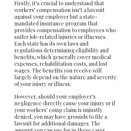
Firstly, it’s crucial to understand that
workers’ compensation isn’t a lawsuit
against your employer but a state-
mandated insurance program that
provides compensation to employees who
suffer job-related injuries or illnesses.
Each state has its own laws and
regulations determining eligibility and
benefits, which generally cover medical
expenses, rehabilitation costs, and lost
wages. The benefits you receive will
largely depend on the nature and severity
of your injury or illness.
However, should your employer’s
negligence directly cause your injury or if
your workers’ comp claim is unjustly
denied, you may have grounds to file a
lawsuit for additional damages. The
amount you can sue for in these cases