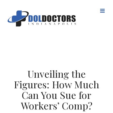
Skip
to
content
Unveiling the
Figures: How Much
Can You Sue for
Workers’ Comp?