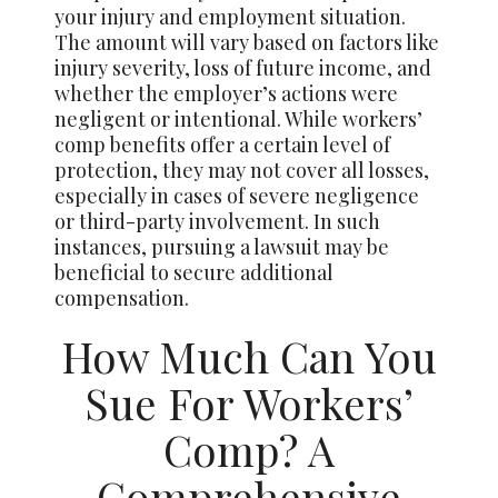
your injury and employment situation.
The amount will vary based on factors like
injury severity, loss of future income, and
whether the employer’s actions were
negligent or intentional. While workers’
comp benefits offer a certain level of
protection, they may not cover all losses,
especially in cases of severe negligence
or third-party involvement. In such
instances, pursuing a lawsuit may be
beneficial to secure additional
compensation.
How Much Can You
Sue For Workers’
Comp? A
Comprehensive