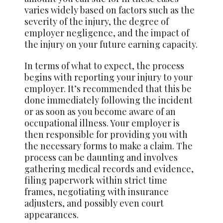
varies widely based on factors such as the
severity of the injury, the degree of
employer negligence, and the impact of
the injury on your future earning capacity.
In terms of what to expect, the process
begins with reporting your injury to your
employer. It’s recommended that this be
done immediately following the incident
or as soon as you become aware of an
occupational illness. Your employer is
then responsible for providing you with
the necessary forms to make a claim. The
process can be daunting and involves
gathering medical records and evidence,
filing paperwork within strict time
frames, negotiating with insurance
adjusters, and possibly even court
appearances.