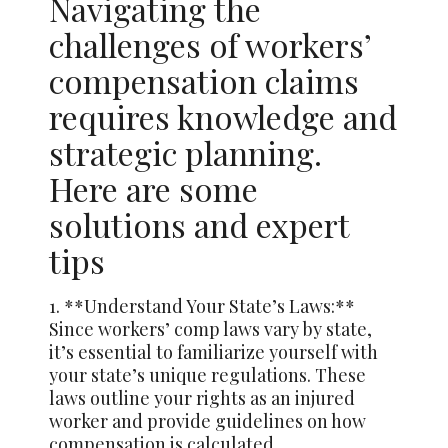
Navigating the
challenges of workers’
compensation claims
requires knowledge and
strategic planning.
Here are some
solutions and expert
tips
1. **Understand Your State’s Laws:**
Since workers’ comp laws vary by state,
it’s essential to familiarize yourself with
your state’s unique regulations. These
laws outline your rights as an injured
worker and provide guidelines on how
compensation is calculated.