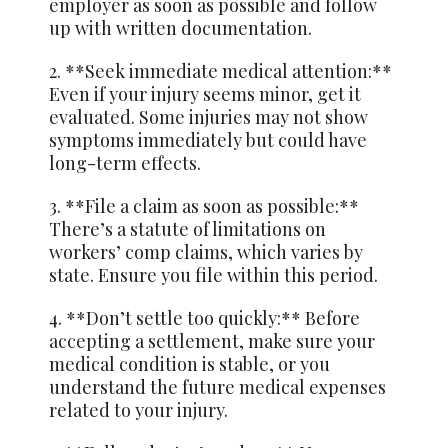
employer as soon as possible and follow
up with written documentation.
2. **Seek immediate medical attention:**
Even if your injury seems minor, get it
evaluated. Some injuries may not show
symptoms immediately but could have
long-term effects.
3. **File a claim as soon as possible:**
There’s a statute of limitations on
workers’ comp claims, which varies by
state. Ensure you file within this period.
4. **Don’t settle too quickly:** Before
accepting a settlement, make sure your
medical condition is stable, or you
understand the future medical expenses
related to your injury.