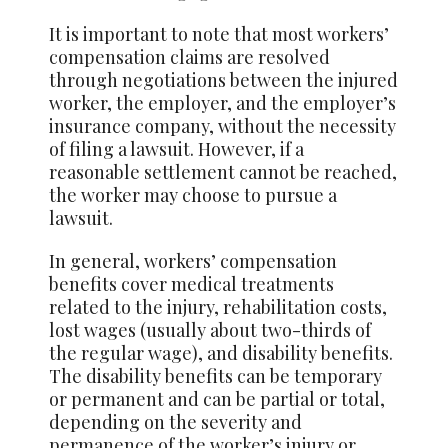
It is important to note that most workers’
compensation claims are resolved
through negotiations between the injured
worker, the employer, and the employer’s
insurance company, without the necessity
of filing a lawsuit. However, if a
reasonable settlement cannot be reached,
the worker may choose to pursue a
lawsuit.
In general, workers’ compensation
benefits cover medical treatments
related to the injury, rehabilitation costs,
lost wages (usually about two-thirds of
the regular wage), and disability benefits.
The disability benefits can be temporary
or permanent and can be partial or total,
depending on the severity and
permanence of the worker’s injury or