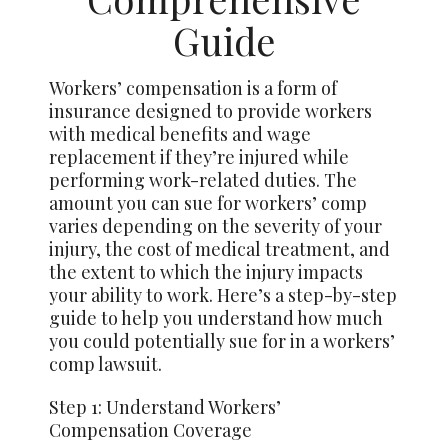
Guide
Workers’ compensation is a form of
insurance designed to provide workers
with medical benefits and wage
replacement if they’re injured while
performing work-related duties. The
amount you can sue for workers’ comp
varies depending on the severity of your
injury, the cost of medical treatment, and
the extent to which the injury impacts
your ability to work. Here’s a step-by-step
guide to help you understand how much
you could potentially sue for in a workers’
comp lawsuit.
Step 1: Understand Workers’
Compensation Coverage