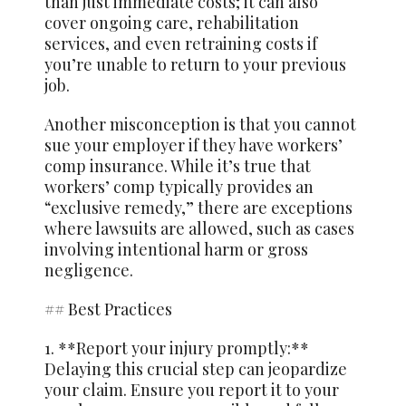
than just immediate costs; it can also
cover ongoing care, rehabilitation
services, and even retraining costs if
you’re unable to return to your previous
job.
Another misconception is that you cannot
sue your employer if they have workers’
comp insurance. While it’s true that
workers’ comp typically provides an
“exclusive remedy,” there are exceptions
where lawsuits are allowed, such as cases
involving intentional harm or gross
negligence.
## Best Practices
1. **Report your injury promptly:**
Delaying this crucial step can jeopardize
your claim. Ensure you report it to your