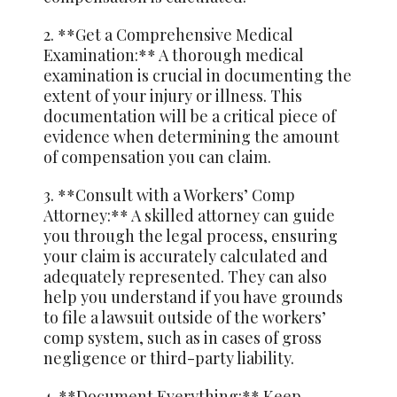
2. **Get a Comprehensive Medical
Examination:** A thorough medical
examination is crucial in documenting the
extent of your injury or illness. This
documentation will be a critical piece of
evidence when determining the amount
of compensation you can claim.
3. **Consult with a Workers’ Comp
Attorney:** A skilled attorney can guide
you through the legal process, ensuring
your claim is accurately calculated and
adequately represented. They can also
help you understand if you have grounds
to file a lawsuit outside of the workers’
comp system, such as in cases of gross
negligence or third-party liability.
4. **Document Everything:** Keep