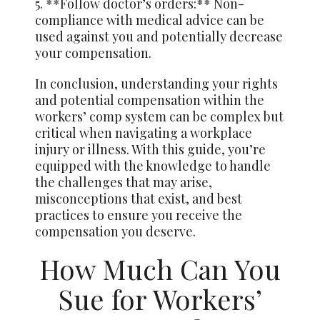
5. **Follow doctor’s orders:** Non-
compliance with medical advice can be
used against you and potentially decrease
your compensation.
In conclusion, understanding your rights
and potential compensation within the
workers’ comp system can be complex but
critical when navigating a workplace
injury or illness. With this guide, you’re
equipped with the knowledge to handle
the challenges that may arise,
misconceptions that exist, and best
practices to ensure you receive the
compensation you deserve.
How Much Can You
Sue for Workers’