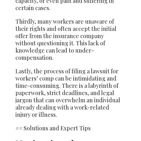
capacity, or even pain and suffering in
certain cases.
Thirdly, many workers are unaware of
their rights and often accept the initial
offer from the insurance company
without questioning it. This lack of
knowledge can lead to under-
compensation.
Lastly, the process of filing a lawsuit for
workers’ comp can be intimidating and
time-consuming. There is a labyrinth of
paperwork, strict deadlines, and legal
jargon that can overwhelm an individual
already dealing with a work-related
injury or illness.
## Solutions and Expert Tips