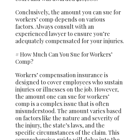
Conclusively, the amount you can sue for
workers’ comp depends on various
factors. Always consult with an
experienced lawyer to ensure you’re
adequately compensated for your injuries.
# How Much Can You Sue for Workers’
Comp?
Workers’ compensation insurance is
designed to cover employees who sustain
injuries or illnesses on the job. However,
the amount one can sue for workers’
comp is a complex issue that is often
misunderstood. The amount varies based
on factors like the nature and severity of
the injury, the state’s laws, and the
specific circumstances of the claim. This
comprehensive guide will delve into the