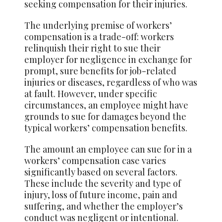
seeking compensation for their injuries.
The underlying premise of workers’
compensation is a trade-off: workers
relinquish their right to sue their
employer for negligence in exchange for
prompt, sure benefits for job-related
injuries or diseases, regardless of who was
at fault. However, under specific
circumstances, an employee might have
grounds to sue for damages beyond the
typical workers’ compensation benefits.
The amount an employee can sue for in a
workers’ compensation case varies
significantly based on several factors.
These include the severity and type of
injury, loss of future income, pain and
suffering, and whether the employer’s
conduct was negligent or intentional.