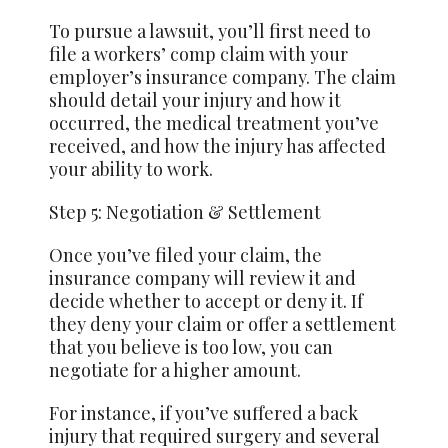
To pursue a lawsuit, you’ll first need to
file a workers’ comp claim with your
employer’s insurance company. The claim
should detail your injury and how it
occurred, the medical treatment you’ve
received, and how the injury has affected
your ability to work.
Step 5: Negotiation & Settlement
Once you’ve filed your claim, the
insurance company will review it and
decide whether to accept or deny it. If
they deny your claim or offer a settlement
that you believe is too low, you can
negotiate for a higher amount.
For instance, if you’ve suffered a back
injury that required surgery and several