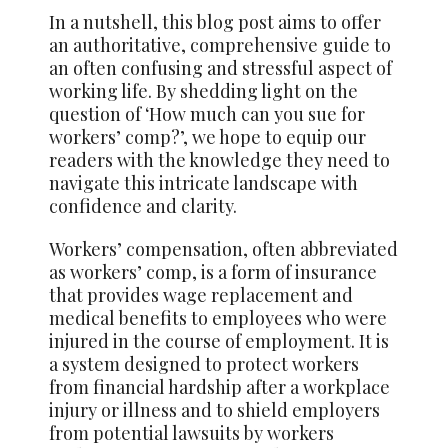
In a nutshell, this blog post aims to offer
an authoritative, comprehensive guide to
an often confusing and stressful aspect of
working life. By shedding light on the
question of ‘How much can you sue for
workers’ comp?’, we hope to equip our
readers with the knowledge they need to
navigate this intricate landscape with
confidence and clarity.
Workers’ compensation, often abbreviated
as workers’ comp, is a form of insurance
that provides wage replacement and
medical benefits to employees who were
injured in the course of employment. It is
a system designed to protect workers
from financial hardship after a workplace
injury or illness and to shield employers
from potential lawsuits by workers