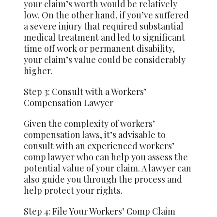
your claim’s worth would be relatively
low. On the other hand, if you’ve suffered
a severe injury that required substantial
medical treatment and led to significant
time off work or permanent disability,
your claim’s value could be considerably
higher.
Step 3: Consult with a Workers’
Compensation Lawyer
Given the complexity of workers’
compensation laws, it’s advisable to
consult with an experienced workers’
comp lawyer who can help you assess the
potential value of your claim. A lawyer can
also guide you through the process and
help protect your rights.
Step 4: File Your Workers’ Comp Claim