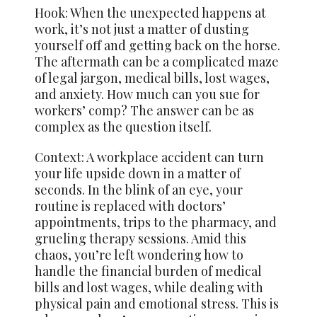
Hook: When the unexpected happens at
work, it’s not just a matter of dusting
yourself off and getting back on the horse.
The aftermath can be a complicated maze
of legal jargon, medical bills, lost wages,
and anxiety. How much can you sue for
workers’ comp? The answer can be as
complex as the question itself.
Context: A workplace accident can turn
your life upside down in a matter of
seconds. In the blink of an eye, your
routine is replaced with doctors’
appointments, trips to the pharmacy, and
grueling therapy sessions. Amid this
chaos, you’re left wondering how to
handle the financial burden of medical
bills and lost wages, while dealing with
physical pain and emotional stress. This is