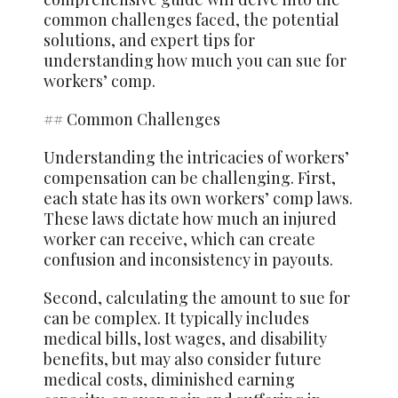
common challenges faced, the potential
solutions, and expert tips for
understanding how much you can sue for
workers’ comp.
## Common Challenges
Understanding the intricacies of workers’
compensation can be challenging. First,
each state has its own workers’ comp laws.
These laws dictate how much an injured
worker can receive, which can create
confusion and inconsistency in payouts.
Second, calculating the amount to sue for
can be complex. It typically includes
medical bills, lost wages, and disability
benefits, but may also consider future
medical costs, diminished earning