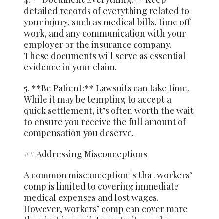
detailed records of everything related to
your injury, such as medical bills, time off
work, and any communication with your
employer or the insurance company.
These documents will serve as essential
evidence in your claim.
5. **Be Patient:** Lawsuits can take time.
While it may be tempting to accept a
quick settlement, it’s often worth the wait
to ensure you receive the full amount of
compensation you deserve.
## Addressing Misconceptions
A
common
misconception is that workers’
comp is limited to covering immediate
medical expenses and lost wages.
However, workers’ comp can cover more