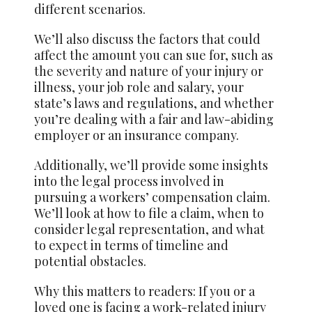
different scenarios.
We’ll also discuss the factors that could
affect the amount you can sue for, such as
the
severity
and nature of your injury or
illness, your job role and salary, your
state’s laws and regulations, and whether
you’re dealing with a fair and law-abiding
employer or an insurance company.
Additionally, we’ll provide some insights
into the legal process involved in
pursuing a workers’ compensation claim.
We’ll look at how to file a claim, when to
consider legal representation, and what
to expect in terms of timeline and
potential obstacles.
Why this matters to readers: If you or a
loved one is facing a work-related injury