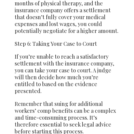
months of physical therapy, and the
insurance company offers a settlement
that doesn’t fully cover your medical
expenses and lost wages, you could
potentially negotiate for a higher amount.
Step 6: Taking Your Case to Court
If you’re unable to reach a satisfactory
settlement with the insurance company,
you can take your case to court. A judge
will then decide how much you’re
entitled to based on the evidence
presented.
Remember
that suing for additional
workers’ comp benefits can be a complex
and time-consuming process. It’s
therefore essential to seek legal advice
before starting this process.