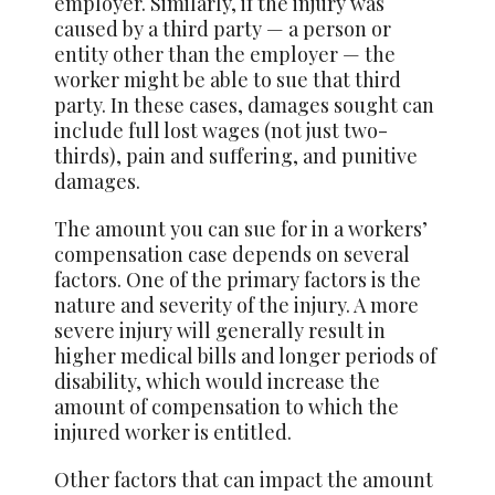
employer. Similarly, if the injury was
caused by a third party — a person or
entity other than the employer — the
worker might be able to sue that third
party. In these cases, damages sought can
include full lost wages (not just two-
thirds), pain and suffering, and punitive
damages.
The amount you can sue for in a workers’
compensation case depends on several
factors. One of the primary factors is the
nature and severity of the injury. A more
severe injury will generally result in
higher medical bills and longer periods of
disability, which would increase the
amount of compensation to which the
injured worker is entitled.
Other factors that can impact the amount