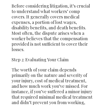
Before considering litigation, it’s crucial
to understand what workers’ comp
covers. It generally covers medical
expenses, a portion of lost wages,
disability benefits, and death benefits.
Most often, the dispute arises when a
worker believes that the compensation
provided is not sufficient to cover their
losses.
Step 2: Evaluating Your Claim
The worth of your claim depends
primarily on the nature and severity of
your injury, cost of medical treatment,
and how much work you’ve missed. For
instance, if you’ve suffered a minor injury
that required minimal medical treatment
and didn’t prevent you from working,