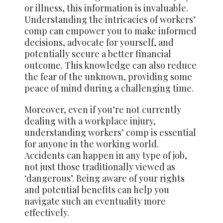
or illness, this information is invaluable.
Understanding the intricacies of workers’
comp can empower you to make informed
decisions, advocate for yourself, and
potentially secure a better financial
outcome. This knowledge can also reduce
the fear of the unknown, providing some
peace of mind during a challenging time.
Moreover, even if you’re not currently
dealing with a workplace injury,
understanding workers’ comp is essential
for anyone in the working world.
Accidents can happen in any type of job,
not just those traditionally viewed as
‘dangerous’. Being aware of your rights
and potential benefits can help you
navigate such an eventuality more
effectively.