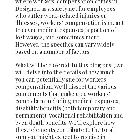
where workers’ compensation comes in.
Designed as a safety net for employees
who suffer work-related injuries or
illnesses, workers’ compensation is meant
to cover medical expenses, a portion of
lost wages, and sometimes more.
However, the specifics can vary widely
based on a number of factors.
What will be covered: In this blog post, we
will delve into the details of how much
you can potentially sue for workers’
compensation. We’ll dissect the various
components that make up a workers’
comp claim including medical expenses,
disability benefits (both temporary and
permanent), vocational rehabilitation and
even death benefits. We’ll explore how
these elements contribute to the total
sum you might expect to receive in