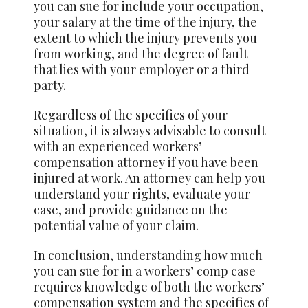
you can sue for include your occupation,
your salary at the time of the injury, the
extent to which the injury prevents you
from working, and the degree of fault
that lies with your employer or a third
party.
Regardless of the specifics of
your
situation, it is always advisable to consult
with an experienced workers’
compensation attorney if you have been
injured at work. An attorney can help you
understand your rights, evaluate your
case, and provide guidance on the
potential value of your claim.
In conclusion, understanding how much
you can sue for in a workers’ comp case
requires knowledge of both the workers’
compensation system and the specifics of