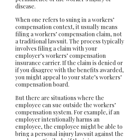
disease.
When one refers to suing in a workers’
compensation context, it usually means
filing a workers’ compensation claim, not
a traditional lawsuit. The process typically
involves filing a claim with your
employer’s workers’ compensation
insurance carrier. If the claim is denied or
if you disagree with the benefits awarded,
you might appeal to your state’s workers’
compensation board.
But there are situations where the
employee can sue outside the workers’
compensation system. For example, if an
employer intentionally harms an
employee, the employee might be able to
bring a personal injury lawsuit against the