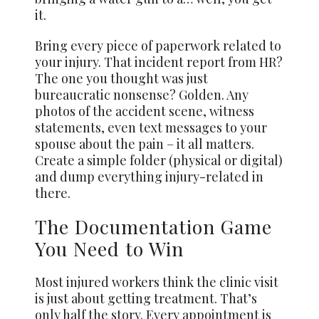
it.
Bring every piece of paperwork related to
your injury. That incident report from HR?
The one you thought was just
bureaucratic nonsense? Golden. Any
photos of the accident scene, witness
statements, even text messages to your
spouse about the pain – it all matters.
Create a simple folder (physical or digital)
and dump everything injury-related in
there.
The Documentation Game
You Need to Win
Most injured workers think the clinic visit
is just about getting treatment. That’s
only half the story. Every appointment is