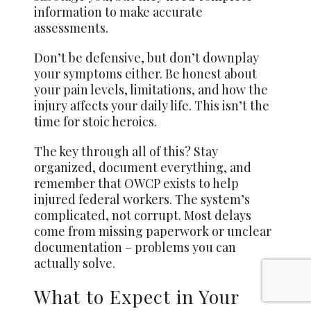
information to make accurate
assessments.
Don’t be defensive, but don’t downplay
your symptoms either. Be honest about
your pain levels, limitations, and how the
injury affects your daily life. This isn’t the
time for stoic heroics.
The key through all of this? Stay
organized, document everything, and
remember that OWCP exists to help
injured federal workers. The system’s
complicated, not corrupt. Most delays
come from missing paperwork or unclear
documentation – problems you can
actually solve.
What to Expect in Your