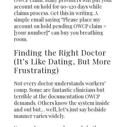
account on hold for 90-120 days while
claims process. Get this in writing. A
simple email saying “Please place my
account on hold pending OWCP claim #
[your number]” can buy you breathing
room.
Finding the Right Doctor
(It’s Like Dating, But More
Frustrating)
Not every doctor understands workers’
comp. Some are fantastic clinicians but
terrible at the documentation OWCP
demands. Others know the system inside
and out but… well, let’s just say bedside
manner varies widely.