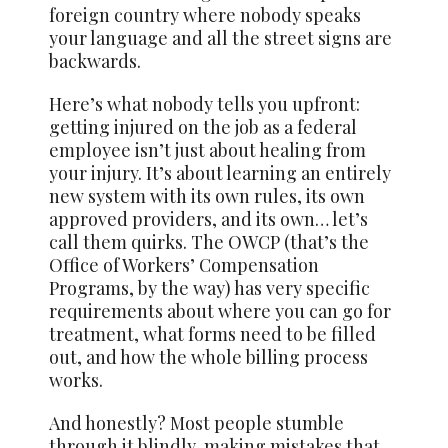
foreign country where nobody speaks
your language and all the street signs are
backwards.
Here’s what nobody tells you upfront:
getting injured on the job as a federal
employee isn’t just about healing from
your injury. It’s about learning an entirely
new system with its own rules, its own
approved providers, and its own… let’s
call them quirks. The OWCP (that’s the
Office of Workers’ Compensation
Programs, by the way) has very specific
requirements about where you can go for
treatment, what forms need to be filled
out, and how the whole billing process
works.
And honestly? Most people stumble
through it blindly, making mistakes that