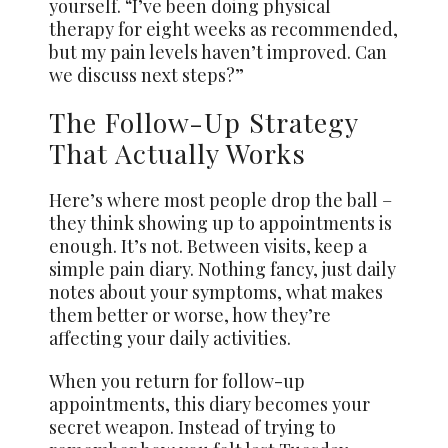
yourself. “I’ve been doing physical
therapy for eight weeks as recommended,
but my pain levels haven’t improved. Can
we discuss next steps?”
The Follow-Up Strategy
That Actually Works
Here’s where most people drop the ball –
they think showing up to appointments is
enough. It’s not. Between visits, keep a
simple pain diary. Nothing fancy, just daily
notes about your symptoms, what makes
them better or worse, how they’re
affecting your daily activities.
When you return for follow-up
appointments, this diary becomes your
secret weapon. Instead of trying to