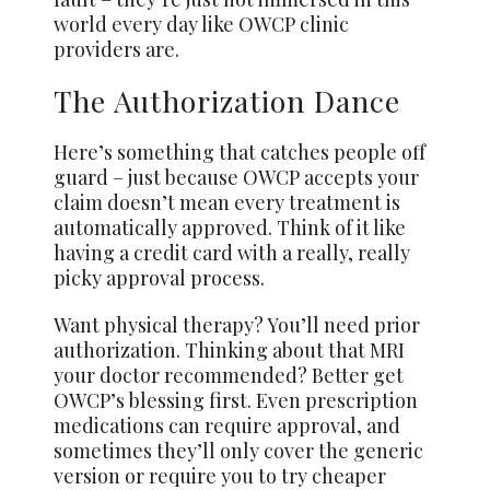
world every day like OWCP clinic
providers are.
The Authorization Dance
Here’s something that catches people off
guard – just because OWCP accepts your
claim doesn’t mean every treatment is
automatically approved. Think of it like
having a credit card with a really, really
picky approval process.
Want physical therapy? You’ll need prior
authorization. Thinking about that MRI
your doctor recommended? Better get
OWCP’s blessing first. Even prescription
medications can require approval, and
sometimes they’ll only cover the generic
version or require you to try cheaper