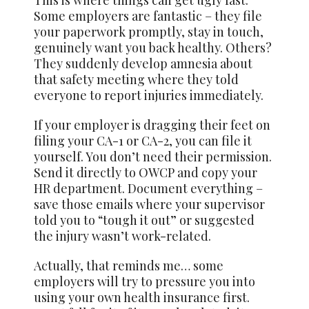
This is where things can get ugly fast.
Some employers are fantastic – they file
your paperwork promptly, stay in touch,
genuinely want you back healthy. Others?
They suddenly develop amnesia about
that safety meeting where they told
everyone to report injuries immediately.
If your employer is dragging their feet on
filing your CA-1 or CA-2, you can file it
yourself. You don’t need their permission.
Send it directly to OWCP and copy your
HR department. Document everything –
save those emails where your supervisor
told you to “tough it out” or suggested
the injury wasn’t work-related.
Actually, that reminds me… some
employers will try to pressure you into
using your own health insurance first.