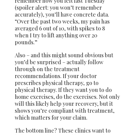
remember how you felt last Tuesday
(spoiler alert: you won’t remember
accurately), you’ll have concrete data.
“Over the past two weeks, my pain has
averaged 6 out of 10, with spikes to 8
when I try to lift anything over 20
pounds.”
Also – and this might sound obvious but
you’d be surprised – actually follow
through on the treatment
recommendations. If your doctor
prescribes physical therapy, go to
physical therapy. If they want you to do
home exercises, do the exercises. Not only
will this likely help your recovery, but it
shows you’re compliant with treatment,
which matters for your claim.
The bottom line? These clinics want to