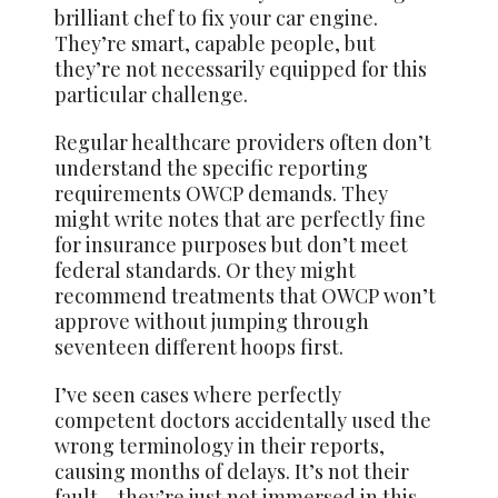
brilliant chef to fix your car engine.
They’re smart, capable people, but
they’re not necessarily equipped for this
particular challenge.
Regular healthcare providers often don’t
understand the specific reporting
requirements OWCP demands. They
might write notes that are perfectly fine
for insurance purposes but don’t meet
federal standards. Or they might
recommend treatments that OWCP won’t
approve without jumping through
seventeen different hoops first.
I’ve seen cases where perfectly
competent doctors accidentally used the
wrong terminology in their reports,
causing months of delays. It’s not their
fault – they’re just not immersed in this