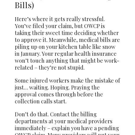
Bills)
Here’s where it gets really stressful.
You’ve filed your claim, but OWCP is
taking their sweet time deciding whether
to approve it. Meanwhile, medical bills are
piling up on your kitchen table like snow
in January. Your regular health insurance
won’t touch anything that might be work-
related – they’re not stupid.
Some injured workers make the mistake of
just… waiting. Hoping. Praying the
approval comes through before the
collection calls start.
Don’t do that. Contact the billing
departments at your medical providers
immediately – explain you have a pending
OWCP claim. Many providers will put your