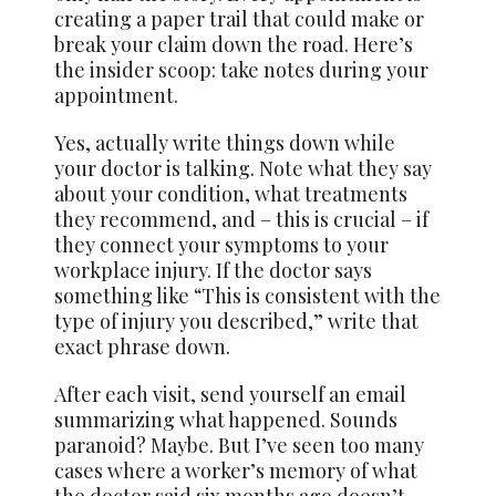
creating a paper trail that could make or
break your claim down the road. Here’s
the insider scoop: take notes during your
appointment.
Yes, actually write things down while
your doctor is talking. Note what they say
about your condition, what treatments
they recommend, and – this is crucial – if
they connect your symptoms to your
workplace injury. If the doctor says
something like “This is consistent with the
type of injury you described,” write that
exact phrase down.
After each visit, send yourself an email
summarizing what happened. Sounds
paranoid? Maybe. But I’ve seen too many
cases where a worker’s memory of what
the doctor said six months ago doesn’t