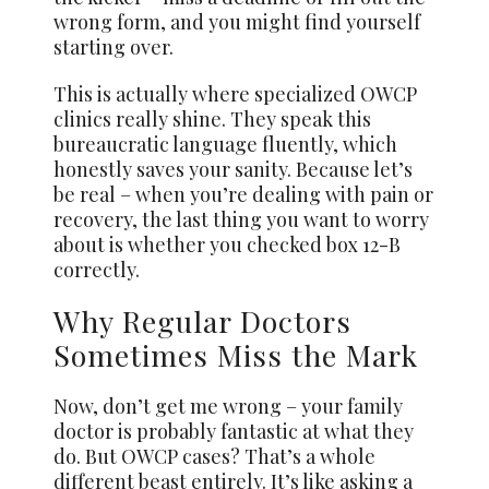
wrong form, and you might find yourself
starting over.
This is actually where specialized OWCP
clinics really shine. They speak this
bureaucratic language fluently, which
honestly saves your sanity. Because let’s
be real – when you’re dealing with pain or
recovery, the last thing you want to worry
about is whether you checked box 12-B
correctly.
Why Regular Doctors
Sometimes Miss the Mark
Now, don’t get me wrong – your family
doctor is probably fantastic at what they
do. But OWCP cases? That’s a whole
different beast entirely. It’s like asking a