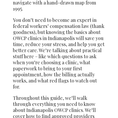
navigate with a hand-drawn map from
1995.
You don’t need to become an expert in
federal workers’ compensation law (thank
goodness), but knowing the basics about
OWCP clinics in Indianapolis will save you
time, reduce your stress, and help you get
better care. We’re talking about practical
stuff here – like which questions to ask
when you’re choosing a clinic, what
paperwork to bring to your first
appointment, how the billing actually
works, and what red flags to watch out
for.
Throughout this guide, we’ll walk
through everything you need to know
about Indianapolis OWCP clinics. We’ll
cover how to find approved providers