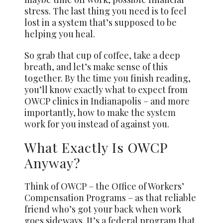
stress. The last thing you need is to feel
lost in a system that’s supposed to be
helping you heal.
So grab that cup of coffee, take a deep
breath, and let’s make sense of this
together. By the time you finish reading,
you’ll know exactly what to expect from
OWCP clinics in Indianapolis – and more
importantly, how to make the
system
work for you instead of against you.
What Exactly Is OWCP
Anyway?
Think of OWCP – the Office of Workers’
Compensation Programs – as that reliable
friend who’s got your back when work
goes sideways. It’s a federal program that