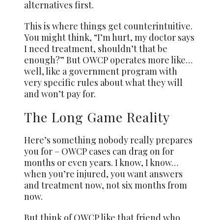
alternatives first.
This is where things get counterintuitive.
You might think, “I’m hurt, my doctor says
I need treatment, shouldn’t that be
enough?” But OWCP operates more like…
well, like a government program with
very specific rules about what they will
and won’t pay for.
The Long Game Reality
Here’s something nobody really prepares
you for – OWCP cases can drag on for
months or even years. I know, I know…
when you’re injured, you want answers
and treatment now, not six months from
now.
But think of OWCP like that friend who