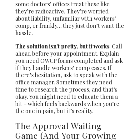
some doctors’ offices treat these like
they’re radioactive. They’re worried
about liability, unfamiliar with workers’
comp, or frankly… they just don’t want the
hassle.
The solution isn’t pretty, but it works
: Call
ahead before your appointment. Explain
you need OWCP forms completed and ask
if they handle workers’ comp cases. If
there’s hesitation, ask to speak with the
office manager. Sometimes they need
time to research the process, and that’s
okay. You might need to educate them a
bit – which feels backwards when you’re
the one in pain, but it’s reality.
The Approval Waiting
Game (And Your Growing