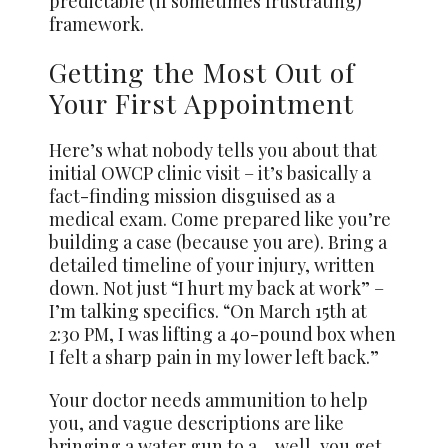
predictable (if sometimes frustrating)
framework.
Getting the Most Out of
Your First Appointment
Here’s what nobody tells you about that
initial OWCP clinic visit – it’s basically a
fact-finding mission disguised as a
medical exam. Come prepared like you’re
building a case (because you are). Bring a
detailed timeline of your injury, written
down. Not just “I hurt my back at work” –
I’m talking specifics. “On March 15th at
2:30 PM, I was lifting a 40-pound box when
I felt a sharp pain in my lower left back.”
Your doctor needs ammunition to help
you, and vague descriptions are like
bringing a water gun to a… well, you get