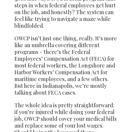
steps in when federal employees get hurt
on the job, and honestly? The system can
feel like trying to navigate a maze while
blindfolded.
OWCP isn’t just one thing, really. It’s more
like an umbrella covering different
programs – there’s the Federal
Employees’ Compensation Act (FECA) for
most federal workers, the Longshore and
Harbor Workers’ Compensation Act for
maritime employees, and a few others.
But here in Indianapolis, we’re mostly
talking about FECA cases.
The whole idea is pretty straightforward:
if you’re injured while doing your federal
job, OWCP should cover your medical bills
and replace some of your lost wages.