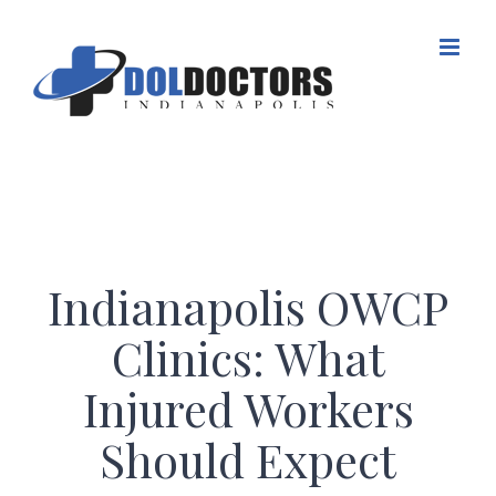
Skip
to
content
Indianapolis OWCP
Clinics: What
Injured Workers
Should Expect