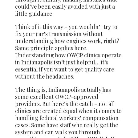
could’ve been easily avoided with just a
little guidance.
Think of it this way – you wouldn’t try to
fix your car’s transmission without
understanding how engines work, right?
Same principle applies here.
Understanding how OWCP clinics operate
in Indianapolis isn’t just helpful… it’s
essential if you want to get quality care
without the headaches.
The thing is, Indianapolis actually has
some excellent OWCP-approved
providers. But here’s the catch – not all
clinics are created equal when it comes to
handling federal workers’ compensation
cases. Some have staff who really get the
system and can walk you through