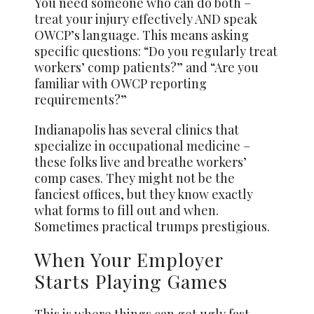
You need someone who can do both –
treat
your injury effectively AND speak
OWCP’s language. This means asking
specific questions: “Do you regularly treat
workers’ comp patients?” and “Are you
familiar with OWCP reporting
requirements?”
Indianapolis has several clinics that
specialize in occupational medicine –
these folks live and breathe workers’
comp cases. They might not be the
fanciest offices, but they know exactly
what forms to fill out and when.
Sometimes practical trumps prestigious.
When Your Employer
Starts Playing Games