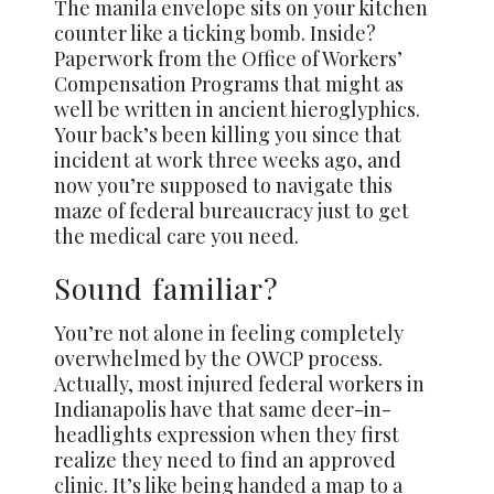
The manila envelope sits on your kitchen
counter like a ticking bomb. Inside?
Paperwork from the Office of Workers’
Compensation Programs that might as
well be written in ancient hieroglyphics.
Your back’s been killing you since that
incident at work three weeks ago, and
now you’re supposed to navigate this
maze of federal bureaucracy just to get
the medical care you need.
Sound familiar?
You’re not alone in feeling completely
overwhelmed by the OWCP process.
Actually, most injured federal workers in
Indianapolis have that same deer-in-
headlights expression when they first
realize they need to find an approved
clinic. It’s like being handed a map to a