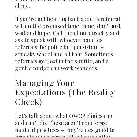
clinic.
If you’re not hearing back about a referral
within the promised timeframe, don’t just
wait and hope. Call the clinic directly and
ask to speak with whoever handles
referrals. Be polite but persistent –
squeaky wheel and all that. Sometimes
referrals get lost in the shuffle, and a
gentle nudge can work wonders.
Managing Your
Expectations (The Reality
Check)
Let’s talk about what OWCP clinics can
and can’t do. These aren’t concierge
medical practices – they’re designed to