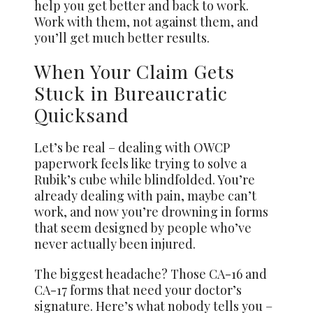
help you get better and back to work.
Work with them, not against them, and
you’ll get much better results.
When Your Claim Gets
Stuck in Bureaucratic
Quicksand
Let’s be real – dealing with OWCP
paperwork feels like trying to solve a
Rubik’s cube while blindfolded. You’re
already dealing with pain, maybe can’t
work, and now you’re drowning in forms
that seem designed by people who’ve
never actually been injured.
The biggest headache? Those CA-16 and
CA-17 forms that need your doctor’s
signature. Here’s what nobody tells you –