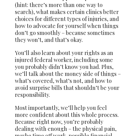
(hint: there’s more than one way to
search), what makes certain clinics better
choices for different types of injuries, and
how to advocate for yourself when things
don’t go smoothly – because sometimes
they won’t, and that’s okay.
You’ll also learn about your rights as an
injured federal worker, including some
you probably didn’t know you had. Plus,
we’ll talk about the money side of things –
what’s covered, what’s not, and how to
avoid surprise bills that shouldn’t be your
responsibility.
Most importantly, we’ll help you feel
more confident about this whole process.
Because right now, you’re probably
dealing with enough – the physical pain,
maybe time off work, possible financial