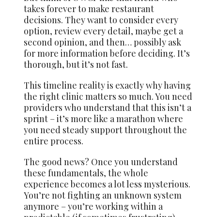
takes forever to make restaurant
decisions. They want to consider every
option, review every detail, maybe get a
second opinion, and then… possibly ask
for more information before deciding. It’s
thorough, but it’s not fast.
This timeline reality is exactly why having
the right clinic matters so much. You need
providers who understand that this isn’t a
sprint – it’s more like a marathon where
you need steady support throughout the
entire process.
The good news? Once you understand
these fundamentals, the whole
experience becomes a lot less mysterious.
You’re not fighting an unknown system
anymore – you’re working within a