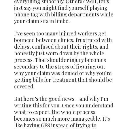
everything smoothly. Others? Well, let’s
just say you might find yourself playing
phone tag with billing departments while
your claim sits in limbo.
I’ve seen too many injured workers get
bounced between clinics, frustrated with
delays, confused about their rights, and
honestly just worn down by the whole
process. That shoulder injury becomes
secondary to the stress of figuring out
why your claim was denied or why you’re
getting bills for treatment that should be
covered.
But here’s the
good news
– and why I’m
writing this for you. Once you understand
what to expect, the whole process
becomes so much more manageable. It’s
like having GPS instead of trying to