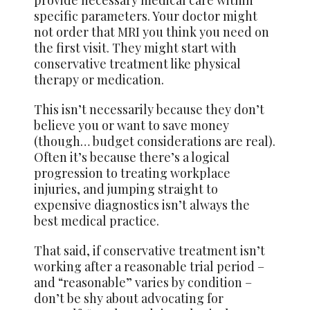
provide necessary medical care within
specific parameters. Your doctor might
not order that MRI you think you need on
the first visit. They might start with
conservative treatment like physical
therapy or medication.
This isn’t necessarily because they don’t
believe you or want to save money
(though… budget considerations are real).
Often it’s because there’s a logical
progression to treating workplace
injuries, and jumping straight to
expensive diagnostics isn’t always the
best medical practice.
That said, if conservative treatment isn’t
working after a reasonable trial period –
and “reasonable” varies by condition –
don’t be shy about advocating for