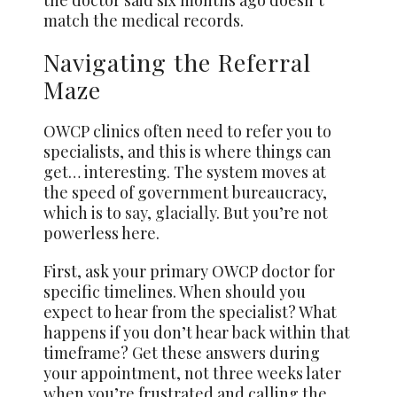
match the medical records.
Navigating the Referral
Maze
OWCP clinics often need to refer you to
specialists, and this is where things can
get… interesting. The system moves at
the speed of government bureaucracy,
which is to
say, glacially
. But you’re not
powerless here.
First, ask your primary OWCP doctor for
specific timelines. When should you
expect to hear from the specialist? What
happens if you don’t hear back within that
timeframe? Get these answers during
your appointment, not three weeks later
when you’re frustrated and calling the