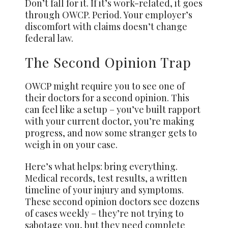
Don’t fall for it. If it’s work-related, it goes
through OWCP. Period. Your employer’s
discomfort with claims doesn’t change
federal law.
The Second Opinion Trap
OWCP might require you to see one of
their doctors for a second opinion. This
can feel like a setup – you’ve built rapport
with your current doctor, you’re making
progress, and now some stranger gets to
weigh in on your case.
Here’s what helps: bring everything.
Medical records, test results, a written
timeline of your injury and symptoms.
These second opinion doctors see dozens
of cases weekly – they’re not trying to
sabotage you, but they need complete