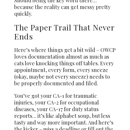
Should being the key word there…
because the reality can get messy pretty
quickly.
The Paper Trail That Never
Ends
Here’s where things get a bit wild – OWCP
loves documentation almost as much as
cats love knocking things off tables. Every
appointment, every form, every sneeze
(okay, maybe not every sneeze) needs to
be properly documented and filed.
You’ve got your CA-1 for traumatic
injuries, your CA-2 for occupational
diseases, your CA-17 for duty status
reports… it’s like alphabet soup, but less
tasty and way more important. And here’s
the kicker – miss a deadline or fill out the