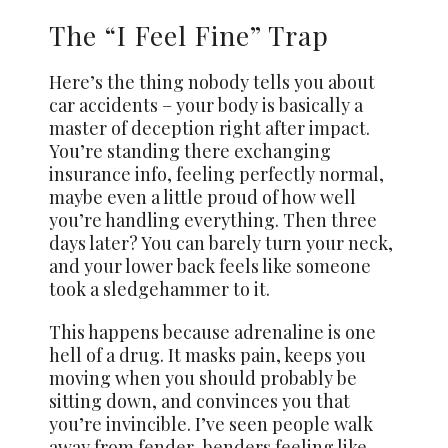
The “I Feel Fine” Trap
Here’s the thing nobody tells you about
car accidents – your body is basically a
master of deception right after impact.
You’re standing there exchanging
insurance info, feeling perfectly normal,
maybe even a little proud of how well
you’re handling everything. Then three
days later? You can barely turn your neck,
and your lower back feels like someone
took a sledgehammer to it.
This happens because adrenaline is one
hell of a drug. It masks pain, keeps you
moving when you should probably be
sitting down, and convinces you that
you’re invincible. I’ve seen people walk
away from fender-benders feeling like