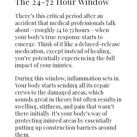
The 24-72 Hour Window
There’s this critical period after an
accident that medical professionals talk
about – roughly 24 to 72 hours – when
your body’s true response starts to
emerge. Think of it like a delayed-release
medication, except instead of healing,
you’re potentially experiencing the full
impact of your injuries.
During this window, inflammation sets in.
Your body starts sending all its repair
crews to the damaged areas, which
sounds great in theory but often results in
swelling, stiffness, and pain that wasn’t
there initially. It’s your body’s way of
protecting injured areas by essentially
putting up construction barriers around
them.