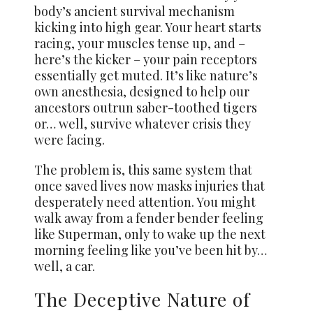
body’s ancient survival mechanism
kicking into high gear. Your heart starts
racing, your muscles tense up, and –
here’s the kicker – your pain receptors
essentially get muted. It’s like nature’s
own anesthesia, designed to help our
ancestors outrun saber-toothed tigers
or… well, survive whatever crisis they
were facing.
The problem is, this same system that
once saved lives now masks injuries that
desperately need attention. You might
walk away from a fender bender feeling
like Superman, only to wake up the next
morning feeling like you’ve been hit by…
well, a car.
The Deceptive Nature of