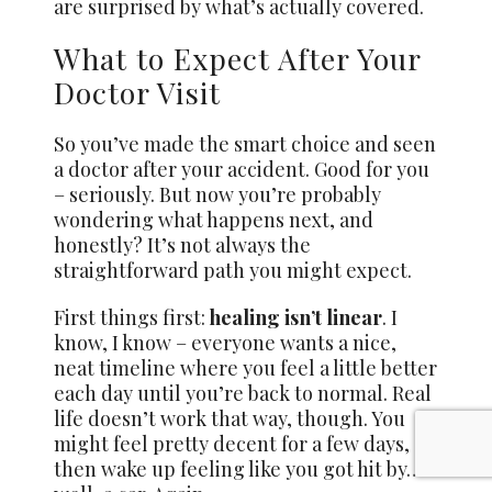
are surprised by what’s actually covered.
What to Expect After Your
Doctor Visit
So you’ve made the smart choice and seen
a doctor after your accident. Good for you
– seriously. But now you’re probably
wondering what happens next, and
honestly? It’s not always the
straightforward path you might expect.
First things first:
healing isn’t linear
. I
know, I know – everyone wants a nice,
neat timeline where you feel a little better
each day until you’re back to normal. Real
life doesn’t work that way, though. You
might feel pretty decent for a few days,
then wake up feeling like you got hit by…