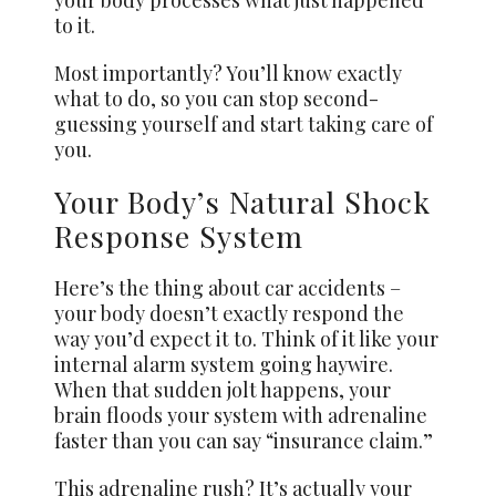
to it.
Most importantly? You’ll know exactly
what to do, so you can stop second-
guessing yourself and start taking care of
you.
Your Body’s Natural Shock
Response System
Here’s the thing about car accidents –
your body doesn’t exactly respond the
way you’d expect it to. Think of it like your
internal alarm system going haywire.
When that sudden jolt happens, your
brain floods your system with adrenaline
faster than you can say “insurance claim.”
This adrenaline rush? It’s actually your