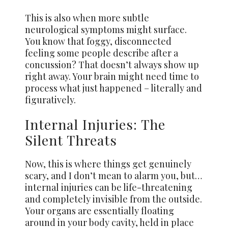
This is also when more subtle
neurological symptoms might surface.
You know that foggy, disconnected
feeling some people describe after a
concussion? That doesn’t always show up
right away. Your brain might need time to
process what just happened – literally and
figuratively.
Internal Injuries: The
Silent Threats
Now, this is where things get genuinely
scary, and I don’t mean to alarm you, but…
internal injuries can be life-threatening
and completely invisible from the outside.
Your organs are essentially floating
around in your body cavity, held in place