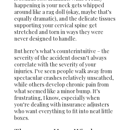
happening is your neck gets whipped
around like a rag doll (okay, maybe that’s
equally dramatic), and the delicate tissues
supporting your cervical spine get
stretched and torn in ways they were
never designed to handle.
But here’s what’s counterintuitive – the
severity of the accident doesn’t always
correlate with the severity of your
injuries. I’ve seen people walk away from
spectacular crashes relatively unscathed,
while others develop chronic pain from
what seemed like a minor bump. It’s
frustrating, I know, especially when
you’re dealing with insurance adjusters
who want everything to fit into neat little
boxes.