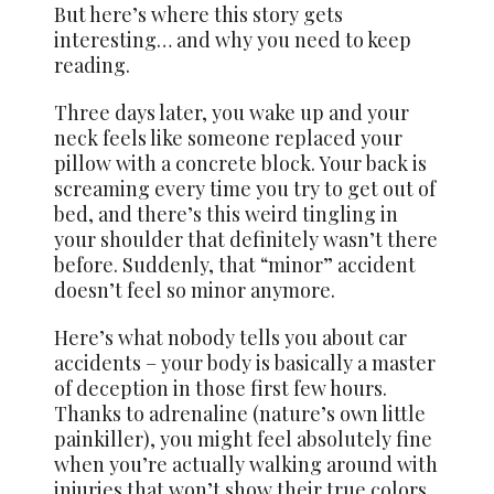
But here’s where this story gets
interesting… and why you need to keep
reading.
Three days later, you wake up and your
neck feels like someone replaced your
pillow with a concrete block. Your back is
screaming every time you try to get out of
bed, and there’s this weird tingling in
your shoulder that definitely wasn’t there
before. Suddenly, that “minor” accident
doesn’t feel so minor anymore.
Here’s what nobody tells you about car
accidents – your body is basically a master
of deception in those first few hours.
Thanks to adrenaline (nature’s own little
painkiller), you might feel absolutely fine
when you’re actually walking around with
injuries that won’t show their true colors