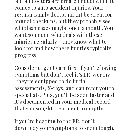
Not all doctors are created equal when it
comes to auto accident injuries. Your
regular family doctor might be great for
annual checkups, but they probably see
whiplash cases maybe once a month. You
want someone who deals with these
injuries regularly – they know what to
look for and how these injuries typically
progress.
Consider urgent care first if you’re having
symptoms but don’t feel it’s ER-worthy.
They’re equipped to do initial
assessments, X-rays, and can refer you to
specialists. Plus, you’ll be seen faster and
it’s documented in your medical record
that you sought treatment promptly.
If you’re heading to the ER, don’t
downplay your symptoms to seem tough.