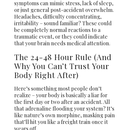
symptoms can mimic stress, lack of sleep,
or just general post-accident overwhelm.
Headaches, difficulty concentrating,
irritability – sound familiar? These could
be completely normal reactions to a
traumatic event, or they could indicate
that your brain needs medical attention.
The 24-48 Hour Rule (And
Why You Can’t Trust Your
Body Right After)
Here’s something most people don’t
realize – your body is basically a liar for
the first day or two after an accident. All
that adrenaline flooding your system? It’s
like nature’s own morphine, masking pain
that’ll hit you like a freight train once it
wears off.