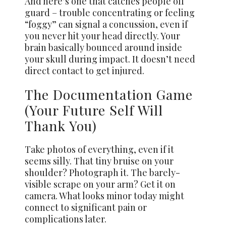
And here’s one that catches people off
guard – trouble concentrating or feeling
“foggy” can signal a concussion, even if
you never hit your head directly. Your
brain basically bounced around inside
your skull during impact. It doesn’t need
direct contact to get injured.
The Documentation Game
(Your Future Self Will
Thank You)
Take photos of everything, even if it
seems silly. That tiny bruise on your
shoulder? Photograph it. The barely-
visible scrape on your arm? Get it on
camera. What looks minor today might
connect to significant pain or
complications later.