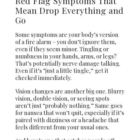
Red Flag Symptoms That
Mean Drop Everything and
Go
Some symptoms are your body’s version
of a fire alarm – you don’t ignore them,
even if they seem minor. Tingling or
numbness in your hands, arms, or legs?
That’s potentially nerve damage talking.
Even if it’s “just a little tingle,” get it
checked immediately.
Vision changes are another big one. Blurry
vision, double vision, or seeing spots
aren’t just “probably nothing.” Same goes
for nausea that won’t quit, especially if it’s
paired with dizziness or a headache that
feels different from your usual ones.