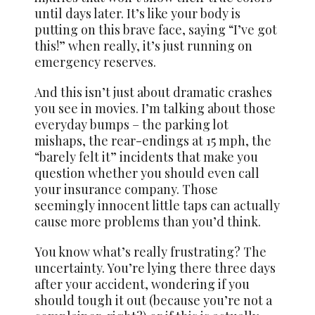
until days later. It’s like your body is
putting on this brave face, saying “I’ve got
this!” when really, it’s just running on
emergency reserves.
And this isn’t just about dramatic crashes
you see in movies. I’m talking about those
everyday bumps – the parking lot
mishaps, the rear-endings at 15 mph, the
“barely felt it” incidents that make you
question whether you should even call
your insurance company. Those
seemingly innocent little taps can actually
cause more problems than you’d think.
You know what’s really frustrating? The
uncertainty. You’re lying there three days
after your accident, wondering if you
should tough it out (because you’re not a