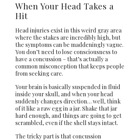
When Your Head Takes a
Hit
Head injuries exist in this weird gray area
where the stakes are incredibly high, but
the symptoms can be maddeningly vague.
You don’t need to lose consciousness to
have a concussion – that’s actually a
common misconception that keeps people
from seeking care.
Your brain is basically suspended in fluid
inside your skull, and when your head
suddenly changes direction… well, think
of it like a raw egg in a jar. Shake that jar
hard enough, and things are going to get
scrambled, even if the shell stays intact.
The tricky part is that concussion