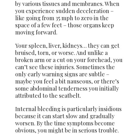
by various tissues and membranes. When
you experience sudden deceleration –
like going from 35 mph to zero in the
space of a few feet – those organs keep
moving forward.
Your spleen, liver, kidneys… they can get
bruised, torn, or worse. And unlike a
broken arm or a cut on your forehead, you
can’t see these injuries. Sometimes the
only early warning signs are subtle –
maybe you feel a bit nauseous, or there’s
some abdominal tenderness you initially
attributed to the seatbelt.
Internal bleeding is particularly insidious
because it can start slow and gradually
worsen. By the time symptoms become
obvious, you might be in serious trouble.