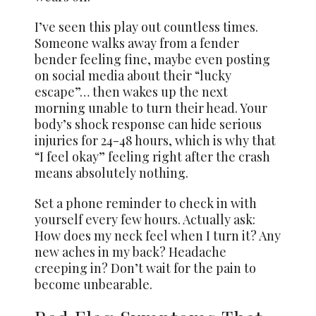
I’ve seen this play out countless times.
Someone walks away from a fender
bender feeling fine, maybe even posting
on social media about their “lucky
escape”… then wakes up the next
morning unable to turn their head. Your
body’s shock response can hide serious
injuries for 24-48 hours, which is why that
“I feel okay” feeling right after the crash
means absolutely nothing.
Set a phone reminder to check in with
yourself every few hours. Actually ask:
How does my neck feel when I turn it? Any
new aches in my back? Headache
creeping in? Don’t wait for the pain to
become unbearable.