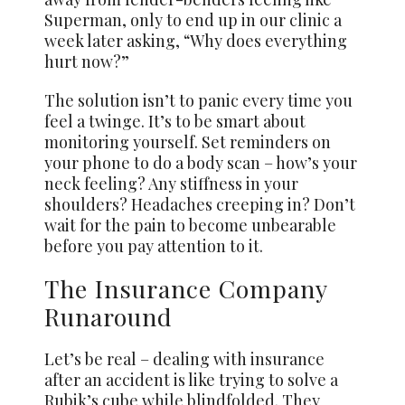
Superman, only to end up in our clinic a
week later asking, “Why does everything
hurt now?”
The solution isn’t to panic every time you
feel a twinge. It’s to be smart about
monitoring yourself. Set reminders on
your phone to do a body scan – how’s your
neck feeling? Any stiffness in your
shoulders? Headaches creeping in? Don’t
wait for the pain to become unbearable
before you pay attention to it.
The Insurance Company
Runaround
Let’s be real – dealing with insurance
after an accident is like trying to solve a
Rubik’s cube while blindfolded. They