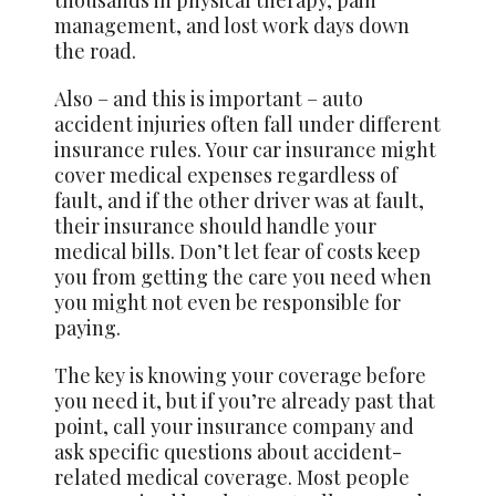
management, and lost work days down
the road.
Also – and this is important – auto
accident injuries often fall under different
insurance rules. Your car insurance might
cover medical expenses regardless of
fault, and if the other driver was at fault,
their insurance should handle your
medical bills. Don’t let fear of costs keep
you from getting the care you need when
you might not even be responsible for
paying.
The key is knowing your coverage before
you need it, but if you’re already past that
point, call your insurance company and
ask specific questions about accident-
related medical coverage. Most people