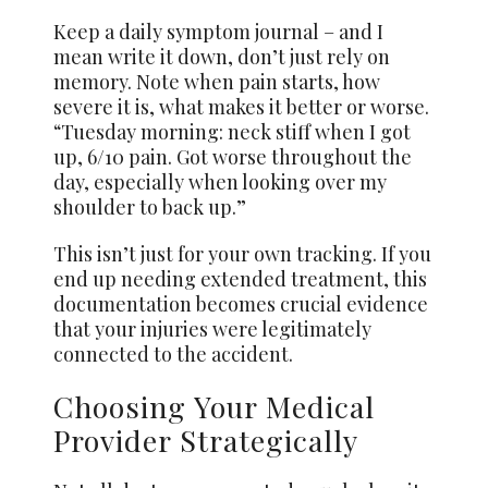
Keep a daily symptom journal – and I
mean write it down, don’t just rely on
memory. Note when pain starts, how
severe it is, what makes it better or worse.
“Tuesday morning: neck stiff when I got
up, 6/10 pain. Got worse throughout the
day, especially when looking over my
shoulder to back up.”
This isn’t just for your own tracking. If you
end up needing extended treatment, this
documentation becomes crucial evidence
that your injuries were legitimately
connected to the accident.
Choosing Your Medical
Provider Strategically