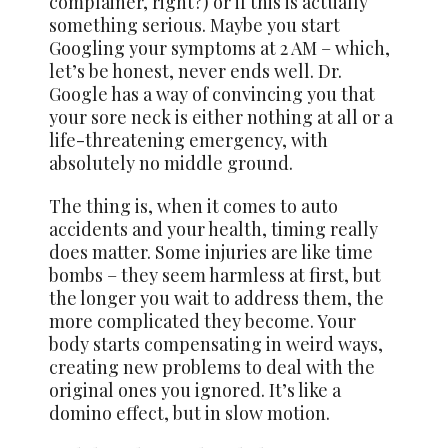
complainer, right?) or if this is actually
something serious. Maybe you start
Googling your symptoms at 2 AM – which,
let’s be honest, never ends well. Dr.
Google has a way of convincing you that
your sore neck is either nothing at all or a
life-threatening emergency, with
absolutely no middle ground.
The thing is, when it comes to auto
accidents and your health, timing really
does matter. Some injuries are like time
bombs – they seem harmless at first, but
the longer you wait to address them, the
more complicated they become. Your
body starts compensating in weird ways,
creating new problems to deal with the
original ones you ignored. It’s like a
domino effect, but in slow motion.