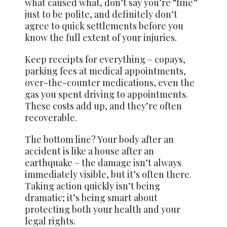
what caused what, don’t say you’re “fine”
just to be polite, and definitely don’t
agree to quick settlements before you
know the full extent of your injuries.
Keep receipts for everything – copays,
parking fees at medical appointments,
over-the-counter medications, even the
gas you spent driving to appointments.
These costs add up, and they’re often
recoverable.
The bottom line? Your body after an
accident is like a house after an
earthquake – the damage isn’t always
immediately visible, but it’s often there.
Taking action quickly isn’t being
dramatic; it’s being smart about
protecting both your health and your
legal rights.