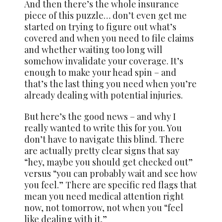
And then there’s the whole insurance
piece of this puzzle… don’t even get me
started on trying to figure out what’s
covered and when you need to file claims
and whether waiting too long will
somehow invalidate your coverage. It’s
enough to make your head spin – and
that’s the last thing you need when you’re
already dealing with potential injuries.
But here’s the good news – and why I
really wanted to write this for you. You
don’t have to navigate this blind. There
are actually pretty clear signs that say
“hey, maybe you should get checked out”
versus “you can probably wait and see how
you feel.” There are specific red flags that
mean you need medical attention right
now, not tomorrow, not when you “feel
like dealing with it.”