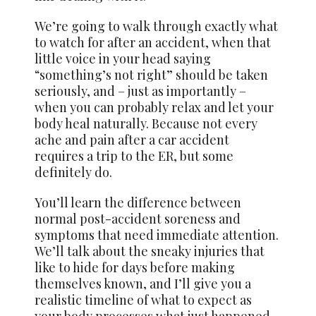
We’re going to walk through exactly what
to watch for after an accident, when that
little voice in your head saying
“something’s not right” should be taken
seriously, and – just as importantly –
when you can probably relax and let your
body heal naturally. Because not every
ache and pain after a car accident
requires a trip to the ER, but some
definitely do.
You’ll learn the difference between
normal post-accident soreness and
symptoms that need immediate attention.
We’ll talk about the sneaky injuries that
like to hide for days before making
themselves known, and I’ll give you a
realistic timeline of what to expect as
your body processes what just happened