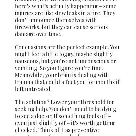
here’s what’s actually happening – some
injuries are like slow leaks in a tire. They
don’t announce themselves with
fireworks, but they can cause serious
damage over time.
Concussions are the perfect example. You
might feel a little foggy, maybe slightly
nauseous, but you’re not unconscious or
vomiting. So you figure you’re fine.
Meanwhile, your brain is dealing with
trauma that could affect you for months if
left untreated.
The solution? Lower your threshold for
seeking help. You don’t need to be dying
to see a doctor. If something feels off –
even just slightly off – it’s worth getting
checked. Think of it as preventive