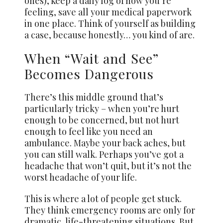
ones), keep a daily log of how you’re
feeling, save all your medical paperwork
in one place. Think of yourself as building
a case, because honestly… you kind of are.
When “Wait and See”
Becomes Dangerous
There’s this middle ground that’s
particularly tricky – when you’re hurt
enough to be concerned, but not hurt
enough to feel like you need an
ambulance. Maybe your back aches, but
you can still walk. Perhaps you’ve got a
headache that won’t quit, but it’s not the
worst headache of your life.
This is where a lot of people get stuck.
They think emergency rooms are only for
dramatic, life-threatening situations. But