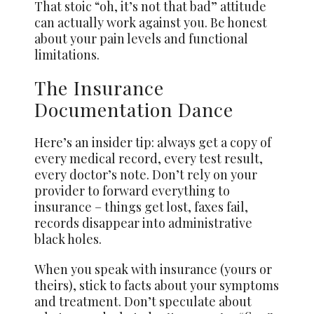
That stoic “oh, it’s not that bad” attitude
can actually work against you. Be honest
about your pain levels and functional
limitations.
The Insurance
Documentation Dance
Here’s an insider tip: always get a copy of
every medical record, every test result,
every doctor’s note. Don’t rely on your
provider to forward everything to
insurance – things get lost, faxes fail,
records disappear into administrative
black holes.
When you speak with insurance (yours or
theirs), stick to facts about your symptoms
and treatment. Don’t speculate about