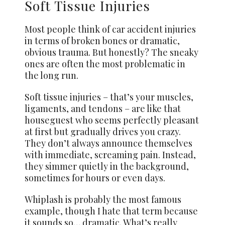
Soft Tissue Injuries
Most people think of car accident injuries
in terms of broken bones or dramatic,
obvious trauma. But honestly? The sneaky
ones are often the most problematic in
the long run.
Soft tissue injuries – that’s your muscles,
ligaments, and tendons – are like that
houseguest who seems perfectly pleasant
at first but gradually drives you crazy.
They don’t always announce themselves
with immediate, screaming pain. Instead,
they simmer quietly in the background,
sometimes for hours or even days.
Whiplash is probably the most famous
example, though I hate that term because
it sounds so… dramatic. What’s really