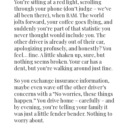
You’re sitting at a red light, scrolling
through your phone (don’t judge – we’ve
all been there), when BAM. The world
jolts forward, your coffee goes flying, and
suddenly you’re part of that statistic you
never thought would include you. The
other driver is already out of their car,
apologizing profusely, and honestly? You
feel… fine. A little shaken up, sure, but
nothing seems broken. Your car has a
dent, but you’re walking around just fine.
So you exchange insurance information,
maybe even wave off the other driver’s
concerns with a “No worries, these things
happen.” You drive home – carefully – and
by evening, you’re telling your family it
was just a little fender bender. Nothing to
worry about.