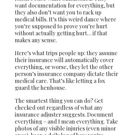
want documentation for everything, but
they also don’t want you to rack up
medical bills. It’s this weird dance where
you’re supposed to prove you’re hurt
without actually getting hurt… if that
makes any sense.
Here’s what trips people up: they assume
their insurance will automatically cover
everything, or worse, they let the other
person’s insurance company dictate their
medical care. That’s like letting a fox
guard the henhouse.
The smartest thing you can do? Get
checked out regardless of what any
insurance adjuster suggests. Document
everything – and I mean everything. Take
photos of any visible injuries (even minor