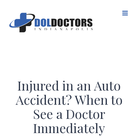
Skip
to
content
Injured in an Auto
Accident? When to
See a Doctor
Immediately