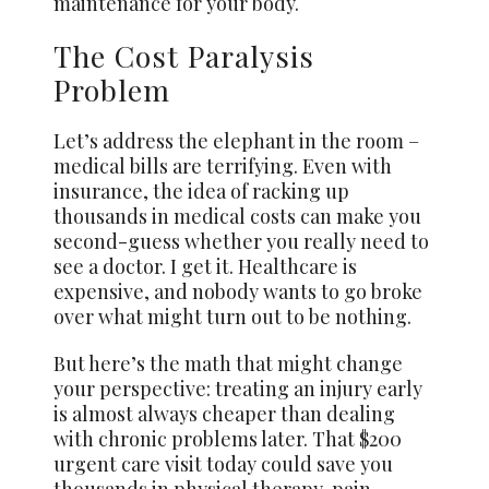
maintenance for your body.
The Cost Paralysis
Problem
Let’s address the elephant in the room –
medical bills are terrifying. Even with
insurance, the idea of racking up
thousands in medical costs can make you
second-guess whether you really need to
see a doctor. I get it. Healthcare is
expensive, and nobody wants to go broke
over what might turn out to be nothing.
But here’s the math that might change
your perspective: treating an injury early
is almost always cheaper than dealing
with chronic problems later. That $200
urgent care visit today could save you
thousands in physical therapy, pain