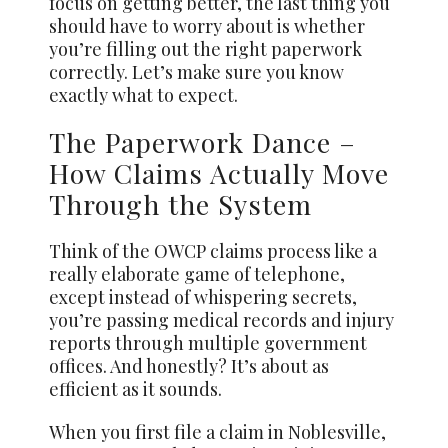
focus on getting better, the last thing you
should have to worry about is whether
you’re filling out the right paperwork
correctly. Let’s make sure you know
exactly what to expect.
The Paperwork Dance –
How Claims Actually Move
Through the System
Think of the OWCP claims process like a
really elaborate game of telephone,
except instead of whispering secrets,
you’re passing medical records and injury
reports through multiple government
offices. And honestly? It’s about as
efficient as it sounds.
When you first file a claim in Noblesville,