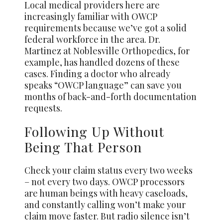
Local medical providers here are
increasingly familiar with OWCP
requirements because we’ve got a solid
federal workforce in the area. Dr.
Martinez at Noblesville Orthopedics, for
example, has handled dozens of these
cases. Finding a doctor who already
speaks “OWCP language” can save you
months of back-and-forth documentation
requests.
Following Up Without
Being That Person
Check your claim status every two weeks
– not every two days. OWCP processors
are human beings with heavy caseloads,
and constantly calling won’t make your
claim move faster. But radio silence isn’t