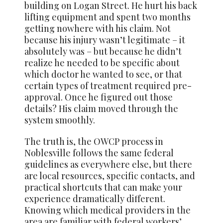
building on Logan Street. He hurt his back
lifting equipment and spent two months
getting nowhere with his claim. Not
because his injury wasn’t legitimate – it
absolutely was – but because he didn’t
realize he needed to be specific about
which doctor he wanted to see, or that
certain types of treatment required pre-
approval. Once he figured out those
details? His claim moved through the
system smoothly.
The truth is, the OWCP process in
Noblesville follows the same federal
guidelines as everywhere else, but there
are local resources, specific contacts, and
practical shortcuts that can make your
experience dramatically different.
Knowing which medical providers in the
area are familiar with federal workers’