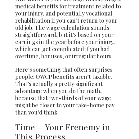
medical benefits for treatment related to
your injury, and potentially vocational
rehabilitation if you can’t return to your
old job. The wage calculation sounds
straightforward, but it’s based on your
earnings in the year before your injury,
which can get complicated if you had
overtime, bonuses, or irregular hours.
Here’s something that often surprises
people: OWCP benefits aren’t taxable.
That’s actually a pretty significant
advantage when you do the math,
because that two-thirds of your wage
might be closer to your take-home pay
than you’d think.
Time – Your Frenemy in
This Process