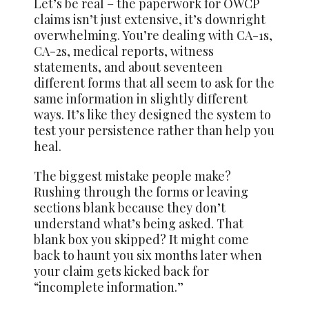
Let’s be real – the paperwork for OWCP
claims isn’t just extensive, it’s downright
overwhelming. You’re dealing with CA-1s,
CA-2s, medical reports, witness
statements, and about seventeen
different forms that all seem to ask for the
same information in slightly different
ways. It’s like they designed the system to
test your persistence rather than help you
heal.
The biggest mistake people make?
Rushing through the forms or leaving
sections blank because they don’t
understand what’s being asked. That
blank box you skipped? It might come
back to haunt you six months later when
your claim gets kicked back for
“incomplete information.”