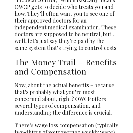
“medical control,” which basically means
OWCP gets to decide who treats you and
how. They’ll often want you to see one of
their approved doctors for an
independent medical examination. These
doctors are supposed to be neutral, but…
well, let’s just say they’re paid by the
same system that’s trying to control costs.
The Money Trail – Benefits
and Compensation
Now, about the actual benefits – because
that’s probably what you’re most
concerned about, right? OWCP offers
several types of compensation, and
understanding the difference is crucial.
There’s wage loss compensation (typically
two-thirds of your average weekly wage),