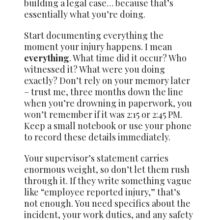
building a legal case… because that’s
essentially what you’re doing.
Start documenting everything the
moment your injury happens. I mean
everything
. What time did it occur? Who
witnessed it? What were you doing
exactly? Don’t rely on your memory later
– trust me, three months down the line
when you’re drowning in paperwork, you
won’t remember if it was 2:15 or 2:45 PM.
Keep a small notebook or use your phone
to record these details immediately.
Your supervisor’s statement carries
enormous weight, so don’t let them rush
through it. If they write something vague
like “employee reported injury,” that’s
not enough. You need specifics about the
incident, your work duties, and any safety