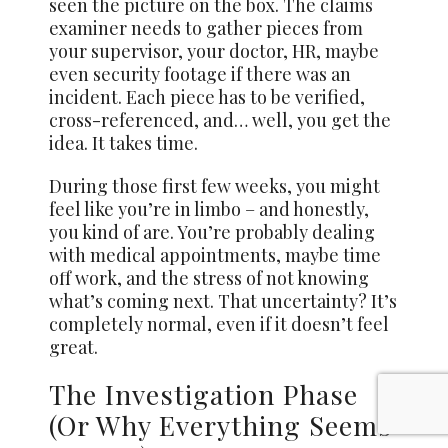
seen the picture on the box. The claims
examiner needs to gather pieces from
your supervisor, your doctor, HR, maybe
even security footage if there was an
incident. Each piece has to be verified,
cross-referenced, and… well, you get the
idea. It takes time.
During those first few weeks, you might
feel like you’re in limbo – and honestly,
you kind of are. You’re probably dealing
with medical appointments, maybe time
off work, and the stress of not knowing
what’s coming next. That uncertainty? It’s
completely normal, even if it doesn’t feel
great.
The Investigation Phase
(Or Why Everything Seems