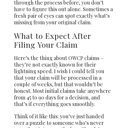
through the process before, you don’t
have to figure this out alone. Sometimes a
fresh pair of eyes can spot exactly what’s
missing from your original claim.
What to Expect After
Filing Your Claim
Here’s the thing about OWCP claims –
they’re not exactly known for their
lightning speed. I wish I could tell you
that your claim will be processed in a
couple of weeks, but that wouldn’t be
honest. Most initial claims take anywhere
from 45 to 90 days for a decision, and
that’s if everything goes smoothly.
Think of it like this: you’ve just handed
over a puzzle to someone who’s never