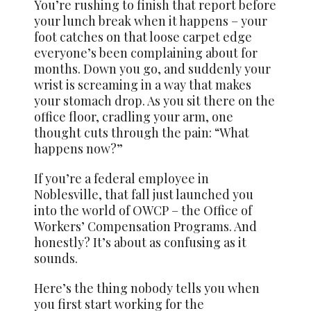
You’re rushing to finish that report before
your lunch break when it happens – your
foot catches on that loose carpet edge
everyone’s been complaining about for
months. Down you go, and suddenly your
wrist is screaming in a way that makes
your stomach drop. As you sit there on the
office floor, cradling your arm, one
thought cuts through the pain: “What
happens now?”
If you’re a federal employee in
Noblesville, that fall just launched you
into the world of OWCP – the Office of
Workers’ Compensation Programs. And
honestly? It’s about as confusing as it
sounds.
Here’s the thing nobody tells you when
you first start working for the