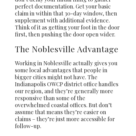
perfect documentation. Get your basic
claim in within that 30-day window, then
supplement with additional evidence.
Think of it as getting your foot in the door
first, then pushing the door open wider.
The Noblesville Advantage
Working in Noblesville actually gives you
some local advantages that people in
bigger cities might not have. The
Indianapolis OWCP district office handles
our region, and they’re generally more
responsive than some of the
overwhelmed coastal offices. But don’t
assume that means they’re easier on
claims – they’re just more accessible for
follow-up.