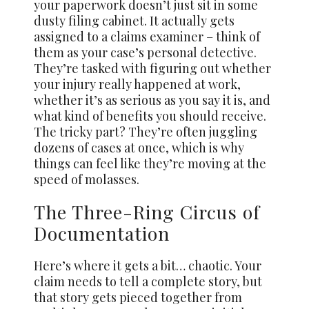
your paperwork doesn’t just sit in some
dusty filing cabinet. It actually gets
assigned to a claims examiner – think of
them as your case’s personal detective.
They’re tasked with figuring out whether
your injury really happened at work,
whether it’s as serious as you say it is, and
what kind of benefits you should receive.
The tricky part? They’re often juggling
dozens of cases at once, which is why
things can feel like they’re moving at the
speed of molasses.
The Three-Ring Circus of
Documentation
Here’s where it gets a bit… chaotic. Your
claim needs to tell a complete story, but
that story gets pieced together from