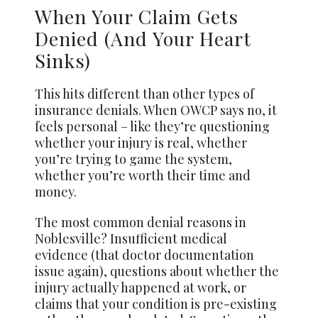
When Your Claim Gets
Denied (And Your Heart
Sinks)
This hits different than other types of
insurance denials. When OWCP says no, it
feels personal – like they’re questioning
whether your injury is real, whether
you’re trying to game the system,
whether you’re worth their time and
money.
The most common denial reasons in
Noblesville? Insufficient medical
evidence (that doctor documentation
issue again), questions about whether the
injury actually happened at work, or
claims that your condition is pre-existing