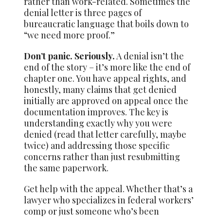
rather than work-related. Sometimes the
denial letter is three pages of
bureaucratic language that boils down to
“we need more proof.”
Don’t panic. Seriously.
A denial isn’t the
end of the story – it’s more like the end of
chapter one. You have appeal rights, and
honestly, many claims that get denied
initially are approved on appeal once the
documentation improves. The key is
understanding exactly why you were
denied (read that letter carefully, maybe
twice) and addressing those specific
concerns rather than just resubmitting
the same paperwork.
Get help with the appeal. Whether that’s a
lawyer who specializes in federal workers’
comp or just someone who’s been