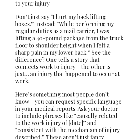
to your injury.
Don’t just say “I hurt my back lifting
boxes.” Instead: “While performing my
regular duties as a mail carrier, I was
lifting a 40-pound package from the truck
floor to shoulder height when I felt a
sharp pain in my lower back.” See the
difference? One tells a story that
connects work to injury – the other is
just… an injury that happened to occur at
work.
Here’s something most people don’t
know – you can request specific language
in your medical reports. Ask your doctor
to include phrases like “causally related
to the work injury of [date]” and
“consistent with the mechanism of injury
described.” These aren’t just fancy