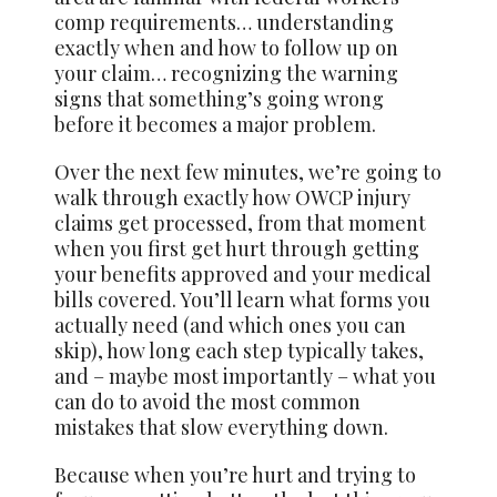
comp requirements… understanding
exactly when and how to follow up on
your claim… recognizing the warning
signs that something’s going wrong
before it becomes a major problem.
Over the next few minutes, we’re going to
walk through exactly how OWCP injury
claims get processed, from that moment
when you first get hurt through getting
your benefits approved and your medical
bills covered. You’ll learn what forms you
actually need (and which ones you can
skip), how long each step typically takes,
and – maybe most importantly – what you
can do to avoid the most common
mistakes that slow everything down.
Because when you’re hurt and trying to