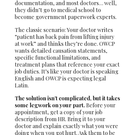
documentation, and most doctors… well,
they didn’t go to medical school to
become government paperwork experts.
The classic scenario: Your doctor writes
“patient has back pain from lifting injury
at work” and thinks they’re done. OWCP
wants detailed causation statements,
specific functional limitations, and
treatment plans that reference your exact
job duties. It’s like your doctor is speaking
English and OWCP is expecting legal
Latin.
The solution isn’t complicated, but it takes
some legwork on your part.
Before your
appointment, get a copy of your job
description from HR. Bring it to your
doctor and explain exactly what you were
doing when you got hurt. Ask them to be