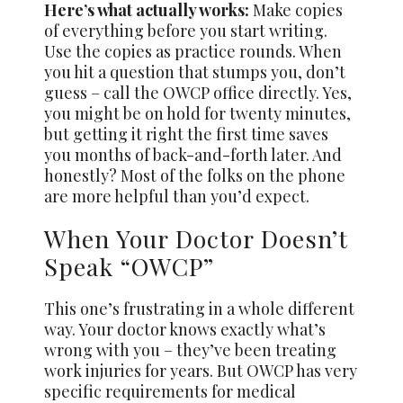
Here’s what actually works:
Make copies
of everything before you start writing.
Use the copies as practice rounds. When
you hit a question that stumps you, don’t
guess – call the OWCP office directly. Yes,
you might be on hold for twenty minutes,
but getting it right the first time saves
you months of back-and-forth later. And
honestly? Most of the folks on the phone
are more helpful than you’d expect.
When Your Doctor Doesn’t
Speak “OWCP”
This one’s frustrating in a whole different
way. Your doctor knows exactly what’s
wrong with you – they’ve been treating
work injuries for years. But OWCP has very
specific requirements for medical