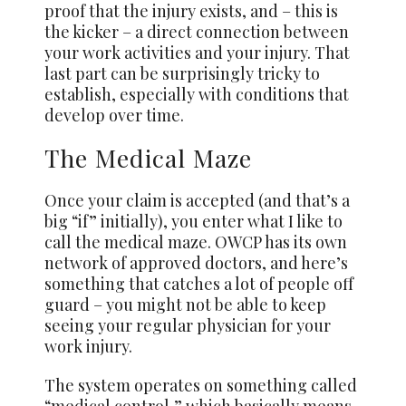
proof that the injury exists, and – this is
the kicker – a direct connection between
your work activities and your injury. That
last part can be surprisingly tricky to
establish, especially with conditions that
develop over time.
The Medical Maze
Once your claim is accepted (and that’s a
big “if” initially), you enter what I like to
call the medical maze. OWCP has its own
network of approved doctors, and here’s
something that catches a lot of people off
guard – you might not be able to keep
seeing your regular physician for your
work injury.
The system operates on something called