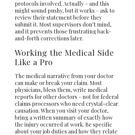
protocols involved. Actually – and this
might sound pushy, but it works – ask to
review their statement before they
submit it. Most supervisors don’t mind,
and it prevents those frustrating back-
and-forth corrections later.
Working the Medical Side
Like a Pro
The medical narrative from your doctor
can make or break your claim. Most
physicians, bless them, write medical
reports for other doctors – not for federal
claims processors who need crystal-clear
causation. When you visit your doctor,
bring a written summary of exactly how
the injury occurred at work. Be specific
about your job duties and how they relate