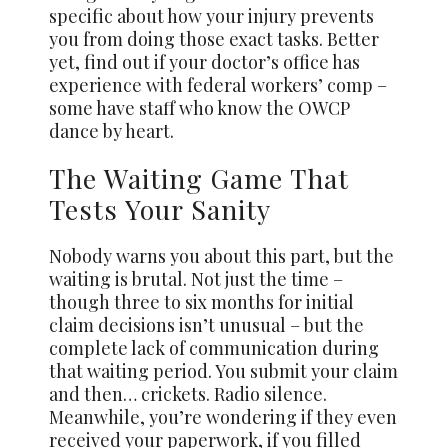
specific about how your injury prevents
you from doing those exact tasks. Better
yet, find out if your doctor’s office has
experience with federal workers’ comp –
some have staff who know the OWCP
dance by heart.
The Waiting Game That
Tests Your Sanity
Nobody warns you about this part, but the
waiting is brutal. Not just the time –
though three to six months for initial
claim decisions isn’t unusual – but the
complete lack of communication during
that waiting period. You submit your claim
and then… crickets. Radio silence.
Meanwhile, you’re wondering if they even
received your paperwork, if you filled