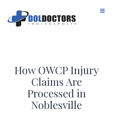
Skip
to
content
How OWCP Injury
Claims Are
Processed in
Noblesville