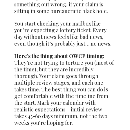
something out wrong, if your claim is
sitting in some bureaucratic black hole.
You start checking your mailbox like
you’re expecting a lottery ticket. Every
day without news feels like bad news,
even though it’s probably just… no news.
Here’s the thing about OWCP timing:
They’re not trying to torture you (most of
the time), but they are incredibly
thorough. Your claim goes through
multiple review stages, and each one
takes time. The best thing you can do is
get comfortable with the timeline from
the start. Mark your calendar with
realistic expectations – initial review
takes 45-60 days minimum, not the two
weeks you’re hoping for.