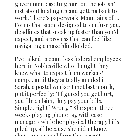
government: getting hurt on the job isn’t
just about healing up and getting back to
work. There’s paperwork. Mountains of it.
Forms that seem designed to confuse you,
deadlines that sneak up faster than you’d
expect, and a process that can feel like
navigating a maze blindfolded.
I’ve talked to countless federal employees
here in Noblesville who thought they
knew what to expect from workers’
comp… until they actually needed it.
Sarah, a postal worker I met last month,
put it perfectly: “I figured you get hurt,
you file a claim, they pay your bills.
Simple, right? Wrong.” She spent three
weeks playing phone tag with case
managers while her physical therapy bills
piled up, all because she didn’t know
about one crucial form that wasn’t