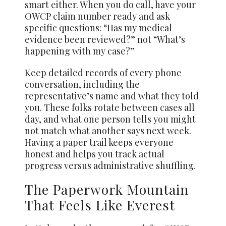
smart either. When you do call, have your
OWCP claim number ready and ask
specific questions: “Has my medical
evidence been reviewed?” not “What’s
happening with my case?”
Keep detailed records of every phone
conversation, including the
representative’s name and what they told
you. These folks rotate between cases all
day, and what one person tells you might
not match what another says next week.
Having a paper trail keeps everyone
honest and helps you track actual
progress versus administrative shuffling.
The Paperwork Mountain
That Feels Like Everest