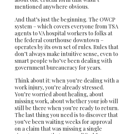
mentioned anywhere obvious.
And that’s just the beginning. The OWCP
system – which covers everyone from TSA
agents to VA hospital workers to folks at
the federal courthouse downtown –
operates by its own set of rules. Rules that
don’t always make intuitive sense, even to
smart people who’ve been dealing with
government bureaucracy for years.
Think about it: when you’re dealing with a
work injury, you’re already stressed.
You’re worried about healing, about
missing work, about whether your job will
still be there when you’re ready to return.
The last thing you need is to discover that
you’ve been waiting weeks for approval
on a claim that was missing a single