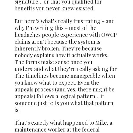
signature… or that you qualified for
benefits you never knew existed.
But here’s what’s really frustrating – and
why I’m writing this – most of the
headaches people experience with OWCP
claims aren’t because the system is
inherently broken. They’re because
nobody explains how it actually works.
The forms make sense once you
understand what they’re really asking for.
The timelines become manageable when
you know what to expect. Even the
appeals process (and yes, there might be
appeals) follows a logical pattern… if
someone just tells you what that pattern
is.
That’s exactly what happened to Mike, a
maintenance worker at the federal