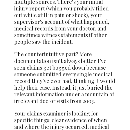
multiple sources. There’s your initial
injury report (which you probably filled
out while still in pain or shock), your
supervisor’s account of what happened,
medical records from your doctor, and
sometimes witness statements if other
people saw the incident.
The counterintuitive part? More
documentation isn’t always better. I’ve
seen claims get bogged down because
someone submitted every single medical
record they’ve ever had, thinking it would
help their case. Instead, it just buried the
relevant information under a mountain of
irrelevant doctor visits from 2003.
Your claims examiner is looking for
specific things: clear evidence of when
and where the injury occurred, medical