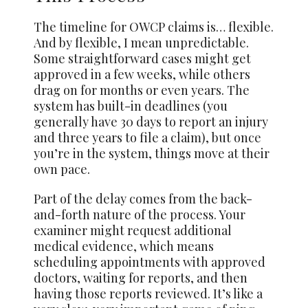
The timeline for OWCP claims is… flexible.
And by flexible, I mean unpredictable.
Some straightforward cases might get
approved in a few weeks, while others
drag on for months or even years. The
system has built-in deadlines (you
generally have 30 days to report an injury
and three years to file a claim), but once
you’re in the system, things move at their
own pace.
Part of the delay comes from the back-
and-forth nature of the process. Your
examiner might request additional
medical evidence, which means
scheduling appointments with approved
doctors, waiting for reports, and then
having those reports reviewed. It’s like a