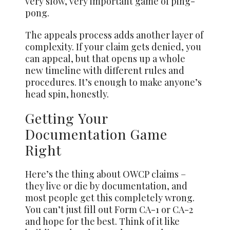
very slow, very important game of ping-
pong.
The appeals process adds another layer of
complexity. If your claim gets denied, you
can appeal, but that opens up a whole
new timeline with different rules and
procedures. It’s enough to make anyone’s
head spin, honestly.
Getting Your
Documentation Game
Right
Here’s the thing about OWCP claims –
they live or die by documentation, and
most people get this completely wrong.
You can’t just fill out Form CA-1 or CA-2
and hope for the best. Think of it like