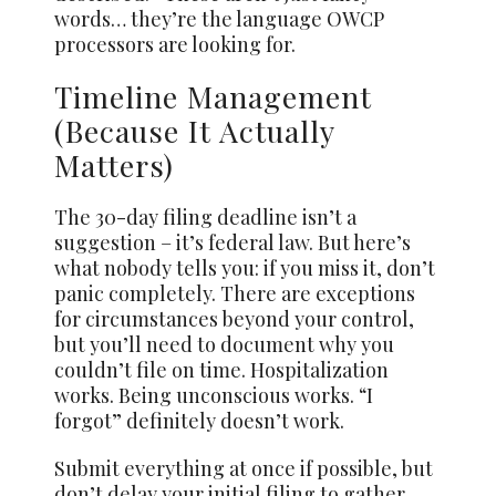
words… they’re the language OWCP
processors are looking for.
Timeline Management
(Because It Actually
Matters)
The 30-day filing deadline isn’t a
suggestion – it’s federal law. But here’s
what nobody tells you: if you miss it, don’t
panic completely. There are exceptions
for circumstances beyond your control,
but you’ll need to document why you
couldn’t file on time. Hospitalization
works. Being unconscious works. “I
forgot” definitely doesn’t work.
Submit everything at once if possible, but
don’t delay your initial filing to gather