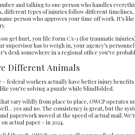
 number and talking to one person who handles everyth
s, different types of injuries follow different timelin
ame person who approves your time off work. It’s like
ry.
u get hurt, you file Form CA-1 (for traumatic injuries)
ur supervisor has to weigh in, your agency’s personnel 
r’s desk somewhere in a regional office you’ve probabl
e Different Animals
e – federal workers actually have better injury benefit
like you’re solving a puzzle while blindfolded.
hat vary wildly from place to place, OWCP operates und
Well… yes and no. The consistency is great, but the s
 and paperwork moved at the speed of actual mail. We’re
on actual paper – in 2024.