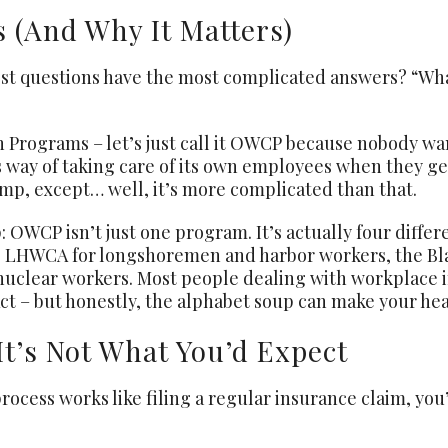
 (And Why It Matters)
t questions have the most complicated answers? “What
Programs – let’s just call it OWCP because nobody wan
 way of taking care of its own employees when they get 
mp, except… well, it’s more complicated than that.
: OWCP isn’t just one program. It’s actually four differ
, LHWCA for longshoremen and harbor workers, the Bl
clear workers. Most people dealing with workplace in
 – but honestly, the alphabet soup can make your hea
It’s Not What You’d Expect
ocess works like filing a regular insurance claim, you’r