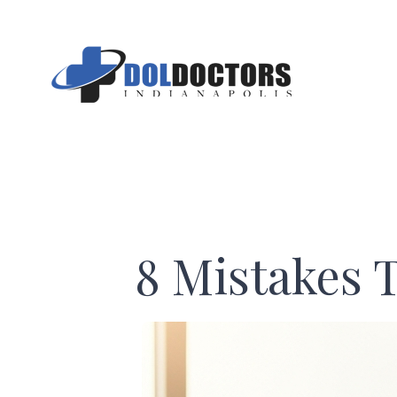
Skip
to
content
8 Mistakes 