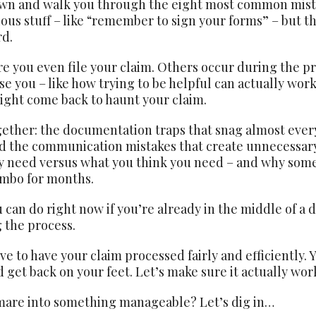
down and walk you through the eight most common mist
ous stuff – like “remember to sign your forms” – but th
rd.
 you even file your claim. Others occur during the pr
e you – like how trying to be helpful can actually work
ight come back to haunt your claim.
ether: the documentation traps that snag almost every
d the communication mistakes that create unnecessary 
ly need versus what you think you need – and why som
imbo for months.
 can do right now if you’re already in the middle of a 
g the process.
e to have your claim processed fairly and efficiently. 
 get back on your feet. Let’s make sure it actually wor
mare into something manageable? Let’s dig in…