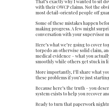
That’s exactly why I wanted to sit 
with their OWCP claims. Not the obvi
most detail-oriented people off gua
Some of these mistakes happen before
making progress. A few might surpris
conversation with your supervisor m
Here’s what we’re going to cover tog
torpedo an otherwise solid claim, an
medical evidence – what you actual
smoothly while others get stuck in l
More importantly, I’ll share what you
these problems if you’re just startin
Because here’s the truth – you deserv
system exists to help you recover and
Ready to turn that paperwork night