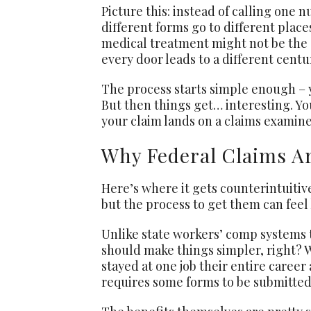
Picture this: instead of calling one
different forms go to different place
medical treatment might not be the s
every door leads to a different centu
The process starts simple enough – yo
But then things get… interesting. Yo
your claim lands on a claims examine
Why Federal Claims Ar
Here’s where it gets counterintuitiv
but the process to get them can feel 
Unlike state workers’ comp systems t
should make things simpler, right? 
stayed at one job their entire career
requires some forms to be submitted 