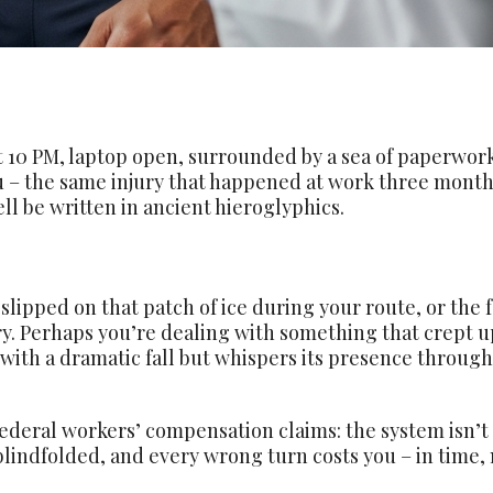
at 10 PM, laptop open, surrounded by a sea of paperwork
you – the same injury that happened at work three month
l be written in ancient hieroglyphics.
slipped on that patch of ice during your route, or th
ry. Perhaps you’re dealing with something that crept 
 with a dramatic fall but whispers its presence through
ederal workers’ compensation claims: the system isn’t d
blindfolded, and every wrong turn costs you – in time, 