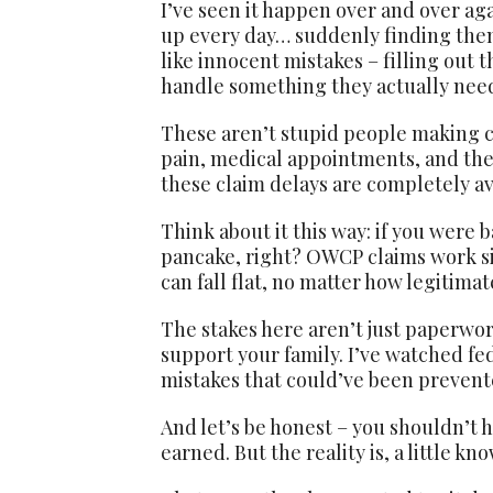
I’ve seen it happen over and over ag
up every day… suddenly finding the
like innocent mistakes – filling out 
handle something they actually need
These aren’t stupid people making car
pain, medical appointments, and the s
these claim delays are completely av
Think about it this way: if you were
pancake, right? OWCP claims work sim
can fall flat, no matter how legitimate
The stakes here aren’t just paperwor
support your family. I’ve watched fed
mistakes that could’ve been prevent
And let’s be honest – you shouldn’t 
earned. But the reality is, a little 