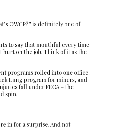
’s OWCP?” is definitely one of
ts to say that mouthful every time –
hurt on the job. Think of it as the
ent programs rolled into one office.
ack Lung program for miners, and
juries fall under FECA – the
d spin.
e in for a surprise. And not