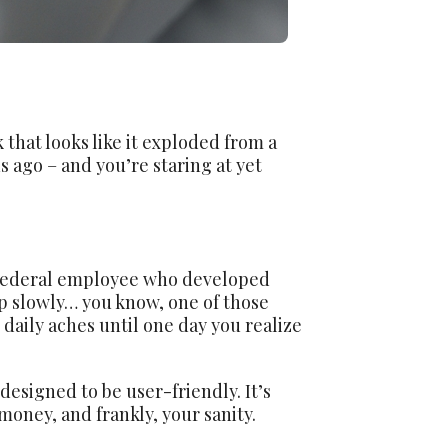
 that looks like it exploded from a
s ago – and you’re staring at yet
e federal employee who developed
up slowly… you know, one of those
 daily aches until one day you realize
esigned to be user-friendly. It’s
money, and frankly, your sanity.