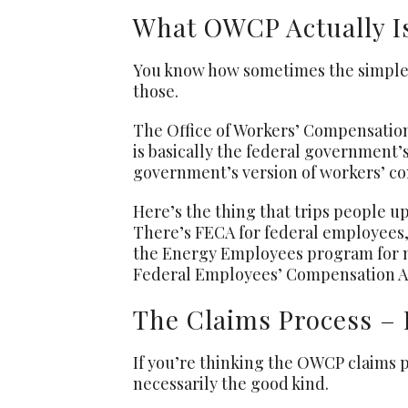
What OWCP Actually Is
You know how sometimes the simples
those.
The Office of Workers’ Compensation 
is basically the federal government’s
government’s version of workers’ co
Here’s the thing that trips people up
There’s FECA for federal employees
the Energy Employees program for nu
Federal Employees’ Compensation Act
The Claims Process – 
If you’re thinking the OWCP claims pr
necessarily the good kind.