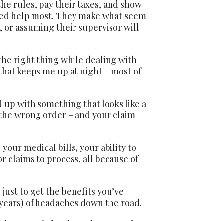
he rules, pay their taxes, and show
eed help most. They make what seem
y, or assuming their supervisor will
 the right thing while dealing with
that keeps me up at night – most of
 up with something that looks like a
 the wrong order – and your claim
our medical bills, your ability to
r claims to process, all because of
just to get the benefits you’ve
n years) of headaches down the road.