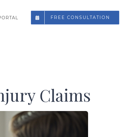
FREE CONSULTATION
PORTAL
njury Claims