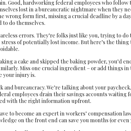
ain. Good, hardworking federal employees who follow t
mselves lost in a bureaucratic nightmare when they n
the wrong form first, missing a crucial deadline by a da
 to do themselves.
eless errors. They’re folks just like you, trying to do
tress of potentially lost income. But here’s the thing 
oidable.
 baking a cake and skipped the baking powder, you’d end
ilarly. Miss one crucial ingredient – or add things in
 your injury is.
k and bureaucracy. We’re talking about your paycheck, y
eral employees drain their savings accounts waiting fo
ed with the right information upfront.
have to become an expert in workers’ compensation law 
knowledge on the front end can save you months (or eve