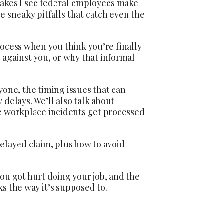
akes I see federal employees make
e sneaky pitfalls that catch even the
ocess when you think you’re finally
 against you, or why that informal
one, the timing issues that can
delays. We’ll also talk about
e workplace incidents get processed
delayed claim, plus how to avoid
You got hurt doing your job, and the
ks the way it’s supposed to.