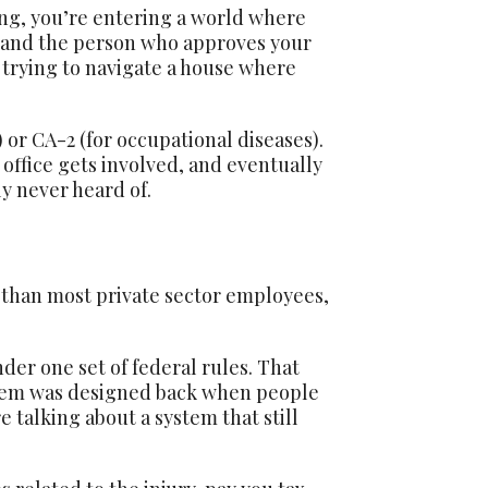
ing, you’re entering a world where
es, and the person who approves your
 trying to navigate a house where
 or CA-2 (for occupational diseases).
office gets involved, and eventually
y never heard of.
s than most private sector employees,
er one set of federal rules. That
ystem was designed back when people
 talking about a system that still