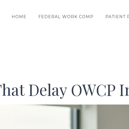
HOME
FEDERAL WORK COMP
PATIENT 
That Delay OWCP I