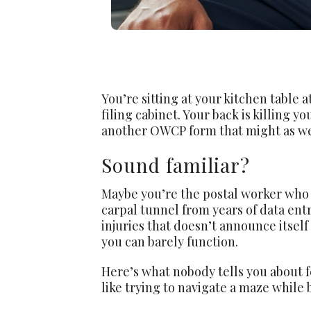
You’re sitting at your kitchen table 
filing cabinet. Your back is killing 
another OWCP form that might as wel
Sound familiar?
Maybe you’re the postal worker who 
carpal tunnel from years of data ent
injuries that doesn’t announce itself
you can barely function.
Here’s what nobody tells you about f
like trying to navigate a maze while 