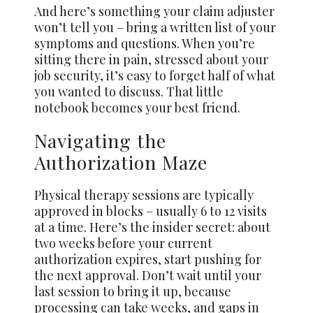
And here’s something your claim adjuster
won’t tell you – bring a written list of your
symptoms and questions. When you’re
sitting there in pain, stressed about your
job security, it’s easy to forget half of what
you wanted to discuss. That little
notebook becomes your best friend.
Navigating the
Authorization Maze
Physical therapy sessions are typically
approved in blocks – usually 6 to 12 visits
at a time. Here’s the insider secret: about
two weeks before your current
authorization expires, start pushing for
the next approval. Don’t wait until your
last session to bring it up, because
processing can take weeks, and gaps in