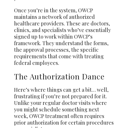
Once you’re in the system, OWCP
maintains a network of authorized
healthcare providers. These are doctors,
clinics, and specialists who’ve essentially
signed up to work within OWCP’s
framework. They understand the forms,
the approval processes, the specific
requirements that come with treating
federal employees.
The Authorization Dance
Here’s where things can get a bit… well,
frustrating if you’re not prepared for it.
Unlike your regular doctor visits where
you might schedule something next
week, OWCP treatment often requires
prior authorization for certain procedures