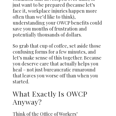
just want to be prepared (because let’s
face it, workplace injuries happen more
often than we’d like to think),
understanding your OWCP benefits could
save you months of frustration and
potentially thousands of dollars.
So grab that cup of coffee, set aside those
confusing forms for a few minutes, and
let’s make sense of this together. Because
you deserve care that actually helps you
heal – not just bureaucratic runaround
that leaves you worse off than when you
started.
What Exactly Is OWCP
Anyway?
Think of the Office of Workers’