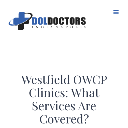
Skip
to
content
Westfield OWCP
Clinics: What
Services Are
Covered?