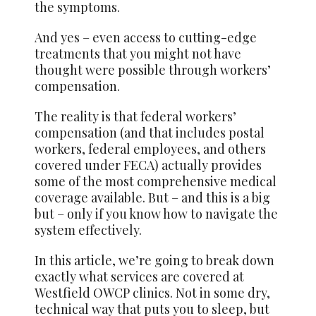
the symptoms.
And yes – even access to cutting-edge
treatments that you might not have
thought were possible through workers’
compensation.
The reality is that federal workers’
compensation (and that includes postal
workers, federal employees, and others
covered under FECA) actually provides
some of the most comprehensive medical
coverage available. But – and this is a big
but – only if you know how to navigate the
system effectively.
In this article, we’re going to break down
exactly what services are covered at
Westfield OWCP clinics. Not in some dry,
technical way that puts you to sleep, but