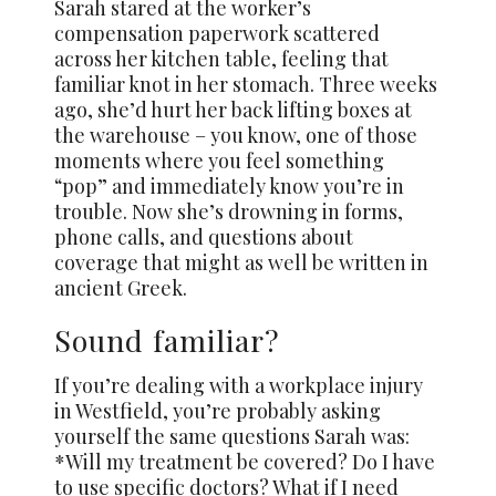
Sarah stared at the worker’s
compensation paperwork scattered
across her kitchen table, feeling that
familiar knot in her stomach. Three weeks
ago, she’d hurt her back lifting boxes at
the warehouse – you know, one of those
moments where you feel something
“pop” and immediately know you’re in
trouble. Now she’s drowning in forms,
phone calls, and questions about
coverage that might as well be written in
ancient Greek.
Sound familiar?
If you’re dealing with a workplace injury
in Westfield, you’re probably asking
yourself the same questions Sarah was:
*Will my treatment be covered? Do I have
to use specific doctors? What if I need