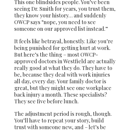
This one blindsides people. You’ve been
seeing Dr. Smith for years, you trust them,
they know your history… and suddenly
OWCP says “nope, you need to see
someone on our approved list instead.”
It feels like betrayal, honestly. Like you’re
being punished for getting hurt at work.
But here’s the thing – most OWCP-
approved doctors in Westfield are actually
really good at what they do. They have to
be, because they deal with work injuries
all day, every day. Your family doctor is
great, but they might see one workplace
back injury a month. These specialists?
They see five before lunch.
The adjustment period is rough, though.
You’ll have to repeat your story, build
trust with someone new, and – let’s be