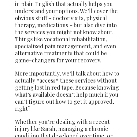
in plain English that actually helps you
understand your options. We’ll cover the
obvious stuff – doctor visits, physical
therapy, medications – but also dive into
the services you might not know about.
Things like vocational rehabilitation,
specialized pain management, and even
alternative treatments that could be
game-changers for your recovery.
More importantly, we’ll talk about how to
actually *access* these services without
getting lost in red tape. Because knowing
what’s available doesn’t help much if you
can’t figure out how to get it approved,
right?
Whether you’re dealing with a recent
injury like Sarah, managing a chronic
condition that developed over time, or