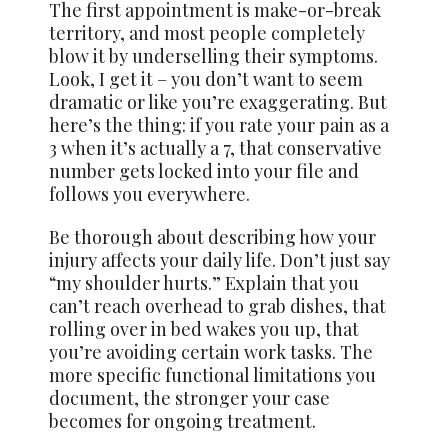
The first appointment is make-or-break
territory, and most people completely
blow it by underselling their symptoms.
Look, I get it – you don’t want to seem
dramatic or like you’re exaggerating. But
here’s the thing: if you rate your pain as a
3 when it’s actually a 7, that conservative
number gets locked into your file and
follows you everywhere.
Be thorough about describing how your
injury affects your daily life. Don’t just say
“my shoulder hurts.” Explain that you
can’t reach overhead to grab dishes, that
rolling over in bed wakes you up, that
you’re avoiding certain work tasks. The
more specific functional limitations you
document, the stronger your case
becomes for ongoing treatment.