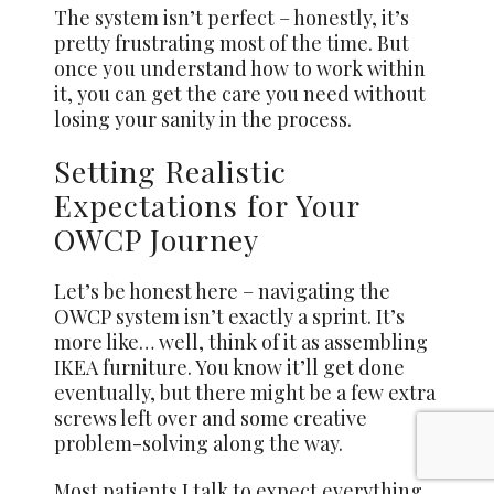
The system isn’t perfect – honestly, it’s
pretty frustrating most of the time. But
once you understand how to work within
it, you can get the care you need without
losing your sanity in the process.
Setting Realistic
Expectations for Your
OWCP Journey
Let’s be honest here – navigating the
OWCP system isn’t exactly a sprint. It’s
more like… well, think of it as assembling
IKEA furniture. You know it’ll get done
eventually, but there might be a few extra
screws left over and some creative
problem-solving along the way.
Most patients I talk to expect everything