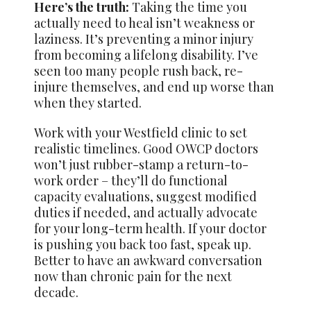
Here’s the truth:
Taking the time you
actually need to heal isn’t weakness or
laziness. It’s preventing a minor injury
from becoming a lifelong disability. I’ve
seen too many people rush back, re-
injure themselves, and end up worse than
when they started.
Work with your Westfield clinic to set
realistic timelines. Good OWCP doctors
won’t just rubber-stamp a return-to-
work order – they’ll do functional
capacity evaluations, suggest modified
duties if needed, and actually advocate
for your long-term health. If your doctor
is pushing you back too fast, speak up.
Better to have an awkward conversation
now than chronic pain for the next
decade.