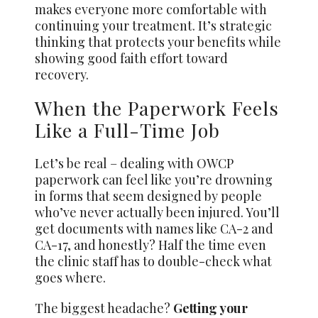
makes everyone more comfortable with
continuing your treatment. It’s strategic
thinking that protects your benefits while
showing good faith effort toward
recovery.
When the Paperwork Feels
Like a Full-Time Job
Let’s be real – dealing with OWCP
paperwork can feel like you’re drowning
in forms that seem designed by people
who’ve never actually been injured. You’ll
get documents with names like CA-2 and
CA-17, and honestly? Half the time even
the clinic staff has to double-check what
goes where.
The biggest headache?
Getting your