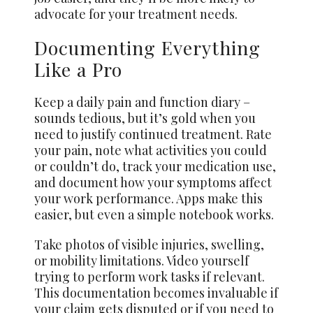
advocate for your treatment needs.
Documenting Everything
Like a Pro
Keep a daily pain and function diary –
sounds tedious, but it’s gold when you
need to justify continued treatment. Rate
your pain, note what activities you could
or couldn’t do, track your medication use,
and document how your symptoms affect
your work performance. Apps make this
easier, but even a simple notebook works.
Take photos of visible injuries, swelling,
or mobility limitations. Video yourself
trying to perform work tasks if relevant.
This documentation becomes invaluable if
your claim gets disputed or if you need to