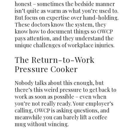
honest – sometimes the bedside manner
isn’t quite as warm as what you’re used to.
But focus on expertise over hand-holding.
These doctors know the system, they
know how to document things so OWCP
pays attention, and they understand the
unique challenges of workplace injuries.
The Return-to-Work
Pressure Cooker
Nobody talks about this enough, but
there’s this weird pressure to get back to
work as soon as possible – even when
you’re not really ready. Your employer’s
calling, OWCP is asking questions, and
meanwhile you can barely lift a coffee
mug without wincing.