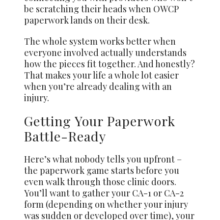
be scratching their heads when OWCP
paperwork lands on their desk.
The whole system works better when
everyone involved actually understands
how the pieces fit together. And honestly?
That makes your life a whole lot easier
when you’re already dealing with an
injury.
Getting Your Paperwork
Battle-Ready
Here’s what nobody tells you upfront –
the paperwork game starts before you
even walk through those clinic doors.
You’ll want to gather your CA-1 or CA-2
form (depending on whether your injury
was sudden or developed over time), your