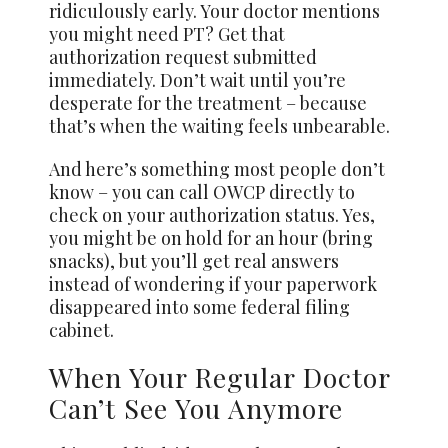
ridiculously early. Your doctor mentions
you might need PT? Get that
authorization request submitted
immediately. Don’t wait until you’re
desperate for the treatment – because
that’s when the waiting feels unbearable.
And here’s something most people don’t
know – you can call OWCP directly to
check on your authorization status. Yes,
you might be on hold for an hour (bring
snacks), but you’ll get real answers
instead of wondering if your paperwork
disappeared into some federal filing
cabinet.
When Your Regular Doctor
Can’t See You Anymore