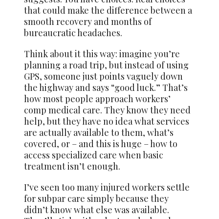
that could make the difference between a
smooth recovery and months of
bureaucratic headaches.
Think about it this way: imagine you’re
planning a road trip, but instead of using
GPS, someone just points vaguely down
the highway and says “good luck.” That’s
how most people approach workers’
comp medical care. They know they need
help, but they have no idea what services
are actually available to them, what’s
covered, or – and this is huge – how to
access specialized care when basic
treatment isn’t enough.
I’ve seen too many injured workers settle
for subpar care simply because they
didn’t know what else was available.