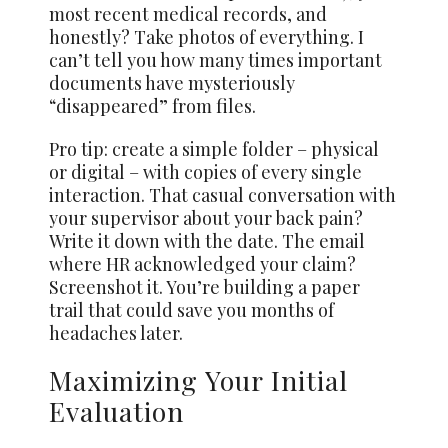
most recent medical records, and
honestly? Take photos of everything. I
can’t tell you how many times important
documents have mysteriously
“disappeared” from files.
Pro tip: create a simple folder – physical
or digital – with copies of every single
interaction. That casual conversation with
your supervisor about your back pain?
Write it down with the date. The email
where HR acknowledged your claim?
Screenshot it. You’re building a paper
trail that could save you months of
headaches later.
Maximizing Your Initial
Evaluation