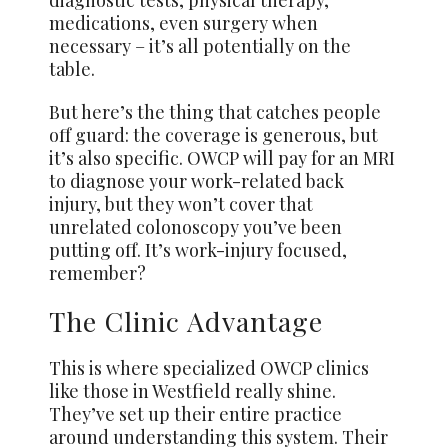
diagnostic tests, physical therapy,
medications, even surgery when
necessary – it’s all potentially on the
table.
But here’s the thing that catches people
off guard: the coverage is generous, but
it’s also specific. OWCP will pay for an MRI
to diagnose your work-related back
injury, but they won’t cover that
unrelated colonoscopy you’ve been
putting off. It’s work-injury focused,
remember?
The Clinic Advantage
This is where specialized OWCP clinics
like those in Westfield really shine.
They’ve set up their entire practice
around understanding this system. Their