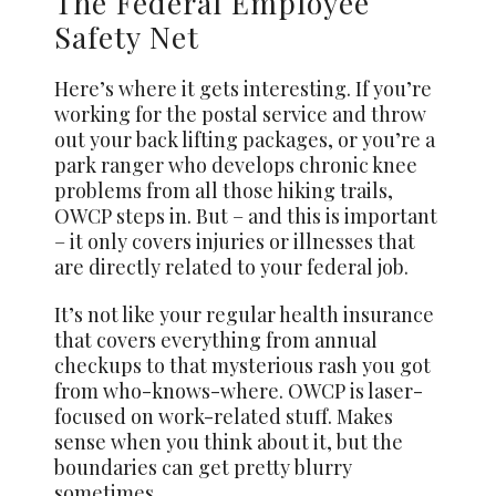
The Federal Employee
Safety Net
Here’s where it gets interesting. If you’re
working for the postal service and throw
out your back lifting packages, or you’re a
park ranger who develops chronic knee
problems from all those hiking trails,
OWCP steps in. But – and this is important
– it only covers injuries or illnesses that
are directly related to your federal job.
It’s not like your regular health insurance
that covers everything from annual
checkups to that mysterious rash you got
from who-knows-where. OWCP is laser-
focused on work-related stuff. Makes
sense when you think about it, but the
boundaries can get pretty blurry
sometimes.