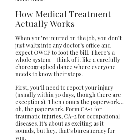
How Medical Treatment
Actually Works
When you’re injured on the job, you don’t
just waltz into any doctor’s office and
expect OWCP to foot the bill. There’s a
whole system – think of it like a carefully
choreographed dance where everyone
needs to know their steps.
First, you’ll need to report your injury
(usually within 30 days, though there are
exceptions). Then comes the paperwork…
oh, the paperwork. Form CA-1 for
traumatic injuries, CA-2 for occupational
diseases. It’s about as exciting as it
sounds, but hey, that’s bureaucracy for
you.