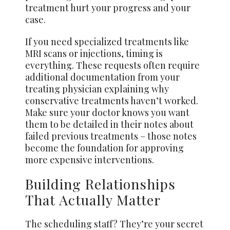
treatment hurt your progress and your
case.
If you need specialized treatments like
MRI scans or injections, timing is
everything. These requests often require
additional documentation from your
treating physician explaining why
conservative treatments haven’t worked.
Make sure your doctor knows you want
them to be detailed in their notes about
failed previous treatments – those notes
become the foundation for approving
more expensive interventions.
Building Relationships
That Actually Matter
The scheduling staff? They’re your secret