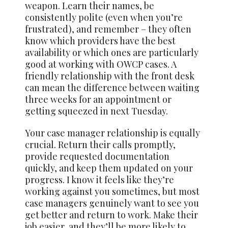
weapon. Learn their names, be
consistently polite (even when you’re
frustrated), and remember – they often
know which providers have the best
availability or which ones are particularly
good at working with OWCP cases. A
friendly relationship with the front desk
can mean the difference between waiting
three weeks for an appointment or
getting squeezed in next Tuesday.
Your case manager relationship is equally
crucial. Return their calls promptly,
provide requested documentation
quickly, and keep them updated on your
progress. I know it feels like they’re
working against you sometimes, but most
case managers genuinely want to see you
get better and return to work. Make their
job easier, and they’ll be more likely to