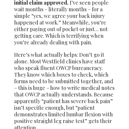
initial claim approved.
I’ve seen people
wait months – literally months – for a
simple “yes, we agree your back injury
happened at work.” Meanwhile, you’re
either paying out of pocket or just… not
getting care. Which is terrifying when
you’re already dealing with pain.
Here’s what actually helps: Don’t go it
alone. Most Westfield clinics have staff
who speak fluent OWCP bureaucracy.
They know which boxes to check, which
forms need to be submitted together, and
– this is huge – how to write medical notes
that OWCP actually understands. Because
apparently “patient has severe back pain”
isn’t specific enough, but “patient
demonstrates limited lumbar flexion with
positive straight leg raise test” gets their
attention.