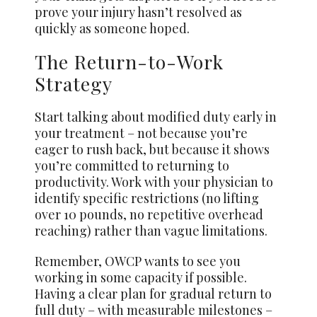
prove your injury hasn’t resolved as
quickly as someone hoped.
The Return-to-Work
Strategy
Start talking about modified duty early in
your treatment – not because you’re
eager to rush back, but because it shows
you’re committed to returning to
productivity. Work with your physician to
identify specific restrictions (no lifting
over 10 pounds, no repetitive overhead
reaching) rather than vague limitations.
Remember, OWCP wants to see you
working in some capacity if possible.
Having a clear plan for gradual return to
full duty – with measurable milestones –