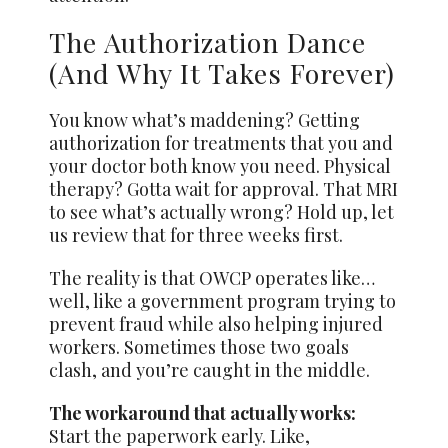
The Authorization Dance
(And Why It Takes Forever)
You know what’s maddening? Getting
authorization for treatments that you and
your doctor both know you need. Physical
therapy? Gotta wait for approval. That MRI
to see what’s actually wrong? Hold up, let
us review that for three weeks first.
The reality is that OWCP operates like…
well, like a government program trying to
prevent fraud while also helping injured
workers. Sometimes those two goals
clash, and you’re caught in the middle.
The workaround that actually works:
Start the paperwork early. Like,