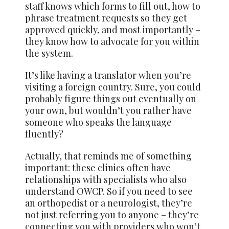
staff knows which forms to fill out, how to
phrase treatment requests so they get
approved quickly, and most importantly –
they know how to advocate for you within
the system.
It’s like having a translator when you’re
visiting a foreign country. Sure, you could
probably figure things out eventually on
your own, but wouldn’t you rather have
someone who speaks the language
fluently?
Actually, that reminds me of something
important: these clinics often have
relationships with specialists who also
understand OWCP. So if you need to see
an orthopedist or a neurologist, they’re
not just referring you to anyone – they’re
connecting you with providers who won’t