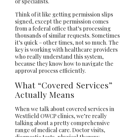
or specialists.
Think of it like getting permission slips
signed, except the permission comes
from a federal office that’s processing
thousands of similar requests. Sometimes
it’s quick – other times, not so much. The
key is working with healthcare providers
who really understand this system,
because they know how to navigate the
approval process efficiently.
What “Covered Services”
Actually Means
When we talk about covered services in
Westfield OWCP clinics, we’re really
talking about a pretty comprehensive
range of medical care. Doctor visits,