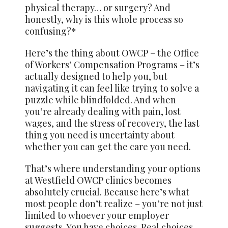
physical therapy… or surgery? And
honestly, why is this whole process so
confusing?*
Here’s the thing about OWCP – the Office
of Workers’ Compensation Programs – it’s
actually designed to help you, but
navigating it can feel like trying to solve a
puzzle while blindfolded. And when
you’re already dealing with pain, lost
wages, and the stress of recovery, the last
thing you need is uncertainty about
whether you can get the care you need.
That’s where understanding your options
at Westfield OWCP clinics becomes
absolutely crucial. Because here’s what
most people don’t realize – you’re not just
limited to whoever your employer
suggests. You have choices. Real choices