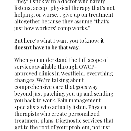
They’ll stick with a doctor who barely
listens, accept physical therapy that’s not
helping, or worse… give up on treatment
altogether because they assume “that’s
just how workers’ comp works.”
But here’s what I want you to know:
it
doesn’t have to be that way.
When you understand the full scope of
services available through OWCP-
approved clinics in Westfield, everything
changes. We’re talking about
comprehensive care that goes way
beyond just patching you up and sending
you back to work. Pain management
specialists who actually listen. Physical
therapists who create personalized
treatment plans. Diagnostic services that
get to the root of your problem, not just