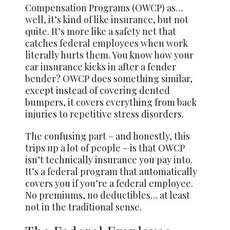
Compensation Programs (OWCP) as…
well, it’s kind of like insurance, but not
quite. It’s more like a safety net that
catches federal employees when work
literally hurts them. You know how your
car insurance kicks in after a fender
bender? OWCP does something similar,
except instead of covering dented
bumpers, it covers everything from back
injuries to repetitive stress disorders.
The confusing part – and honestly, this
trips up a lot of people – is that OWCP
isn’t technically insurance you pay into.
It’s a federal program that automatically
covers you if you’re a federal employee.
No premiums, no deductibles… at least
not in the traditional sense.