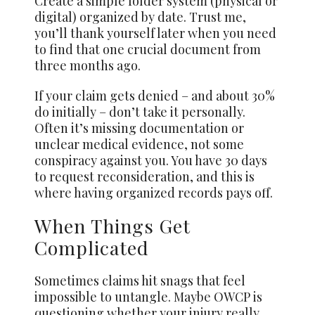
Create a simple folder system (physical or
digital) organized by date. Trust me,
you’ll thank yourself later when you need
to find that one crucial document from
three months ago.
If your claim gets denied – and about 30%
do initially – don’t take it personally.
Often it’s missing documentation or
unclear medical evidence, not some
conspiracy against you. You have 30 days
to request reconsideration, and this is
where having organized records pays off.
When Things Get
Complicated
Sometimes claims hit snags that feel
impossible to untangle. Maybe OWCP is
questioning whether your injury really