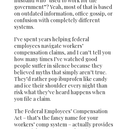
husband who “used to work for the
government”? Yeah, most of that is based
on outdated information, office gossip, or
confusion with completely different
systems.
I’ve spent years helping federal
employees navigate workers’
compensation claims, and I can’t tell you
how many times I’ve watched good
people suffer in silence because they
believed myths that simply aren’t true.
They’d rather pop ibuprofen like candy
and ice their shoulder every night than
risk what they’ve heard happens when
you file a claim.
The Federal Employees’ Compensation
Act – that’s the fancy name for your
workers’ comp system – actually provides