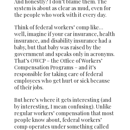
And honestly? I don’t blame them. The
system is about as clear as mud, even for
the people who work with it every day.
Think of federal workers’ comp like…
well, imagine if your car insurance, health
insurance, and disability insurance had a
baby, but that baby was raised by the
government and speaks only in acronyms.
That’s OWCP – the Office of Workers’
Compensation Programs – and it’s
responsible for taking care of federal
employees who get hurt or sick because
of their jobs.
But here’s where it gets interesting (and
by interesting, I mean confusing). Unlike
regular workers’ compensation that most
people know about, federal workers’
comp operates under something called