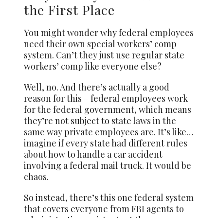
the First Place
You might wonder why federal employees
need their own special workers’ comp
system. Can’t they just use regular state
workers’ comp like everyone else?
Well, no. And there’s actually a good
reason for this – federal employees work
for the federal government, which means
they’re not subject to state laws in the
same way private employees are. It’s like…
imagine if every state had different rules
about how to handle a car accident
involving a federal mail truck. It would be
chaos.
So instead, there’s this one federal system
that covers everyone from FBI agents to