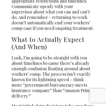
appropriate restrictions and timelines.
Communicate openly with your
supervisor about what you can and can’t
do. And remember – returning to work
doesn’t automatically end your workers’
comp case if you need ongoing treatment.
What to Actually Expect
(And When)
Look, I’m going to be straight with you
about timelines because there’s already
enough confusion floating around about
workers’ comp. The process isn’t exactly
known for its lightning speed – think
more “government bureaucracy meets
insurance company” than “Amazon Prime
delivery.”