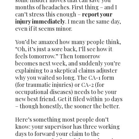
some insider moves that can save you
months of headaches. First thing – and I
can’t stress this enough –
report your
injury immediately
. I mean the same day,
even if it seems minor.
You’d be amazed how many people think,
“Oh, it’s just a sore back, I’ll see how it
feels tomorrow.” Then tomorrow
becomes next week, and suddenly you’re
explaining to a skeptical claims adjuster
why you waited so long. The CA-1 form
(for traumatic injuries) or CA-2 (for
occupational diseases) needs to be your
new best friend. Get it filed within 30 days
– though honestly, the sooner the better.
Here’s something most people don’t
know: your supervisor has three working
days to forward your claim to the