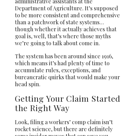
administrative assistants at the
Department of Agriculture. It’s supposed
to be more consistent and comprehensive
than a patchwork of state systems…
though whether it actually achieves that
goal is, well, that’s where those myths
we’re going to talk about come in.
The system has been around since 1916,
which means it’s had plenty of time to
accumulate rules, exceptions, and
bureaucratic quirks that would make your
head spin.
Getting Your Claim Started
the Right Way
Look, filing a workers’ comp claim isn’t
rocket science, but there are definitely