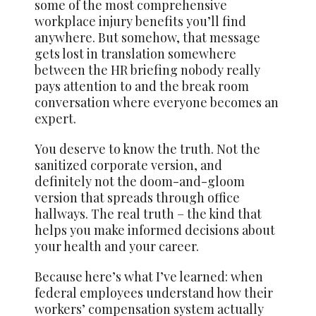
some of the most comprehensive
workplace injury benefits you’ll find
anywhere. But somehow, that message
gets lost in translation somewhere
between the HR briefing nobody really
pays attention to and the break room
conversation where everyone becomes an
expert.
You deserve to know the truth. Not the
sanitized corporate version, and
definitely not the doom-and-gloom
version that spreads through office
hallways. The real truth – the kind that
helps you make informed decisions about
your health and your career.
Because here’s what I’ve learned: when
federal employees understand how their
workers’ compensation system actually