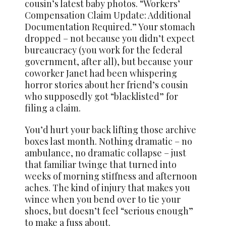
cousin’s latest baby photos. “Workers’
Compensation Claim Update: Additional
Documentation Required.” Your stomach
dropped – not because you didn’t expect
bureaucracy (you work for the federal
government, after all), but because your
coworker Janet had been whispering
horror stories about her friend’s cousin
who supposedly got “blacklisted” for
filing a claim.
You’d hurt your back lifting those archive
boxes last month. Nothing dramatic – no
ambulance, no dramatic collapse – just
that familiar twinge that turned into
weeks of morning stiffness and afternoon
aches. The kind of injury that makes you
wince when you bend over to tie your
shoes, but doesn’t feel “serious enough”
to make a fuss about.