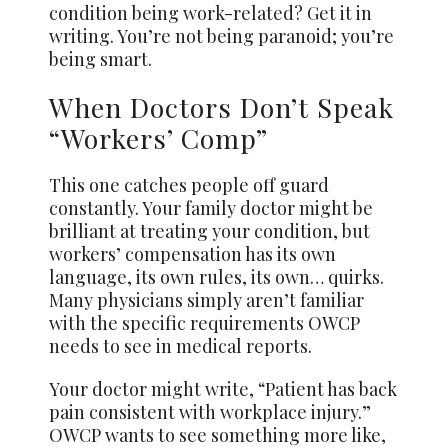
condition being work-related? Get it in
writing. You’re not being paranoid; you’re
being smart.
When Doctors Don’t Speak
“Workers’ Comp”
This one catches people off guard
constantly. Your family doctor might be
brilliant at treating your condition, but
workers’ compensation has its own
language, its own rules, its own… quirks.
Many physicians simply aren’t familiar
with the specific requirements OWCP
needs to see in medical reports.
Your doctor might write, “Patient has back
pain consistent with workplace injury.”
OWCP wants to see something more like,