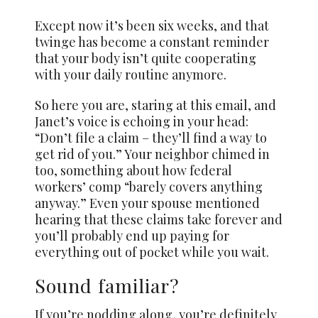
Except now it’s been six weeks, and that
twinge has become a constant reminder
that your body isn’t quite cooperating
with your daily routine anymore.
So here you are, staring at this email, and
Janet’s voice is echoing in your head:
“Don’t file a claim – they’ll find a way to
get rid of you.” Your neighbor chimed in
too, something about how federal
workers’ comp “barely covers anything
anyway.” Even your spouse mentioned
hearing that these claims take forever and
you’ll probably end up paying for
everything out of pocket while you wait.
Sound familiar?
If you’re nodding along, you’re definitely