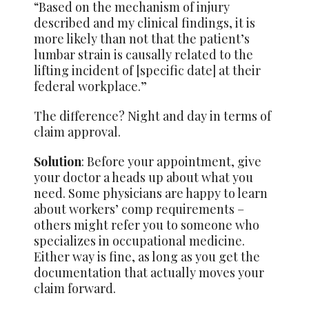
“Based on the mechanism of injury
described and my clinical findings, it is
more likely than not that the patient’s
lumbar strain is causally related to the
lifting incident of [specific date] at their
federal workplace.”
The difference? Night and day in terms of
claim approval.
Solution
: Before your appointment, give
your doctor a heads up about what you
need. Some physicians are happy to learn
about workers’ comp requirements –
others might refer you to someone who
specializes in occupational medicine.
Either way is fine, as long as you get the
documentation that actually moves your
claim forward.