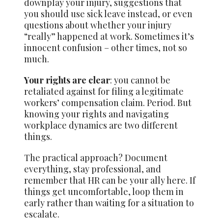
downplay your injury, suggestions that
you should use sick leave instead, or even
questions about whether your injury
“really” happened at work. Sometimes it’s
innocent confusion – other times, not so
much.
Your rights are clear
: you cannot be
retaliated against for filing a legitimate
workers’ compensation claim. Period. But
knowing your rights and navigating
workplace dynamics are two different
things.
The practical approach? Document
everything, stay professional, and
remember that HR can be your ally here. If
things get uncomfortable, loop them in
early rather than waiting for a situation to
escalate.