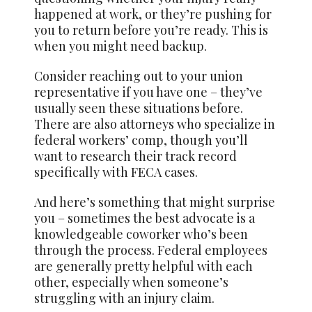
happened at work, or they’re pushing for
you to return before you’re ready. This is
when you might need backup.
Consider reaching out to your union
representative if you have one – they’ve
usually seen these situations before.
There are also attorneys who specialize in
federal workers’ comp, though you’ll
want to research their track record
specifically with FECA cases.
And here’s something that might surprise
you – sometimes the best advocate is a
knowledgeable coworker who’s been
through the process. Federal employees
are generally pretty helpful with each
other, especially when someone’s
struggling with an injury claim.