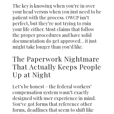
The key is knowing when you’re in over
your head versus when you just need to be
patient with the process. OWCP isn’t
perfect, but they’re not trying to ruin
your life either. Most claims that follow
the proper procedures and have solid
documentation do get approved… it just
might take longer than you’d like.
The Paperwork Nightmare
That Actually Keeps People
Up at Night
Let’s be honest – the federal workers’
compensation system wasn’t exactly
designed with user experience in mind.
You’ve got forms that reference other
forms, deadlines that seem to shift like