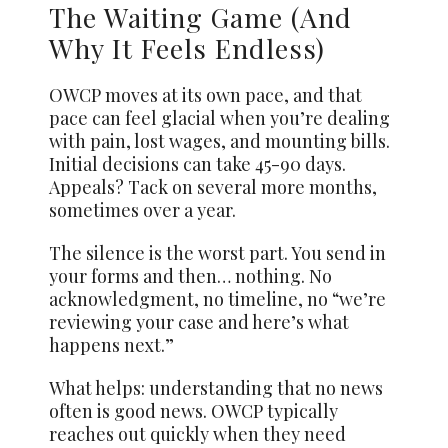
The Waiting Game (And
Why It Feels Endless)
OWCP moves at its own pace, and that
pace can feel glacial when you’re dealing
with pain, lost wages, and mounting bills.
Initial decisions can take 45-90 days.
Appeals? Tack on several more months,
sometimes over a year.
The silence is the worst part. You send in
your forms and then… nothing. No
acknowledgment, no timeline, no “we’re
reviewing your case and here’s what
happens next.”
What helps: understanding that no news
often is good news. OWCP typically
reaches out quickly when they need