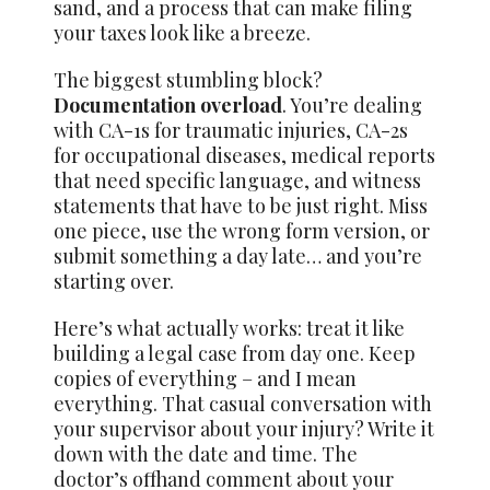
sand, and a process that can make filing
your taxes look like a breeze.
The biggest stumbling block?
Documentation overload
. You’re dealing
with CA-1s for traumatic injuries, CA-2s
for occupational diseases, medical reports
that need specific language, and witness
statements that have to be just right. Miss
one piece, use the wrong form version, or
submit something a day late… and you’re
starting over.
Here’s what actually works: treat it like
building a legal case from day one. Keep
copies of everything – and I mean
everything. That casual conversation with
your supervisor about your injury? Write it
down with the date and time. The
doctor’s offhand comment about your