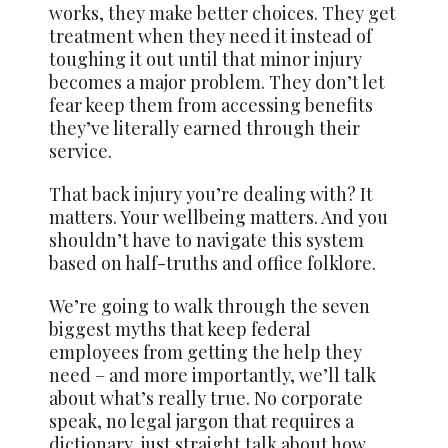
works, they make better choices. They get
treatment when they need it instead of
toughing it out until that minor injury
becomes a major problem. They don’t let
fear keep them from accessing benefits
they’ve literally earned through their
service.
That back injury you’re dealing with? It
matters. Your wellbeing matters. And you
shouldn’t have to navigate this system
based on half-truths and office folklore.
We’re going to walk through the seven
biggest myths that keep federal
employees from getting the help they
need – and more importantly, we’ll talk
about what’s really true. No corporate
speak, no legal jargon that requires a
dictionary, just straight talk about how