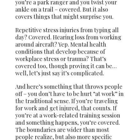
you’re a park ranger and you twist your
ankle on a trail – covered. But it also
covers things that might surprise you.
Repetitive stress injuries from typing all
day? Covered. Hearing loss from working
around aircraft? Yep. Mental health
conditions that develop because of
workplace stress or trauma? That’s
covered too, though proving it can be…
well, let’s just say it’s complicated.
And here’s something that throws people
off – you don’t have to be hurt “at work” in
the traditional sense. If you’re traveling
for work and get injured, that counts. If
you’re at a work-related training session
and something happens, you’re covered.
The boundaries are wider than most
people realize, but also more specific