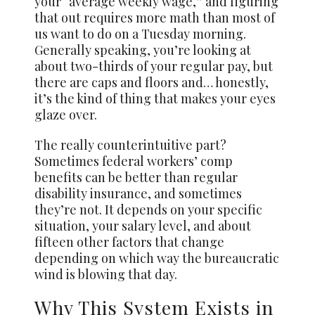
your “average weekly wage,” and figuring
that out requires more math than most of
us want to do on a Tuesday morning.
Generally speaking, you’re looking at
about two-thirds of your regular pay, but
there are caps and floors and… honestly,
it’s the kind of thing that makes your eyes
glaze over.
The really counterintuitive part?
Sometimes federal workers’ comp
benefits can be better than regular
disability insurance, and sometimes
they’re not. It depends on your specific
situation, your salary level, and about
fifteen other factors that change
depending on which way the bureaucratic
wind is blowing that day.
Why This System Exists in