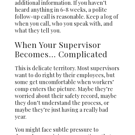
additional information. If you haven’t
heard anything in 6-8 weeks, a polite
follow-up call is reasonable. Keep a log of
when you call, who you speak with, and
what they tell you.
When Your Supervisor
Becomes… Complicated
This is delicate territory. Most supervisors
want to do right by their employees, but
some get uncomfortable when workers’
comp enters the picture. Maybe they’re
worried about their safety record, maybe
they don’t understand the process, or
maybe they’re just having a really bad
year.
You might face subtle pressure to