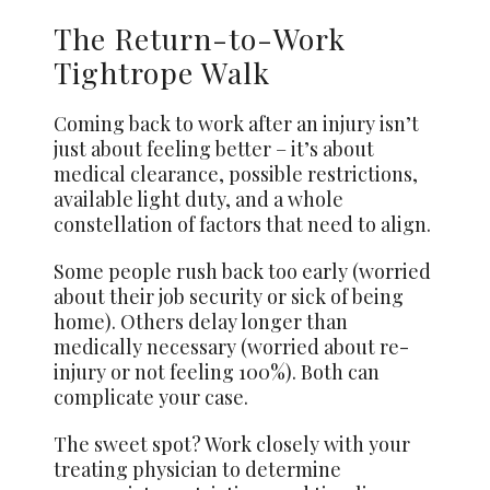
The Return-to-Work
Tightrope Walk
Coming back to work after an injury isn’t
just about feeling better – it’s about
medical clearance, possible restrictions,
available light duty, and a whole
constellation of factors that need to align.
Some people rush back too early (worried
about their job security or sick of being
home). Others delay longer than
medically necessary (worried about re-
injury or not feeling 100%). Both can
complicate your case.
The sweet spot? Work closely with your
treating physician to determine