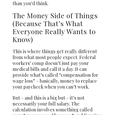
than you’d think.
The Money Side of Things
(Because That’s What
Everyone Really Wants to
Know)
This is where things get really different
from what most people expect. Federal
workers’ comp doesn’t just pay your
medical bills and call it a day. It can
provide what’s called “compensation for
wage loss” – basically, money to replace
your paycheck when you can’t work.
But – and this is a big but – it’s not
necessarily your full salary. The
calculation involves something called