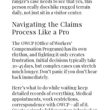
ranger’s case needs to see that yes, this
person really does hike rugged terrain
daily, not just sit in a visitor center.
Navigating the Claims
Process Like a Pro
The OWCP (Office of Workers’
Compensation Programs) has its own
rhythm, and fighting it only creates
frustration. Initial decisions typically take
30-45 days, but complex cases can stretch
much longer. Don’t panic if you don’t hear
back immediately.
Here’s what to do while waiting: keep
detailed records of everything. Medical
appointments, work restrictions,
correspondence with OWCP – all of it.