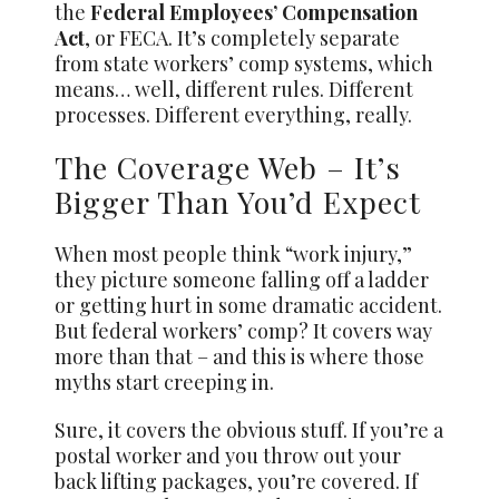
the
Federal Employees’ Compensation
Act
, or FECA. It’s completely separate
from state workers’ comp systems, which
means… well, different rules. Different
processes. Different everything, really.
The Coverage Web – It’s
Bigger Than You’d Expect
When most people think “work injury,”
they picture someone falling off a ladder
or getting hurt in some dramatic accident.
But federal workers’ comp? It covers way
more than that – and this is where those
myths start creeping in.
Sure, it covers the obvious stuff. If you’re a
postal worker and you throw out your
back lifting packages, you’re covered. If