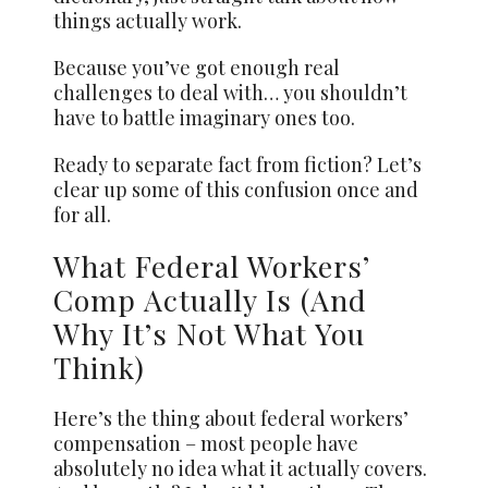
things actually work.
Because you’ve got enough real
challenges to deal with… you shouldn’t
have to battle imaginary ones too.
Ready to separate fact from fiction? Let’s
clear up some of this confusion once and
for all.
What Federal Workers’
Comp Actually Is (And
Why It’s Not What You
Think)
Here’s the thing about federal workers’
compensation – most people have
absolutely no idea what it actually covers.