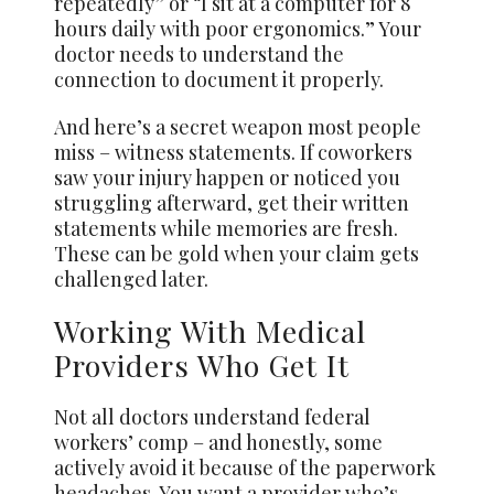
repeatedly” or “I sit at a computer for 8
hours daily with poor ergonomics.” Your
doctor needs to understand the
connection to document it properly.
And here’s a secret weapon most people
miss – witness statements. If coworkers
saw your injury happen or noticed you
struggling afterward, get their written
statements while memories are fresh.
These can be gold when your claim gets
challenged later.
Working With Medical
Providers Who Get It
Not all doctors understand federal
workers’ comp – and honestly, some
actively avoid it because of the paperwork
headaches. You want a provider who’s