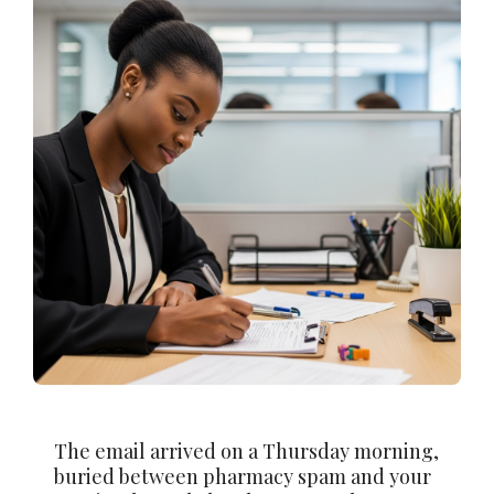
The email arrived on a Thursday morning,
buried between pharmacy spam and your