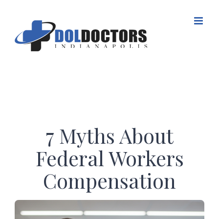
Skip
to
content
7 Myths About
Federal Workers
Compensation