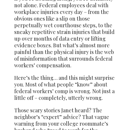
not alone. Federal employees deal with
workplace injuries every day – from the
obvious ones like a slip on those
perpetually wet courthouse steps, to the
sneaky repetitive strain injuries that build
up over months of data entry or lifting
evidence boxes. But what’s almost more
painful than the physical injury is the web
of misinformation that surrounds federal
workers’ compensation.
Here’s the thing… and this might surprise
you. Most of what people “know” about
federal workers’ comp is wrong. Not just a
little off – completely, utterly wrong.
Those scary stories Janet heard? The
neighbor’s “expert” advice? That vague
warning from your college roommate’s