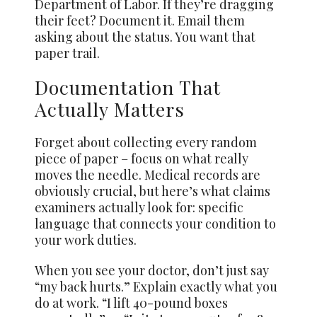
Department of Labor. If they’re dragging
their feet? Document it. Email them
asking about the status. You want that
paper trail.
Documentation That
Actually Matters
Forget about collecting every random
piece of paper – focus on what really
moves the needle. Medical records are
obviously crucial, but here’s what claims
examiners actually look for: specific
language that connects your condition to
your work duties.
When you see your doctor, don’t just say
“my back hurts.” Explain exactly what you
do at work. “I lift 40-pound boxes