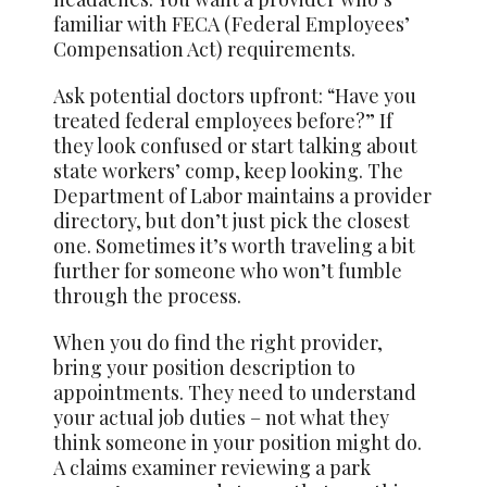
familiar with FECA (Federal Employees’
Compensation Act) requirements.
Ask potential doctors upfront: “Have you
treated federal employees before?” If
they look confused or start talking about
state workers’ comp, keep looking. The
Department of Labor maintains a provider
directory, but don’t just pick the closest
one. Sometimes it’s worth traveling a bit
further for someone who won’t fumble
through the process.
When you do find the right provider,
bring your position description to
appointments. They need to understand
your actual job duties – not what they
think someone in your position might do.
A claims examiner reviewing a park