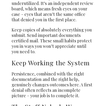
underutilized. It’s an independent review
board, which means fresh eyes on your
case – eyes that aren’t the same office
that denied you in the first place.
Keep copies of absolutely everything you
submit. Send important documents
certified mail. These small habits protect
you in ways you won’t appreciate until
you need to.
Keep Working the System
Persistence, combined with the right
documentation and the right help,
genuinely changes outcomes here. A first
denial often reflects an incomplete
picture – your job is to complete it.