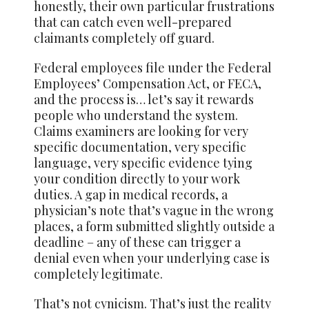
honestly, their own particular frustrations
that can catch even well-prepared
claimants completely off guard.
Federal employees file under the Federal
Employees’ Compensation Act, or FECA,
and the process is… let’s say it rewards
people who understand the system.
Claims examiners are looking for very
specific documentation, very specific
language, very specific evidence tying
your condition directly to your work
duties. A gap in medical records, a
physician’s note that’s vague in the wrong
places, a form submitted slightly outside a
deadline – any of these can trigger a
denial even when your underlying case is
completely legitimate.
That’s not cynicism. That’s just the reality