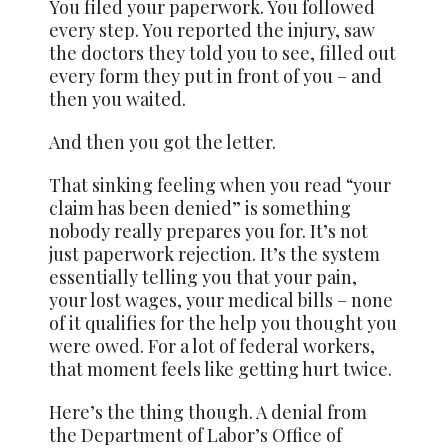
You filed your paperwork. You followed
every step. You reported the injury, saw
the doctors they told you to see, filled out
every form they put in front of you – and
then you waited.
And then you got the letter.
That sinking feeling when you read “your
claim has been denied” is something
nobody really prepares you for. It’s not
just paperwork rejection. It’s the system
essentially telling you that your pain,
your lost wages, your medical bills – none
of it qualifies for the help you thought you
were owed. For a lot of federal workers,
that moment feels like getting hurt twice.
Here’s the thing though. A denial from
the Department of Labor’s Office of