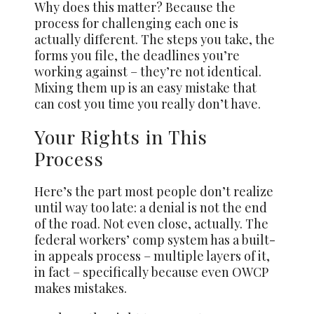
Why does this matter? Because the
process for challenging each one is
actually different. The steps you take, the
forms you file, the deadlines you’re
working against – they’re not identical.
Mixing them up is an easy mistake that
can cost you time you really don’t have.
Your Rights in This
Process
Here’s the part most people don’t realize
until way too late: a denial is not the end
of the road. Not even close, actually. The
federal workers’ comp system has a built-
in appeals process – multiple layers of it,
in fact – specifically because even OWCP
makes mistakes.