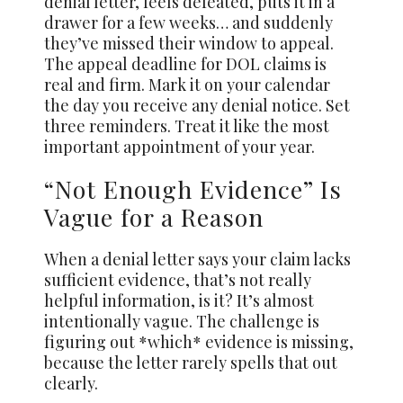
denial letter, feels defeated, puts it in a
drawer for a few weeks… and suddenly
they’ve missed their window to appeal.
The appeal deadline for DOL claims is
real and firm. Mark it on your calendar
the day you receive any denial notice. Set
three reminders. Treat it like the most
important appointment of your year.
“Not Enough Evidence” Is
Vague for a Reason
When a denial letter says your claim lacks
sufficient evidence, that’s not really
helpful information, is it? It’s almost
intentionally vague. The challenge is
figuring out *which* evidence is missing,
because the letter rarely spells that out
clearly.