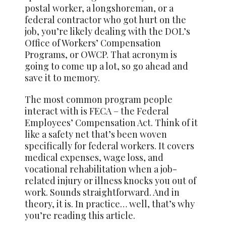
postal worker, a longshoreman, or a
federal contractor who got hurt on the
job, you’re likely dealing with the DOL’s
Office of Workers’ Compensation
Programs, or OWCP. That acronym is
going to come up a lot, so go ahead and
save it to memory.
The most common program people
interact with is FECA – the Federal
Employees’ Compensation Act. Think of it
like a safety net that’s been woven
specifically for federal workers. It covers
medical expenses, wage loss, and
vocational rehabilitation when a job-
related injury or illness knocks you out of
work. Sounds straightforward. And in
theory, it is. In practice… well, that’s why
you’re reading this article.