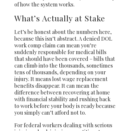
of how the system works.
What’s Actually at Stake
Let’s be honest about the numbers here,
because this isn’t abstract. A denied DOL
work comp claim can mean you’re
suddenly responsible for medical bills
that should have been covered – bills that
can climb into the thousands, sometimes
tens of thousands, depending on your
injury. It means lost wage replacement
benefits disappear. It can mean the
difference between recovering at home
with financial stability and rushing back
to work before your body is ready because
you simply can’t afford not to.
For federal workers dealing with serious