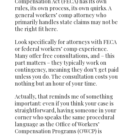
Compensation Act (FECA) has its own
rules, its own process, its own quirks. A
general workers’ comp attorney who
primarily handles state claims may not be
the right fit here.
Look specifically for attorneys with FECA
or federal workers’ comp experience.
Many offer free consultations, and – this
part matters – they typically work on
contingency, meaning they don’t get paid
unless you do. The consultation costs you
nothing but an hour of your time.
Actually, that reminds me of something
important: even if you think your case is
straightforward, having someone in your
corner who speaks the same procedural
language as the Office of Workers’
Compensation Programs (OWCP) is