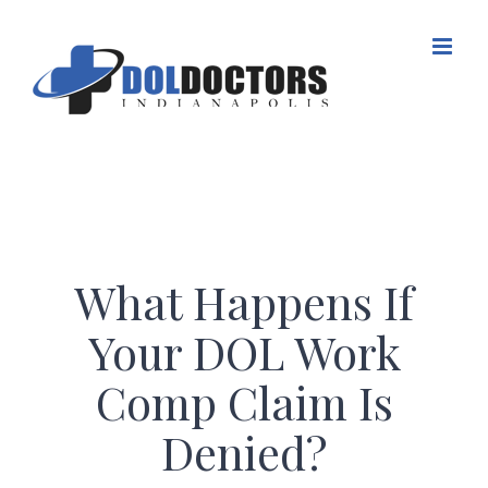
Skip
to
content
What Happens If
Your DOL Work
Comp Claim Is
Denied?