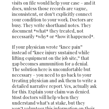
visits on file would help your case – and it
does, unless those records are vague,
inconsistent, or don’t explicitly connect
your condition to your work. Doctors are
busy. They write shorthand notes. They
document *what* they treated, not
necessarily *why* or *how it happened*.
If your physician wrote “knee pain”
instead of “knee injury sustained while
lifting equipment on the job site,” that
gap becomes ammunition for a denial.
The solution here is uncomfortable but
necessary – you need to go back to your
treating physician and ask them to write a
detailed narrative report. Yes, actually ask
for this. Explain your claim was denied.
Most doctors will help when they
understand what’s at stake, but they
won’t volunteer this information on their