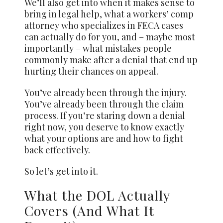
We’ll also get into when it makes sense to
bring in legal help, what a workers’ comp
attorney who specializes in FECA cases
can actually do for you, and – maybe most
importantly – what mistakes people
commonly make after a denial that end up
hurting their chances on appeal.
You’ve already been through the injury.
You’ve already been through the claim
process. If you’re staring down a denial
right now, you deserve to know exactly
what your options are and how to fight
back effectively.
So let’s get into it.
What the DOL Actually
Covers (And What It