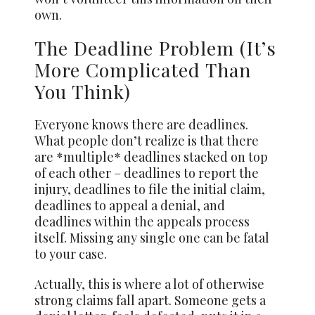
own.
The Deadline Problem (It’s
More Complicated Than
You Think)
Everyone knows there are deadlines.
What people don’t realize is that there
are *multiple* deadlines stacked on top
of each other – deadlines to report the
injury, deadlines to file the initial claim,
deadlines to appeal a denial, and
deadlines within the appeals process
itself. Missing any single one can be fatal
to your case.
Actually, this is where a lot of otherwise
strong claims fall apart. Someone gets a