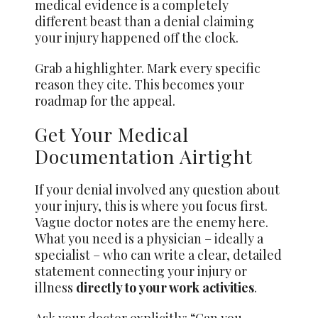
medical evidence is a completely
different beast than a denial claiming
your injury happened off the clock.
Grab a highlighter. Mark every specific
reason they cite. This becomes your
roadmap for the appeal.
Get Your Medical
Documentation Airtight
If your denial involved any question about
your injury, this is where you focus first.
Vague doctor notes are the enemy here.
What you need is a physician – ideally a
specialist – who can write a clear, detailed
statement connecting your injury or
illness
directly to your work activities
.