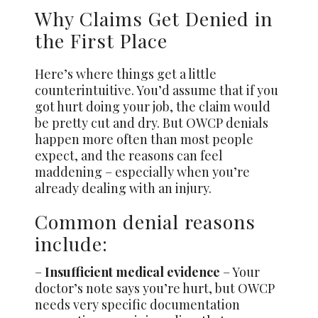
Why Claims Get Denied in
the First Place
Here’s where things get a little
counterintuitive. You’d assume that if you
got hurt doing your job, the claim would
be pretty cut and dry. But OWCP denials
happen more often than most people
expect, and the reasons can feel
maddening – especially when you’re
already dealing with an injury.
Common denial reasons
include:
–
Insufficient medical evidence
– Your
doctor’s note says you’re hurt, but OWCP
needs very specific documentation