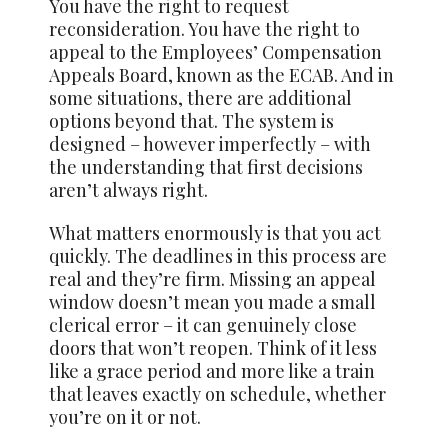
You have the right to request
reconsideration. You have the right to
appeal to the Employees’ Compensation
Appeals Board, known as the ECAB. And in
some situations, there are additional
options beyond that. The system is
designed – however imperfectly – with
the understanding that first decisions
aren’t always right.
What matters enormously is that you act
quickly. The deadlines in this process are
real and they’re firm. Missing an appeal
window doesn’t mean you made a small
clerical error – it can genuinely close
doors that won’t reopen. Think of it less
like a grace period and more like a train
that leaves exactly on schedule, whether
you’re on it or not.