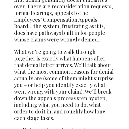
over. There are reconsideration requests,
formal hearings, appeals to the
Employees’ Compensation Appeals
Board… the system, frustrating as it is,
does have pathways built in for people
whose claims were wrongly denied.
What we’re going to walk through
together is exactly what happens after
that denial letter arrives. We’ll talk about
what the most common reasons for denial
actually are (some of them might surprise
you – or help you identify exactly what
went wrong with your claim). We’ll break
down the appeals process step by step,
including what you need to do, what
order to do it in, and roughly how long
each stage takes.