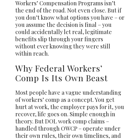
Workers’ Compensation Programs isn’t
the end of the road. Not even close. But if
you don’t know what options you have – or
you assume the decision is final – you
could accidentally let real, legitimate
benefits slip through your fingers
without ever knowing they were still
within reach.
Why Federal Workers’
Comp Is Its Own Beast
Most people have a vague understanding
of workers’ comp as a concept. You get
hurt at work, the employer pays for it, you
recover, life goes on. Simple enough in
theory. But DOL work comp claims –
handled through OWCP – operate under
their own rules, their own timelines, and