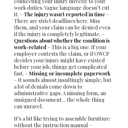
connecting your injury directly to your
work duties. Vague language doesn’t cut
it. –
The injury wasn’t reported in time
–
There are strict deadlines here. Miss
them, and your claim can be denied even
if the injury is completely legitimate. –
Questions about whether the condition is
work-related
– This is a big one. If your
employer contests the claim, or if OWCP
decides your injury might have existed
before your job, things get complicated
fast. –
Missing or incomplete paperwork
– It sounds almost insultingly simple, but
a lot of denials come down to
administrative gaps. A missing form, an
unsigned document… the whole thing
can unravel.
It’s a bit like trying to assemble furniture
without the instruction manual –