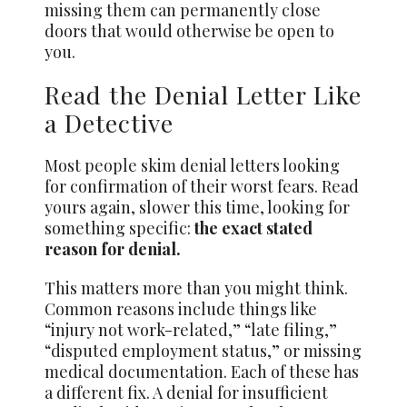
missing them can permanently close
doors that would otherwise be open to
you.
Read the Denial Letter Like
a Detective
Most people skim denial letters looking
for confirmation of their worst fears. Read
yours again, slower this time, looking for
something specific:
the exact stated
reason for denial.
This matters more than you might think.
Common reasons include things like
“injury not work-related,” “late filing,”
“disputed employment status,” or missing
medical documentation. Each of these has
a different fix. A denial for insufficient