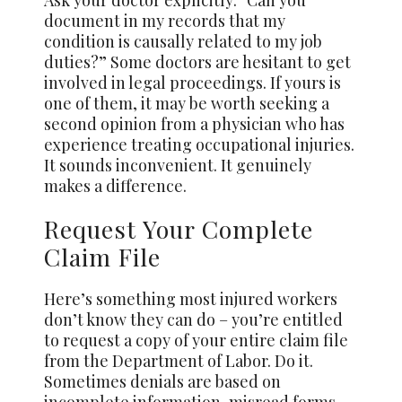
Ask your doctor explicitly: “Can you
document in my records that my
condition is causally related to my job
duties?” Some doctors are hesitant to get
involved in legal proceedings. If yours is
one of them, it may be worth seeking a
second opinion from a physician who has
experience treating occupational injuries.
It sounds inconvenient. It genuinely
makes a difference.
Request Your Complete
Claim File
Here’s something most injured workers
don’t know they can do – you’re entitled
to request a copy of your entire claim file
from the Department of Labor. Do it.
Sometimes denials are based on
incomplete information, misread forms,