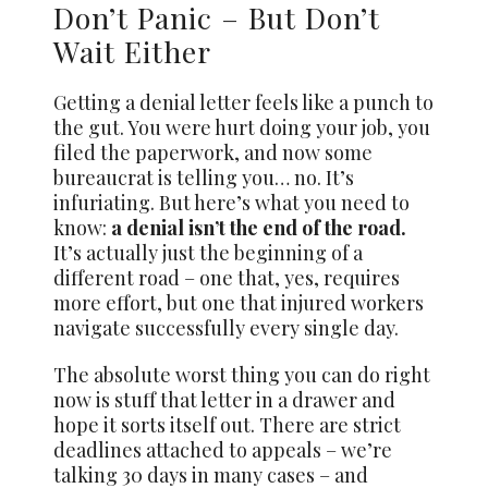
Don’t Panic – But Don’t
Wait Either
Getting a denial letter feels like a punch to
the gut. You were hurt doing your job, you
filed the paperwork, and now some
bureaucrat is telling you… no. It’s
infuriating. But here’s what you need to
know:
a denial isn’t the end of the road.
It’s actually just the beginning of a
different road – one that, yes, requires
more effort, but one that injured workers
navigate successfully every single day.
The absolute worst thing you can do right
now is stuff that letter in a drawer and
hope it sorts itself out. There are strict
deadlines attached to appeals – we’re
talking 30 days in many cases – and