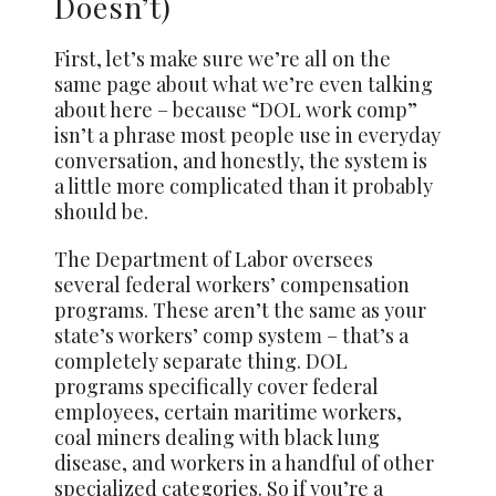
Doesn’t)
First, let’s make sure we’re all on the
same page about what we’re even talking
about here – because “DOL work comp”
isn’t a phrase most people use in everyday
conversation, and honestly, the system is
a little more complicated than it probably
should be.
The Department of Labor oversees
several federal workers’ compensation
programs. These aren’t the same as your
state’s workers’ comp system – that’s a
completely separate thing. DOL
programs specifically cover federal
employees, certain maritime workers,
coal miners dealing with black lung
disease, and workers in a handful of other
specialized categories. So if you’re a