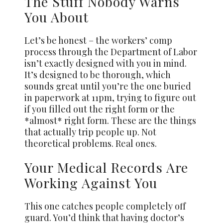
The Stuff Nobody Warns
You About
Let’s be honest – the workers’ comp
process through the Department of Labor
isn’t exactly designed with you in mind.
It’s designed to be thorough, which
sounds great until you’re the one buried
in paperwork at 11pm, trying to figure out
if you filled out the right form or the
*almost* right form. These are the things
that actually trip people up. Not
theoretical problems. Real ones.
Your Medical Records Are
Working Against You
This one catches people completely off
guard. You’d think that having doctor’s