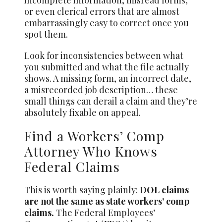
or even clerical errors that are almost
embarrassingly easy to correct once you
spot them.
Look for inconsistencies between what
you submitted and what the file actually
shows. A missing form, an incorrect date,
a misrecorded job description… these
small things can derail a claim and they’re
absolutely fixable on appeal.
Find a Workers’ Comp
Attorney Who Knows
Federal Claims
This is worth saying plainly:
DOL claims
are not the same as state workers’ comp
claims.
The Federal Employees’