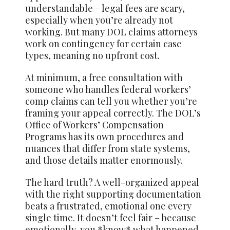
understandable – legal fees are scary,
especially when you’re already not
working. But many DOL claims attorneys
work on contingency for certain case
types, meaning no upfront cost.
At minimum, a free consultation with
someone who handles federal workers’
comp claims can tell you whether you’re
framing your appeal correctly. The DOL’s
Office of Workers’ Compensation
Programs has its own procedures and
nuances that differ from state systems,
and those details matter enormously.
The hard truth? A well-organized appeal
with the right supporting documentation
beats a frustrated, emotional one every
single time. It doesn’t feel fair – because
emotionally, you *know* what happened