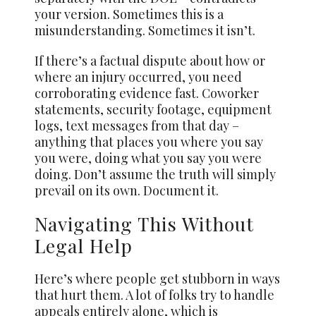
your version. Sometimes this is a
misunderstanding. Sometimes it isn’t.
If there’s a factual dispute about how or
where an injury occurred, you need
corroborating evidence fast. Coworker
statements, security footage, equipment
logs, text messages from that day –
anything that places you where you say
you were, doing what you say you were
doing. Don’t assume the truth will simply
prevail on its own. Document it.
Navigating This Without
Legal Help
Here’s where people get stubborn in ways
that hurt them. A lot of folks try to handle
appeals entirely alone, which is