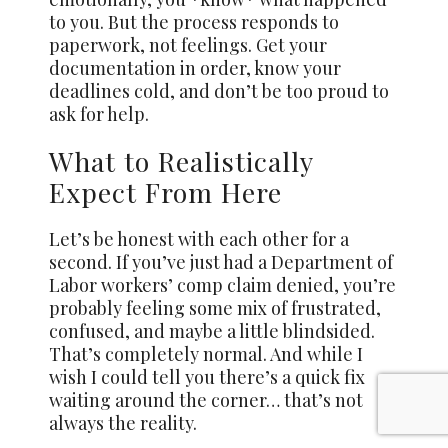
to you. But the process responds to
paperwork, not feelings. Get your
documentation in order, know your
deadlines cold, and don’t be too proud to
ask for help.
What to Realistically
Expect From Here
Let’s be honest with each other for a
second. If you’ve just had a Department of
Labor workers’ comp claim denied, you’re
probably feeling some mix of frustrated,
confused, and maybe a little blindsided.
That’s completely normal. And while I
wish I could tell you there’s a quick fix
waiting around the corner… that’s not
always the reality.