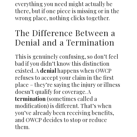
everything you need might actually be
there, but if one piece is missing or in the
wrong place, nothing clicks together.
The Difference Between a
Denial and a Termination
This is genuinely confusing, so don’t feel
bad if you didn’t know this distinction
existed. A
denial
happens when OWCP
refuses to accept your claim in the first
place – they’re saying the injury or illness
doesn’t qualify for coverage. A
termination
(sometimes called a
modification) is different. That’s when
you’ve already been receiving benefits,
and OWCP decides to stop or reduce
them.