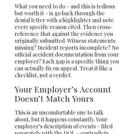
What you need to do – and this is tedious
but worth it – is go back through the
denial letter with a highlighter and note
every specific reason cited. Then cross-
reference that against the evidence you
originally submitted. Witness statements
missing? Incident reports incomplete? No
official accident documentation from your
employer? Each gap is a specific thing you
can actually fix on appeal. Treat it like a
checklist, not a verdict.
Your Employer’s Account
Doesn’t Match Yours
This is an uncomfortable one to talk
about, but it happens constantly. Your
employer’s description of events – filed
separately with the DOL – contradicts