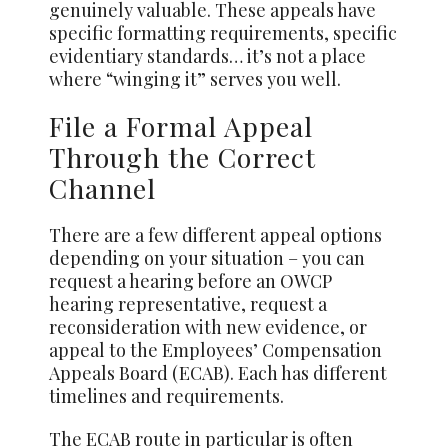
genuinely valuable. These appeals have
specific formatting requirements, specific
evidentiary standards… it’s not a place
where “winging it” serves you well.
File a Formal Appeal
Through the Correct
Channel
There are a few different appeal options
depending on your situation – you can
request a hearing before an OWCP
hearing representative, request a
reconsideration with new evidence, or
appeal to the Employees’ Compensation
Appeals Board (ECAB). Each has different
timelines and requirements.
The ECAB route in particular is often