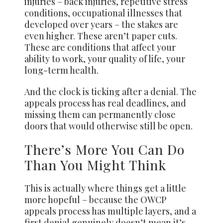
injuries – back injuries, repetitive stress
conditions, occupational illnesses that
developed over years – the stakes are
even higher. These aren’t paper cuts.
These are conditions that affect your
ability to work, your quality of life, your
long-term health.
And the clock is ticking after a denial. The
appeals process has real deadlines, and
missing them can permanently close
doors that would otherwise still be open.
There’s More You Can Do
Than You Might Think
This is actually where things get a little
more hopeful – because the OWCP
appeals process has multiple layers, and a
first denial genuinely doesn’t mean it’s