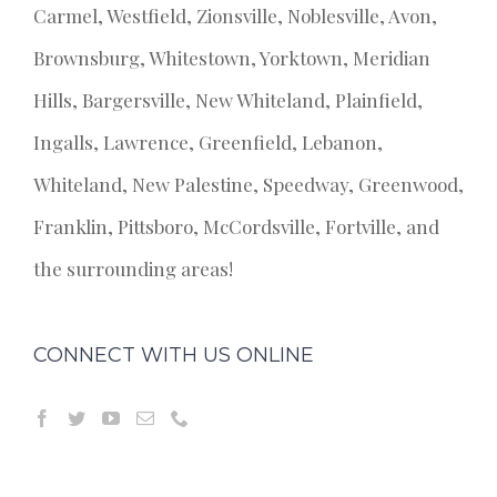
Carmel, Westfield, Zionsville, Noblesville, Avon,
Brownsburg, Whitestown, Yorktown, Meridian
Hills, Bargersville, New Whiteland, Plainfield,
Ingalls, Lawrence, Greenfield, Lebanon,
Whiteland, New Palestine, Speedway, Greenwood,
Franklin, Pittsboro, McCordsville, Fortville, and
the surrounding areas!
CONNECT WITH US ONLINE