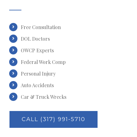
Free Consultation
DOL Doctors
OWCP Experts
Federal Work Comp
Personal Injury
Auto Accidents
Car & Truck Wrecks
CALL (317) 991-5710