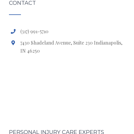
CONTACT
(317) 991-5710
7430 Shadeland Avenue, Suite 230 Indianapolis,
IN 46250
PERSONAL INJURY CARE EXPERTS