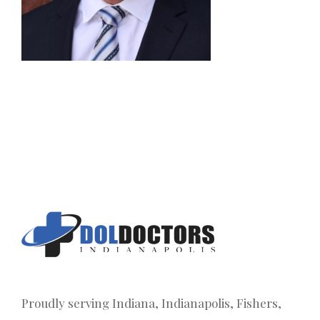
Proudly serving Indiana, Indianapolis, Fishers,