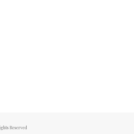
ghts Reserved