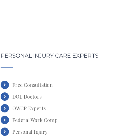
PERSONAL INJURY CARE EXPERTS
Free Consultation
DOL Doctors
OWCP Experts
Federal Work Comp
Personal Injury