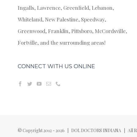
Ingalls, Lawrence, Greenfield, Lebanon,
Whiteland, New Palestine, Speedway,
Greenwood, Franklin, Pittsboro, McCordsville,
Fortville, and the surrounding areas!
CONNECT WITH US ONLINE
© Copyright 2012 -
2026 | DOL DOCTORS INDIANA | All Ri