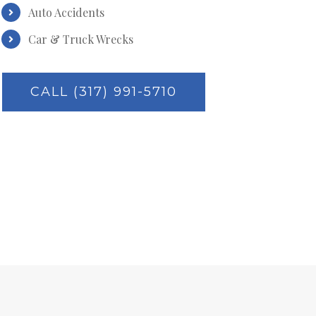
Auto Accidents
Car & Truck Wrecks
CALL (317) 991-5710