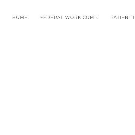
HOME
FEDERAL WORK COMP
PATIENT 