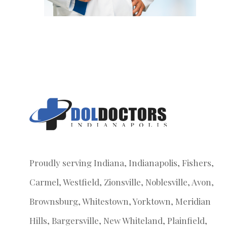
Proudly serving Indiana, Indianapolis, Fishers,
Carmel, Westfield, Zionsville, Noblesville, Avon,
Brownsburg, Whitestown, Yorktown, Meridian
Hills, Bargersville, New Whiteland, Plainfield,