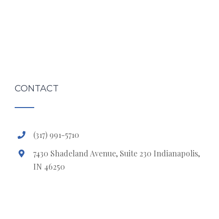
CONTACT
(317) 991-5710
7430 Shadeland Avenue, Suite 230 Indianapolis,
IN 46250