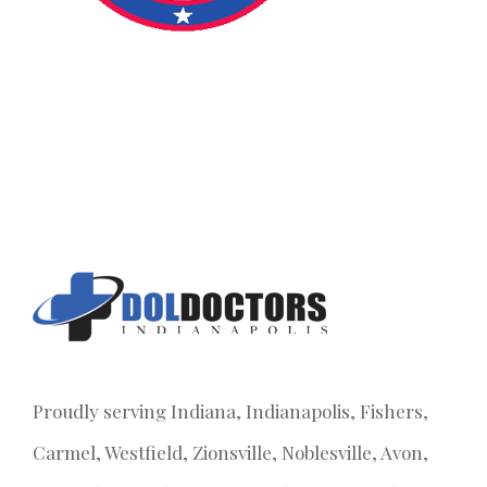
Proudly serving Indiana, Indianapolis, Fishers,
Carmel, Westfield, Zionsville, Noblesville, Avon,