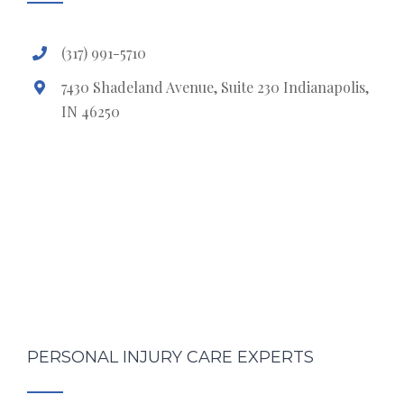
(317) 991-5710
7430 Shadeland Avenue, Suite 230 Indianapolis,
IN 46250
PERSONAL INJURY CARE EXPERTS