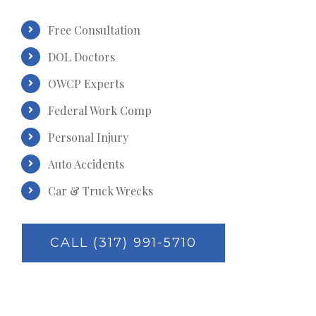
Free Consultation
DOL Doctors
OWCP Experts
Federal Work Comp
Personal Injury
Auto Accidents
Car & Truck Wrecks
CALL (317) 991-5710