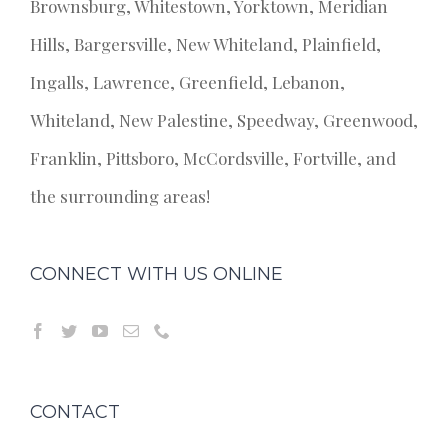
Brownsburg, Whitestown, Yorktown, Meridian
Hills, Bargersville, New Whiteland, Plainfield,
Ingalls, Lawrence, Greenfield, Lebanon,
Whiteland, New Palestine, Speedway, Greenwood,
Franklin, Pittsboro, McCordsville, Fortville, and
the surrounding areas!
CONNECT WITH US ONLINE
CONTACT