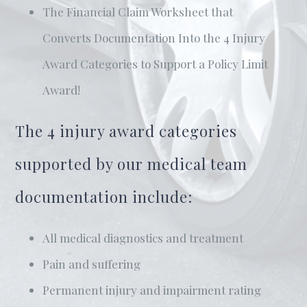
The Financial Claim Worksheet that
Converts Documentation Into the 4 Injury
Award Categories to Support a Policy Limit
Award!
The 4 injury award categories
supported by our medical team
documentation include:
All medical diagnostics and treatment
Pain and suffering
Permanent injury and impairment rating