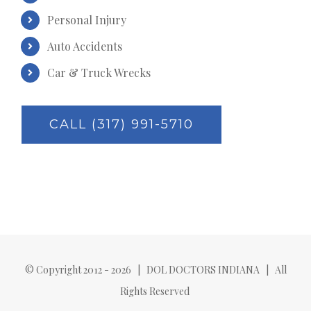
Personal Injury
Auto Accidents
Car & Truck Wrecks
CALL (317) 991-5710
© Copyright 2012 -
2026 | DOL DOCTORS INDIANA | All
Rights Reserved