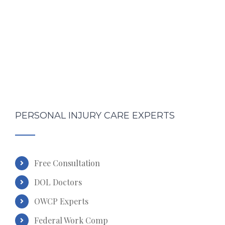
PERSONAL INJURY CARE EXPERTS
Free Consultation
DOL Doctors
OWCP Experts
Federal Work Comp