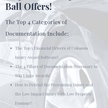
Ball Offers!
The Top 4 Categories of
Documentation Include:
The Top 5 Financial Drivers of Colossus
Injury Award Software!
The 4 Pillars of Documentation Necessary to
Win Large Awards!
How to Defend the Preexisting Injury and
the Low Impact Injury with Low Property
Damage!