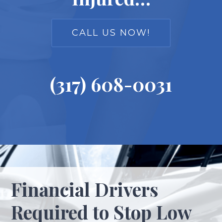
CALL US NOW!
(317) 608-0031
Financial Drivers
Required to Stop Low