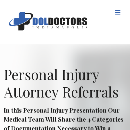
Skip
to
content
Personal Injury
Attorney Referrals
In this Personal Injury Presentation Our
Medical Team Will Share the 4 Categories
of Documentation Necessary to Win a