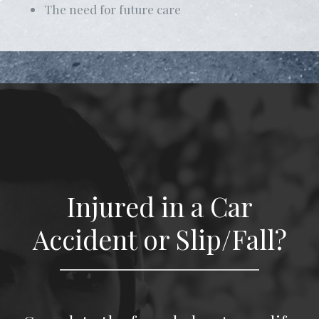
The need for future care
Injured in a Car
Accident or Slip/Fall?