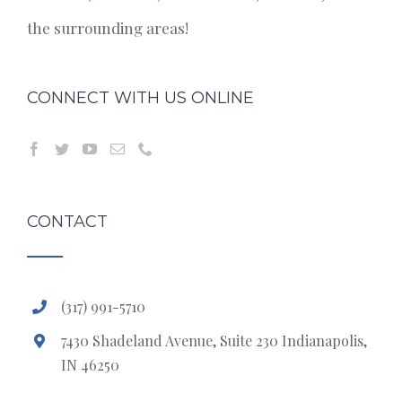
the surrounding areas!
CONNECT WITH US ONLINE
CONTACT
(317) 991-5710
7430 Shadeland Avenue, Suite 230 Indianapolis,
IN 46250