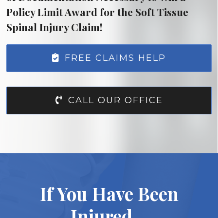
Policy Limit Award for the Soft Tissue
Spinal Injury Claim!
FREE CLAIMS HELP
CALL OUR OFFICE
If You Have Been
Injured…