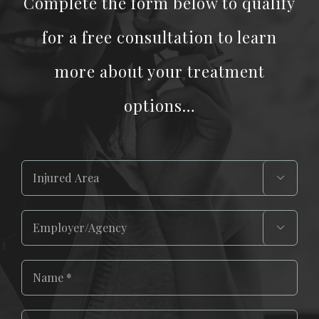
Complete the form below to qualify
for a free consultation to learn
more about your treatment
options…

