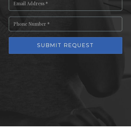
*Privacy Policy - Your Information is Safe With Us