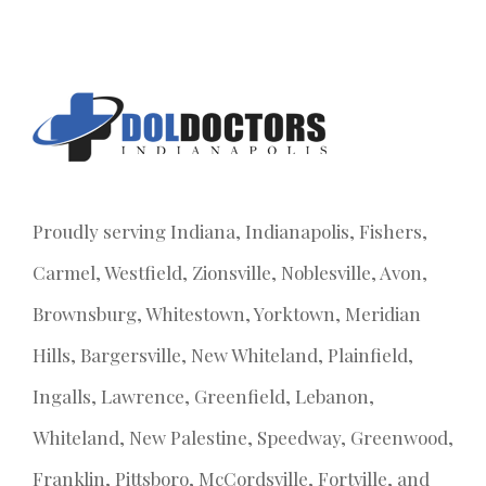
Proudly serving Indiana, Indianapolis, Fishers,
Carmel, Westfield, Zionsville, Noblesville, Avon,
Brownsburg, Whitestown, Yorktown, Meridian
Hills, Bargersville, New Whiteland, Plainfield,
Ingalls, Lawrence, Greenfield, Lebanon,
Whiteland, New Palestine, Speedway, Greenwood,
Franklin, Pittsboro, McCordsville, Fortville, and