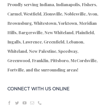
Proudly serving Indiana, Indianapolis, Fishers,
Carmel, Westfield, Zionsville, Noblesville, Avon,
Brownsburg, Whitestown, Yorktown, Meridian
Hills, Bargersville, New Whiteland, Plainfield,
Ingalls, Lawrence, Greenfield, Lebanon,
Whiteland, New Palestine, Speedway,
Greenwood, Franklin, Pittsboro, McCordsville,
Fortville, and the surrounding areas!
CONNECT WITH US ONLINE