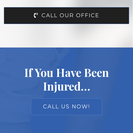
CALL OUR OFFICE
If You Have Been
Injured…
CALL US NOW!