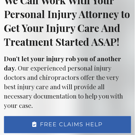
We Can Work With Your
Personal Injury Attorney to
Get Your Injury Care And
Treatment Started ASAP!
Don’t let your injury rob you of another
day
. Our experienced personal injury
doctors and chiropractors offer the very
best injury care and will provide all
necessary documentation to help you with
your case.
FREE CLAIMS HELP