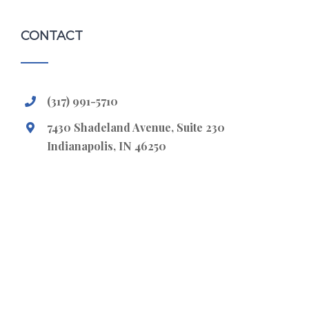
CONTACT
(317) 991-5710
7430 Shadeland Avenue, Suite 230
Indianapolis, IN 46250