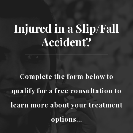
Injured in a Slip/Fall
Accident?
Complete the form below to
qualify for a free consultation to
learn more about your treatment
options…