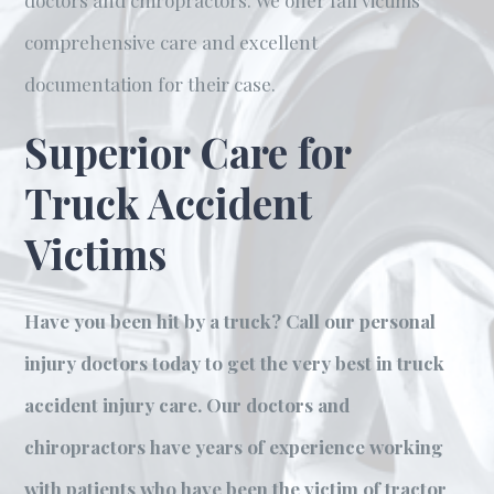
doctors and chiropractors. We offer fall victims
comprehensive care and excellent
documentation for their case.
Superior Care for
Truck Accident
Victims
Have you been hit by a truck? Call our personal
injury doctors today to get the very best in truck
accident injury care. Our doctors and
chiropractors have years of experience working
with patients who have been the victim of tractor