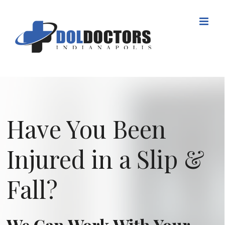
Skip
to
content
Have You Been
Injured in a Slip &
Fall?