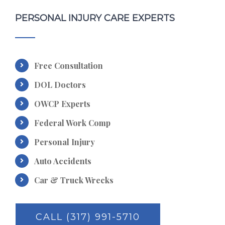
PERSONAL INJURY CARE EXPERTS
Free Consultation
DOL Doctors
OWCP Experts
Federal Work Comp
Personal Injury
Auto Accidents
Car & Truck Wrecks
CALL (317) 991-5710