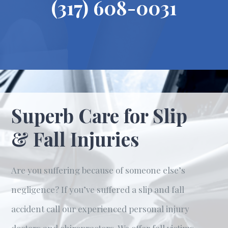
(317) 608-0031
Superb Care for Slip
& Fall Injuries
Are you suffering because of someone else’s
negligence? If you’ve suffered a slip and fall
accident call our experienced personal injury