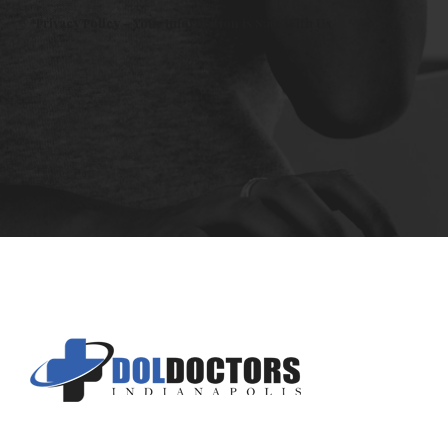
*Privacy Policy - Your Information is Safe With Us