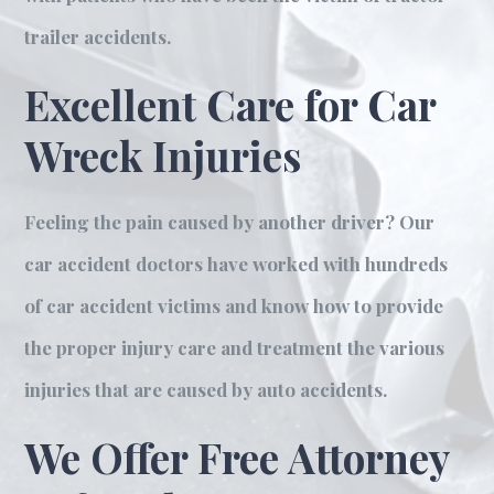
trailer accidents.
Excellent Care for Car
Wreck Injuries
Feeling the pain caused by another driver? Our
car accident doctors have worked with hundreds
of car accident victims and know how to provide
the proper injury care and treatment the various
injuries that are caused by auto accidents.
We Offer Free Attorney