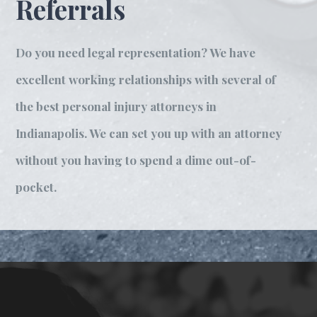
Referrals
Do you need legal representation? We have
excellent working relationships with several of
the best personal injury attorneys in
Indianapolis. We can set you up with an attorney
without you having to spend a dime out-of-
pocket.