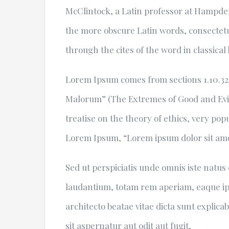
McClintock, a Latin professor at Hampden
the more obscure Latin words, consectet
through the cites of the word in classical
Lorem Ipsum comes from sections 1.10.32 
Malorum” (The Extremes of Good and Evil) 
treatise on the theory of ethics, very pop
Lorem Ipsum, “Lorem ipsum dolor sit amet.
Sed ut perspiciatis unde omnis iste natu
laudantium, totam rem aperiam, eaque ipsa
architecto beatae vitae dicta sunt expli
sit aspernatur aut odit aut fugit,