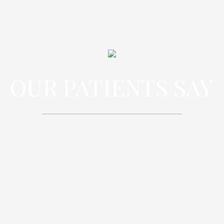
OUR PATIENTS SAY
spiciatis unde omnis iste natus error sit
oloremque laudantium, totam rem aperi
illo inventore veritatis et quasi architec