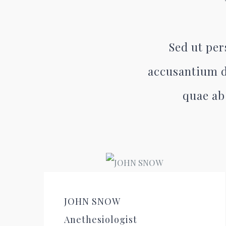
Sed ut per
accusantium d
quae ab 
JOHN SNOW
Anethesiologist