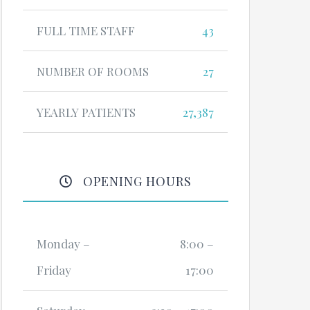
FULL TIME STAFF
43
NUMBER OF ROOMS
27
YEARLY PATIENTS
27,387
OPENING HOURS
Monday –
8:00 –
Friday
17:00