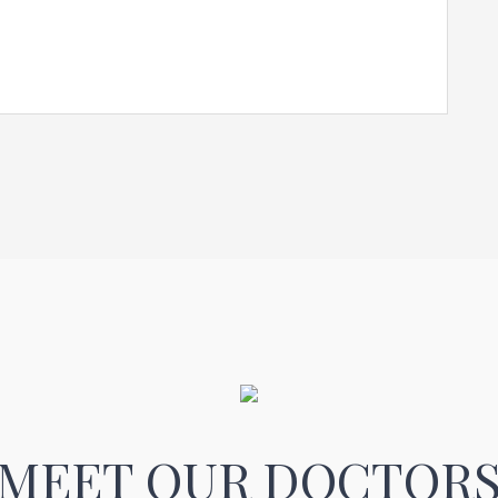
MEET OUR DOCTOR