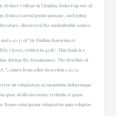
-Sydney College in Virginia, looked up one of
ur, from a Lorem Ipsum passage, and going
 literature, discovered the undoubtable source.
and 1.10.33 of “de Finibus Bonorum et
by Cicero, written in 45 BC. This book is a
ular during the Renaissance. The first line of
.”, comes from a line in section 1.10.32.
s error sit voluptatem accusantium doloremque
 quae ab illo inventore veritatis et quasi
cabo. Nemo enim ipsam voluptatem quia voluptas