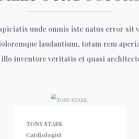
spiciatis unde omnis iste natus error sit
oloremque laudantium, totam rem aperi
illo inventore veritatis et quasi architec
TONY STARK
Cardiologist