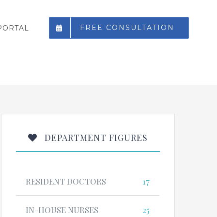
FREE CONSULTATION
PORTAL
DEPARTMENT FIGURES
RESIDENT DOCTORS
17
IN-HOUSE NURSES
25