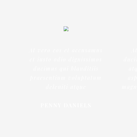
At vero eos et accusamus
A
et iusto odio dignissimos
duci
ducimus qui blanditiis
at
praesentium voluptatum
asp
deleniti atque
magni
PENNY DANIELS