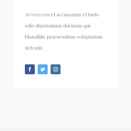
At vero eos et accusamus et iusto
odio dignissimos ducimus qui
blanditiis praesentium voluptatum
deleniti.