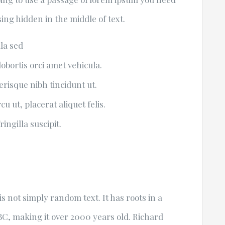
ing hidden in the middle of text.
ula sed
lobortis orci amet vehicula.
lerisque nibh tincidunt ut.
u ut, placerat aliquet felis.
ingilla suscipit.
s not simply random text. It has roots in a
5 BC, making it over 2000 years old. Richard