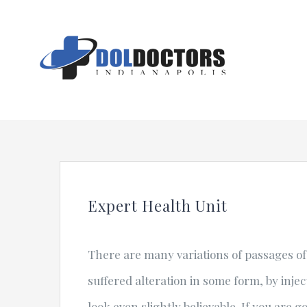
Skip
to
content
Expert Health Unit
There are many variations of passages of
suffered alteration in some form, by inj
look even slightly believable. If you are 