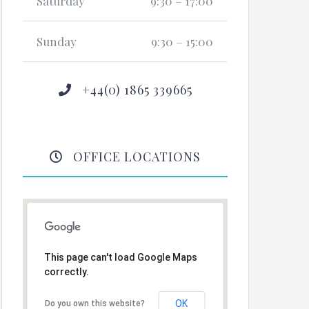
Saturday
9:30 – 17:00
Sunday
9:30 – 15:00
+44(0) 1865 339665
OFFICE LOCATIONS
This page can't load Google Maps
correctly.
OK
Do you own this website?