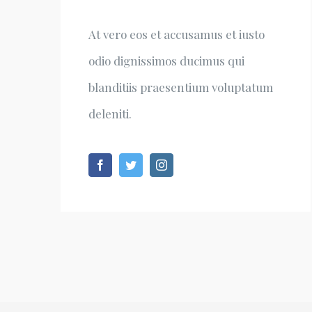
At vero eos et accusamus et iusto
odio dignissimos ducimus qui
blanditiis praesentium voluptatum
deleniti.