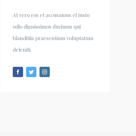
At vero eos et accusamus et iusto
odio dignissimos ducimus qui
blanditiis praesentium voluptatum
deleniti.