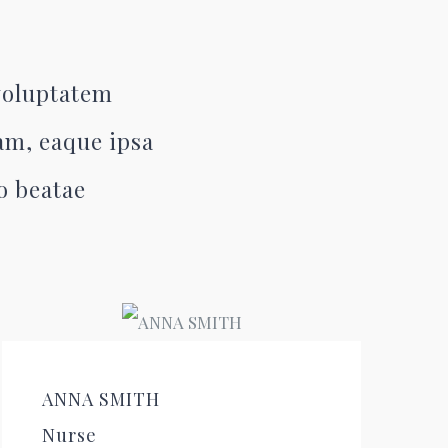
 voluptatem
am, eaque ipsa
to beatae
ANNA SMITH
Nurse