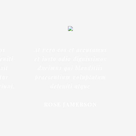
os
At vero eos et accusamus
eniti
et iusto odio dignissimos
sit
ducimus qui blanditiis
ntur
praesentium voluptatum
ciunt.
deleniti atque
ROSE JAMERSON