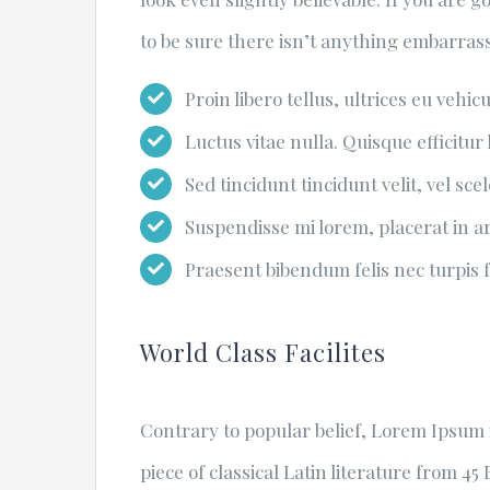
to be sure there isn’t anything embarrass
Proin libero tellus, ultrices eu vehic
Luctus vitae nulla. Quisque efficitur 
Sed tincidunt tincidunt velit, vel sce
Suspendisse mi lorem, placerat in arc
Praesent bibendum felis nec turpis fr
World Class Facilites
Contrary to popular belief, Lorem Ipsum i
piece of classical Latin literature from 4