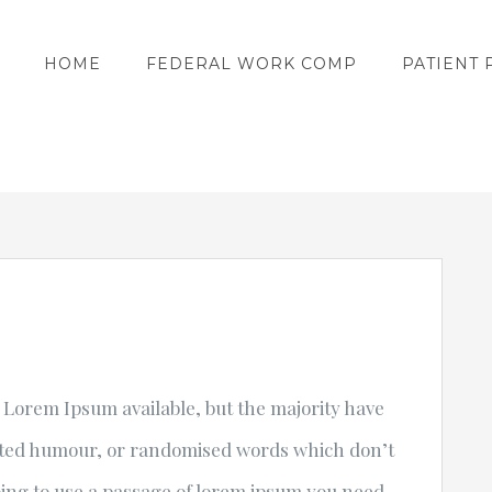
HOME
FEDERAL WORK COMP
PATIENT 
 Lorem Ipsum available, but the majority have
ected humour, or randomised words which don’t
going to use a passage of lorem ipsum you need