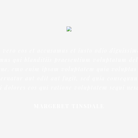
t vero eos et accusamus et iusto odio dignissim
mus qui blanditiis praesentium voluptatum del
que. emo enim ipsam voluptatem quia voluptas 
ernatur aut odit aut fugit, sed quia consequu
 dolores eos qui ratione voluptatem sequi nes
MARGERET TINSDALE